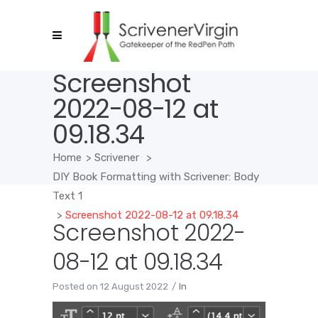
Screenshot
2022-08-12 at
09.18.34
Home
>
Scrivener
>
DIY Book Formatting with Scrivener: Body
Text 1
>
Screenshot 2022-08-12 at 09.18.34
Screenshot 2022-
08-12 at 09.18.34
Posted on
12 August 2022
In