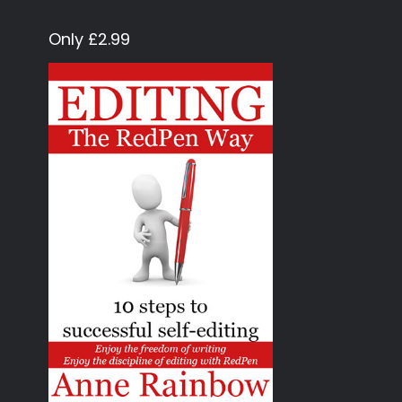
Only £2.99