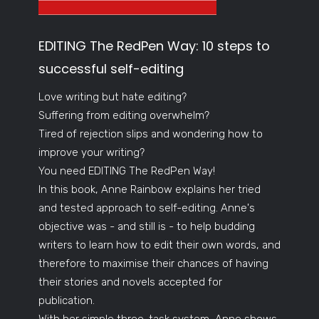
EDITING The RedPen Way: 10 steps to
successful self-editing
Love writing but hate editing?
Suffering from editing overwhelm?
Tired of rejection slips and wondering how to
improve your writing?
You need EDITING The RedPen Way!
In this book, Anne Rainbow explains her tried
and tested approach to self-editing. Anne's
objective was - and still is - to help budding
writers to learn how to edit their own words, and
therefore to maximise their chances of having
their stories and novels accepted for
publication.