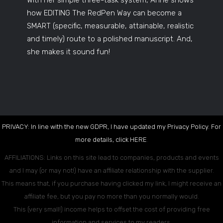
With her simple three-task system, Anne shows
how EDITING The RedPen Way can become a
SMART (specific, measurable, attainable, realistic
and timely) route to a polished manuscript. And,
she makes it sound fun!
PRIVACY: In line with the new GDPR, I have updated my Privacy Policy. For
more details, click
HERE
.
AFFILIATIONS: Links on this site lead to companies, products and events
and I may (or may not!) have an affiliate relationship with the supplier.
This means that, if you purchase having clicked my link, I might receive an
affiliate fee, but you pay no more than you normally would.
This (very small!) income helps to offset the cost of providing free
information and services to my readers.