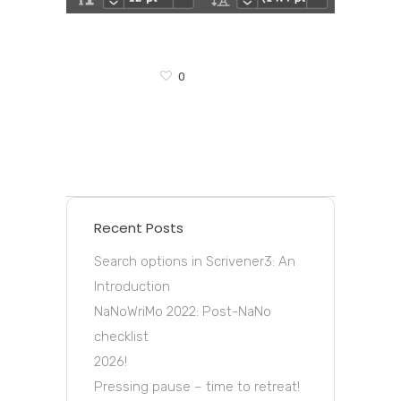
0
Recent Posts
Search options in Scrivener3: An
Introduction
NaNoWriMo 2022: Post-NaNo
checklist
2026!
Pressing pause – time to retreat!