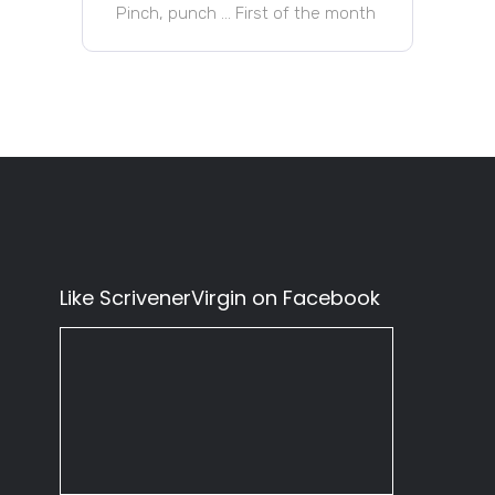
Pinch, punch … First of the month
Like ScrivenerVirgin on Facebook