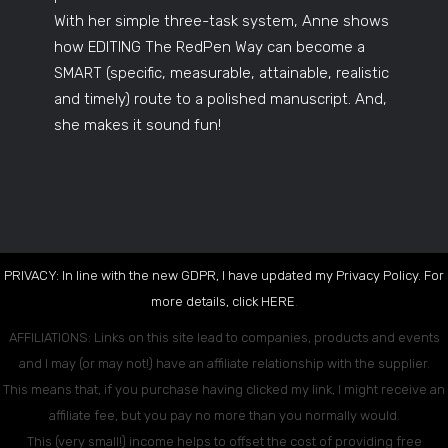
With her simple three-task system, Anne shows
how EDITING The RedPen Way can become a
SMART (specific, measurable, attainable, realistic
and timely) route to a polished manuscript. And,
she makes it sound fun!
PRIVACY: In line with the new GDPR, I have updated my Privacy Policy. For
more details, click
HERE
.
AFFILIATIONS: Links on this site lead to companies, products and events
and I may (or may not!) have an affiliate relationship with the supplier.
This means that, if you purchase having clicked my link, I might receive an
affiliate fee, but you pay no more than you normally would.
This (very small!) income helps to offset the cost of providing free