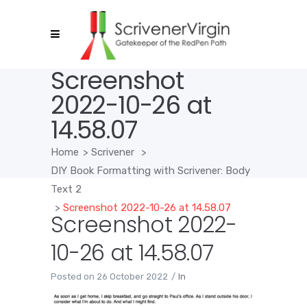
Screenshot
2022-10-26 at
14.58.07
Home
>
Scrivener
>
DIY Book Formatting with Scrivener: Body
Text 2
>
Screenshot 2022-10-26 at 14.58.07
Screenshot 2022-
10-26 at 14.58.07
Posted on
26 October 2022
In