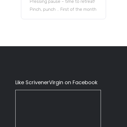
Pressing pause – time to retreat!
Pinch, punch … First of the month
Like ScrivenerVirgin on Facebook