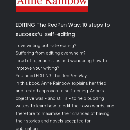
EDITING The RedPen Way: 10 steps to
successful self-editing
Love writing but hate editing?
Suffering from editing overwhelm?
Tired of rejection slips and wondering how to
improve your writing?
You need EDITING The RedPen Way!
In this book, Anne Rainbow explains her tried
and tested approach to self-editing. Anne's
objective was - and still is - to help budding
writers to learn how to edit their own words, and
therefore to maximise their chances of having
their stories and novels accepted for
publication.