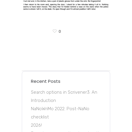
0
Recent Posts
Search options in Scrivener3: An
Introduction
NaNoWriMo 2022: Post-NaNo
checklist
2026!