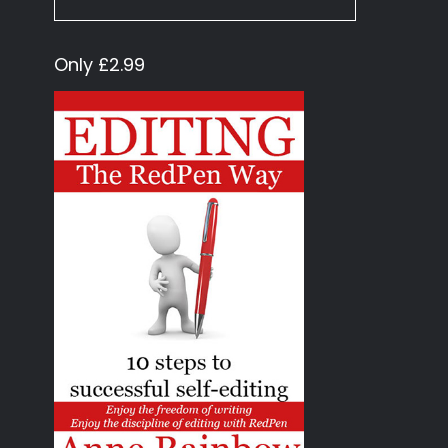
Only £2.99