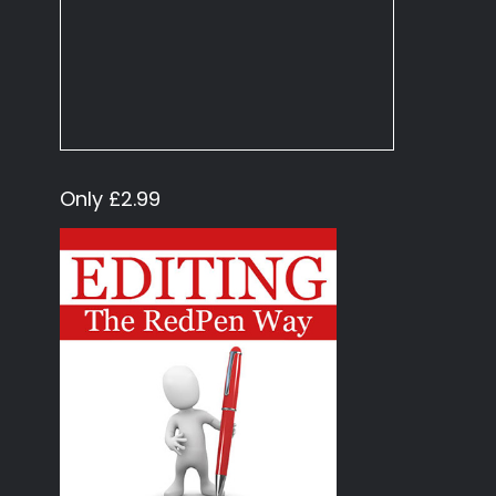
Only £2.99