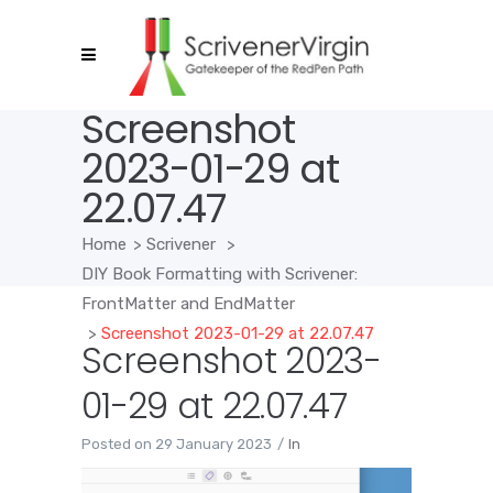
Screenshot
2023-01-29 at
22.07.47
Home
>
Scrivener
>
DIY Book Formatting with Scrivener:
FrontMatter and EndMatter
>
Screenshot 2023-01-29 at 22.07.47
Screenshot 2023-
01-29 at 22.07.47
Posted on
29 January 2023
In