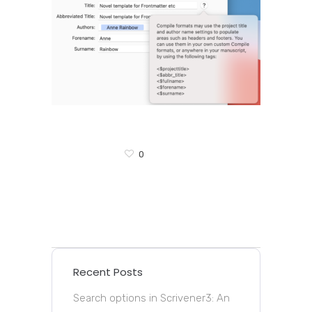
0
Recent Posts
Search options in Scrivener3: An