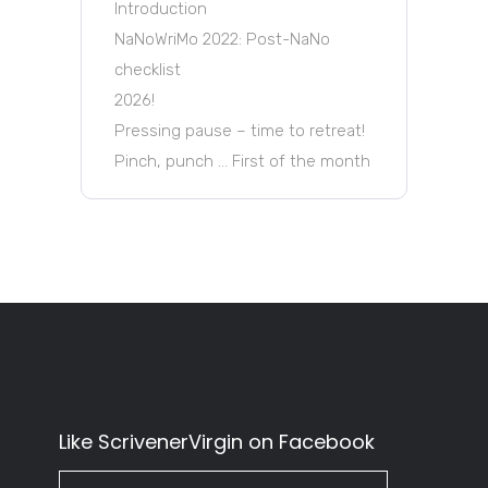
Introduction
NaNoWriMo 2022: Post-NaNo
checklist
2026!
Pressing pause – time to retreat!
Pinch, punch … First of the month
Like ScrivenerVirgin on Facebook