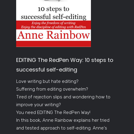
EDITING The RedPen Way: 10 steps to
successful self-editing
Love writing but hate editing?
Suffering from editing overwhelm?
Tired of rejection slips and wondering how to
improve your writing?
You need EDITING The RedPen Way!
In this book, Anne Rainbow explains her tried
and tested approach to self-editing. Anne's