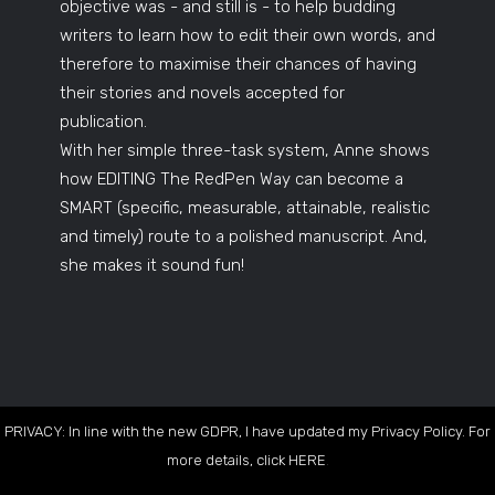
objective was - and still is - to help budding
writers to learn how to edit their own words, and
therefore to maximise their chances of having
their stories and novels accepted for
publication.
With her simple three-task system, Anne shows
how EDITING The RedPen Way can become a
SMART (specific, measurable, attainable, realistic
and timely) route to a polished manuscript. And,
she makes it sound fun!
PRIVACY: In line with the new GDPR, I have updated my Privacy Policy. For
more details, click
HERE
.