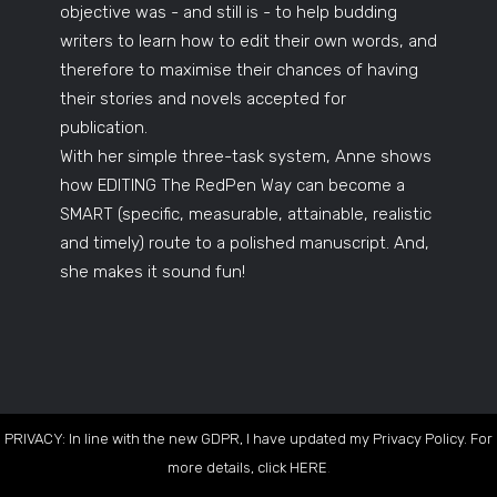
objective was - and still is - to help budding
writers to learn how to edit their own words, and
therefore to maximise their chances of having
their stories and novels accepted for
publication.
With her simple three-task system, Anne shows
how EDITING The RedPen Way can become a
SMART (specific, measurable, attainable, realistic
and timely) route to a polished manuscript. And,
she makes it sound fun!
PRIVACY: In line with the new GDPR, I have updated my Privacy Policy. For
more details, click
HERE
.