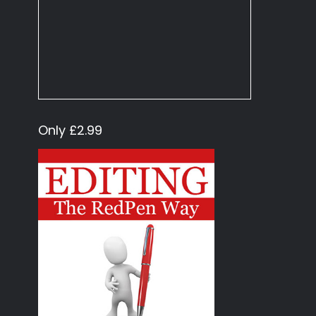
Only £2.99