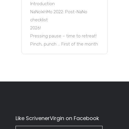
Introduction
NaNoWriMo 2022: Post-NaNo
checklist
2026!
Pressing pause – time to retreat!
Pinch, punch … First of the month
Like ScrivenerVirgin on Facebook