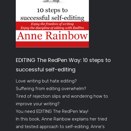
EDITING The RedPen Way: 10 steps to
successful self-editing
Love writing but hate editing?
Suffering from editing overwhelm?
Tired of rejection slips and wondering how to
improve your writing?
You need EDITING The RedPen Way!
In this book, Anne Rainbow explains her tried
and tested approach to self-editing. Anne's