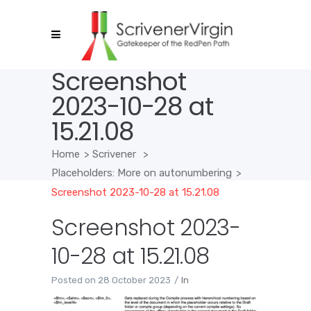
Screenshot
2023-10-28 at
15.21.08
Home
>
Scrivener
>
Placeholders: More on autonumbering
>
Screenshot 2023-10-28 at 15.21.08
Screenshot 2023-
10-28 at 15.21.08
Posted on
28 October 2023
In