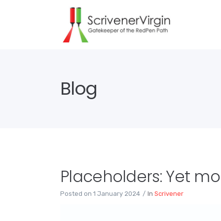
Blog
Placeholders: Yet m
Posted on
1 January 2024
In
Scrivener