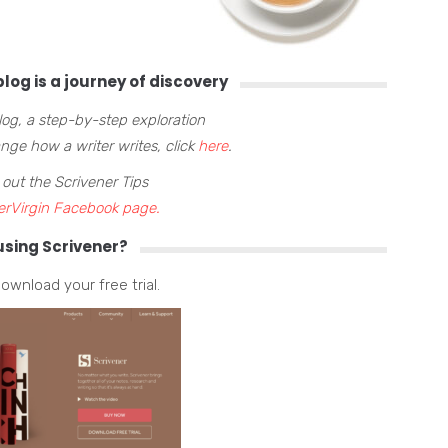
log is a journey of discovery
blog, a step-by-step exploration
ge how a writer writes, click
here
.
 out the Scrivener Tips
erVirgin Facebook page.
using Scrivener?
ownload your free trial.