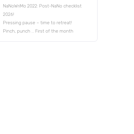
NaNoWriMo 2022: Post-NaNo checklist
2026!
Pressing pause – time to retreat!
Pinch, punch … First of the month