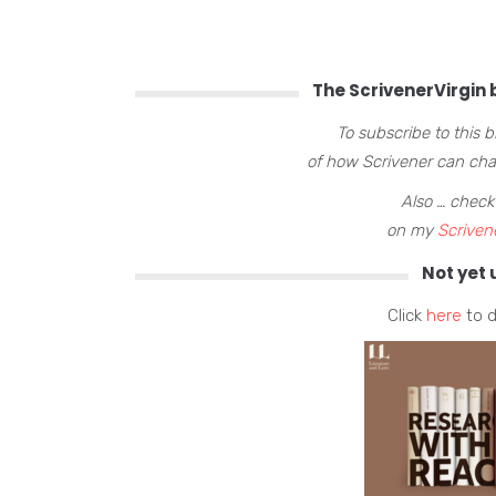
The ScrivenerVirgin b
To subscribe to this 
of how Scrivener can chan
Also … check
on my
Scriven
Not yet 
Click
here
to d