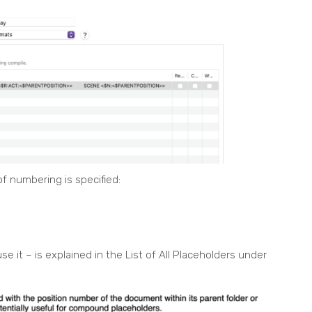
f numbering is specified:
 it – is explained in the List of All Placeholders under