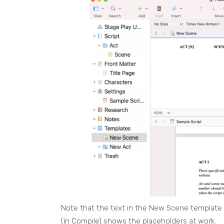
Note that the text in the New Scene template
(in Compile) shows the placeholders at work.