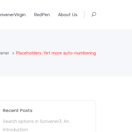
rivenerVirgin
RedPen
About Us
vener
>
Placeholders: Yet more auto-numbering
Recent Posts
Search options in Scrivener3: An
Introduction