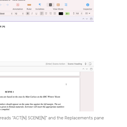
 reads “ACT[N] SCENE[N]” and the Replacements pane