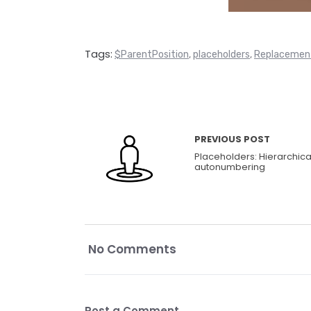
Tags:
$ParentPosition
placeholders
Replacemen
,
,
PREVIOUS POST
Placeholders: Hierarchica
autonumbering
No Comments
Post a Comment