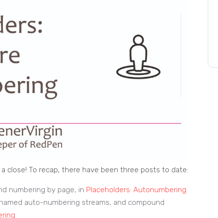
a close! To recap, there have been three posts to date:
nd numbering by page, in
Placeholders: Autonumbering
ng named auto-numbering streams, and compound
ering