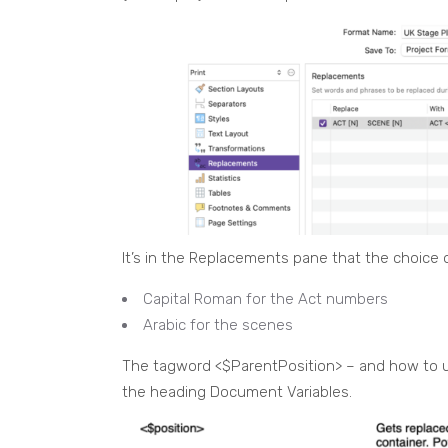
It’s in the Replacements pane that the choice o
Capital Roman for the Act numbers
Arabic for the scenes
The tagword <$ParentPosition> – and how to use
the heading Document Variables.