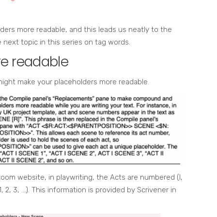
olders more readable, and this leads us neatly to the
next topic in this series on tag words.
e readable
 might make your placeholders more readable.
oom website, in playwriting, the Acts are numbered (I,
, 2, 3, …). This information is provided by Scrivener in