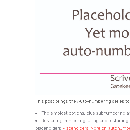
This post brings the Auto-numbering series to 
The simplest options, plus subnumbering a
Restarting numbering, using and restarti
placeholders
Placeholders: More on autonumb