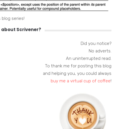
 blog series!
 about Scrivener?
Did you notice?
No adverts.
An uninterrupted read.
To thank me for posting this blog
and helping you, you could always
buy me a virtual cup of coffee
!