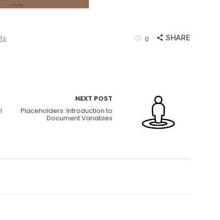
SHARE
ts
0
NEXT POST
l
Placeholders: Introduction to
Document Variables