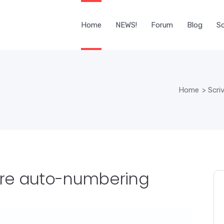
Home
NEWS!
Forum
Blog
Sc
Home
>
Scri
ore auto-numbering