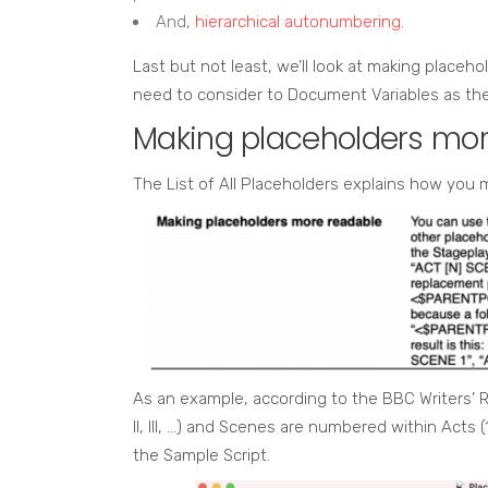
And,
hierarchical autonumbering
.
Last but not least, we’ll look at making placeh
need to consider to Document Variables as the 
Making placeholders mor
The List of All Placeholders explains how you
As an example, according to the BBC Writers’ R
II, III, …) and Scenes are numbered within Acts (1
the Sample Script.