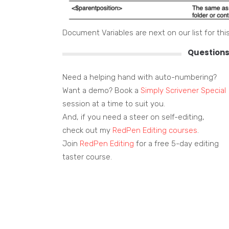
Document Variables are next on our list for this
Questions
Need a helping hand with auto-numbering?
Want a demo? Book a
Simply Scrivener Special
session at a time to suit you.
And, if you need a steer on self-editing,
check out my
RedPen Editing courses
.
Join
RedPen Editing
for a free 5-day editing
taster course.