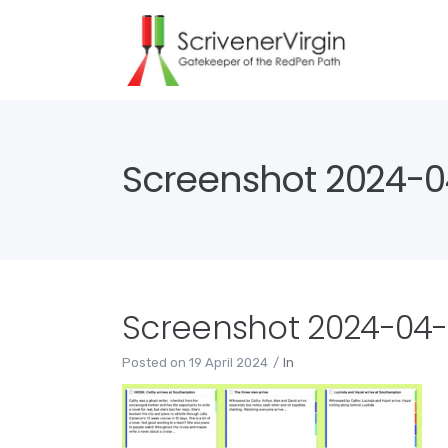
Screenshot 2024-04
Screenshot 2024-04-19
Posted on
19 April 2024
In