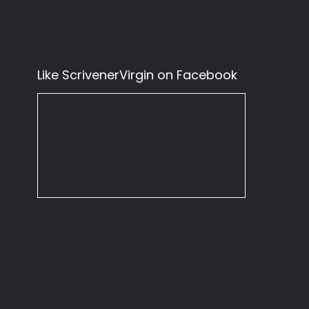
Like ScrivenerVirgin on Facebook