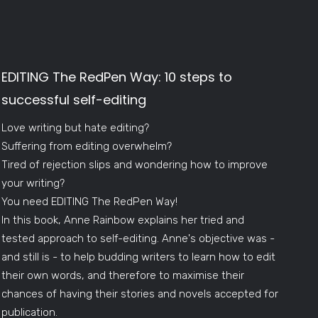
EDITING The RedPen Way: 10 steps to
successful self-editing
Love writing but hate editing?
Suffering from editing overwhelm?
Tired of rejection slips and wondering how to improve
your writing?
You need EDITING The RedPen Way!
In this book, Anne Rainbow explains her tried and
tested approach to self-editing. Anne's objective was -
and still is - to help budding writers to learn how to edit
their own words, and therefore to maximise their
chances of having their stories and novels accepted for
publication.