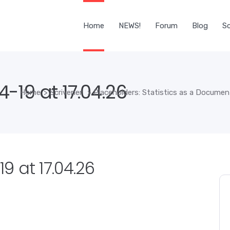
Home
NEWS!
Forum
Blog
Sc
-19 at 17.04.26
Home
>
Scrivener
>
Placeholders: Statistics as a Document
 at 17.04.26