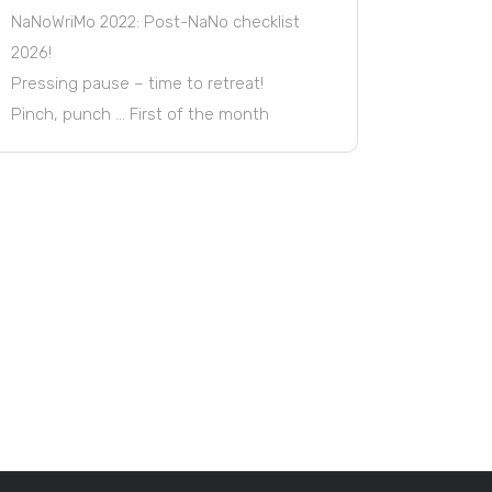
NaNoWriMo 2022: Post-NaNo checklist
2026!
Pressing pause – time to retreat!
Pinch, punch … First of the month