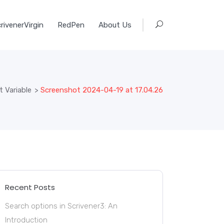
rivenerVirgin
RedPen
About Us
 Variable
>
Screenshot 2024-04-19 at 17.04.26
Recent Posts
Search options in Scrivener3: An
Introduction