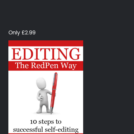
Only £2.99