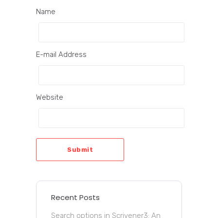
Name
E-mail Address
Website
Submit
Recent Posts
Search options in Scrivener3: An