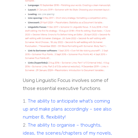
Using Linguistic Focus involves some of
those essential executive functions.
The ability to anticipate what’s coming
up and make plans accordingly – see also
number 8, flexibility!
The ability to organise – thoughts,
ideas, the scenes/chapters of my novels,