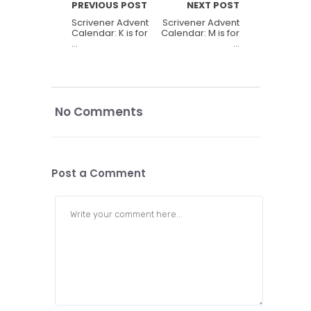
PREVIOUS POST
NEXT POST
Scrivener Advent
Scrivener Advent
Calendar: K is for
Calendar: M is for
…
…
No Comments
Post a Comment