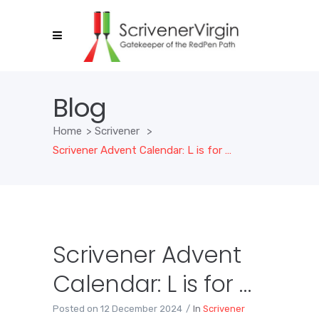
Blog
Home
>
Scrivener
>
Scrivener Advent Calendar: L is for …
Scrivener Advent
Calendar: L is for …
Posted on
12 December 2024
In
Scrivener