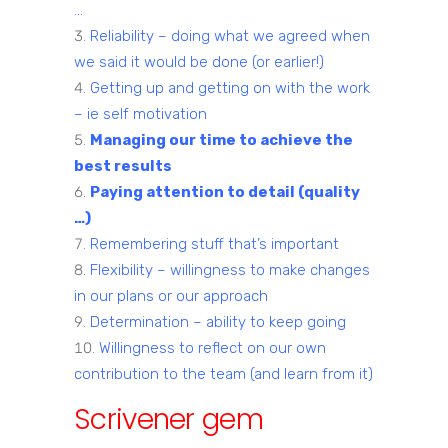
…
Reliability – doing what we agreed when
we said it would be done (or earlier!)
Getting up and getting on with the work
– ie self motivation
Managing our time to achieve the
best results
Paying attention to detail (quality
…)
Remembering stuff that’s important
Flexibility – willingness to make changes
in our plans or our approach
Determination – ability to keep going
Willingness to reflect on our own
contribution to the team (and learn from it)
Scrivener gem