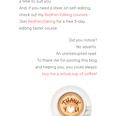
a time to suit you.
And, if you need a steer on self-editing,
check out my
RedPen Editing courses
.
Join
RedPen Editing
for a free 5-day
editing taster course.
Did you notice?
No adverts.
An uninterrupted read.
To thank me for posting this blog
and helping you, you could always
buy me a virtual cup of coffee
!