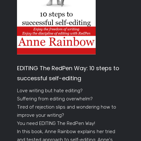
EDITING The RedPen Way: 10 steps to
successful self-editing
Love writing but hate editing?
Suffering from editing overwhelm?
Tired of rejection slips and wondering how to
improve your writing?
You need EDITING The RedPen Way!
In this book, Anne Rainbow explains her tried
and tested approach to self-editing. Anne's