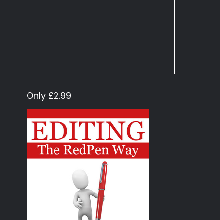
Only £2.99