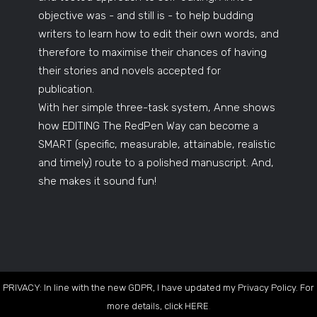
objective was - and still is - to help budding
writers to learn how to edit their own words, and
therefore to maximise their chances of having
their stories and novels accepted for
publication.
With her simple three-task system, Anne shows
how EDITING The RedPen Way can become a
SMART (specific, measurable, attainable, realistic
and timely) route to a polished manuscript. And,
she makes it sound fun!
PRIVACY: In line with the new GDPR, I have updated my Privacy Policy. For
more details, click
HERE
.