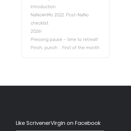
Introduction
NaNoWriMo 2022: Post-NaNo
checklist
2026!
Pressing pause – time to retreat!
Pinch, punch … First of the month
Like ScrivenerVirgin on Facebook