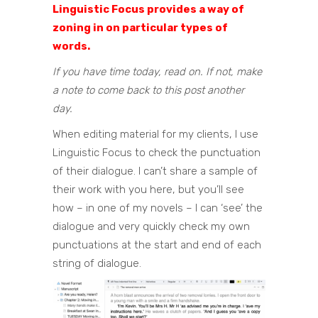
Linguistic Focus provides a way of
zoning in on particular types of
words.
If you have time today, read on. If not, make
a note to come back to this post another
day.
When editing material for my clients, I use
Linguistic Focus to check the punctuation
of their dialogue. I can’t share a sample of
their work with you here, but you’ll see
how – in one of my novels – I can ‘see’ the
dialogue and very quickly check my own
punctuations at the start and end of each
string of dialogue.