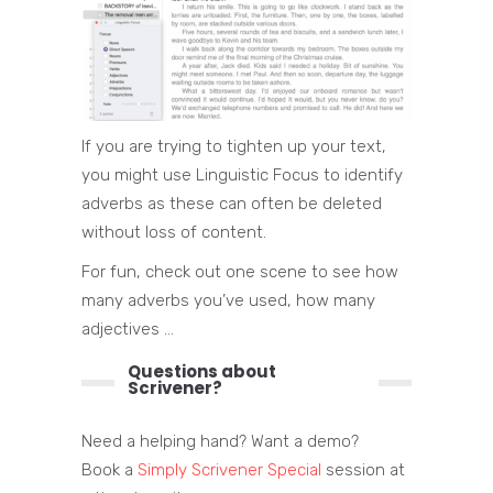
If you are trying to tighten up your text,
you might use Linguistic Focus to identify
adverbs as these can often be deleted
without loss of content.
For fun, check out one scene to see how
many adverbs you’ve used, how many
adjectives …
Questions about
Scrivener?
Need a helping hand? Want a demo?
Book a
Simply Scrivener Special
session at