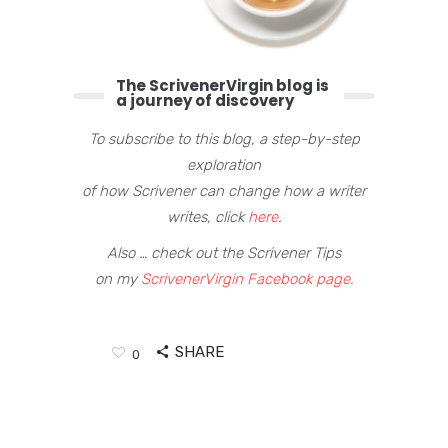
The ScrivenerVirgin blog is
a journey of discovery
To subscribe to this blog, a step-by-step
exploration
of how Scrivener can change how a writer
writes, click
here
.
Also … check out the Scrivener Tips
on my
ScrivenerVirgin Facebook page.
SHARE
0