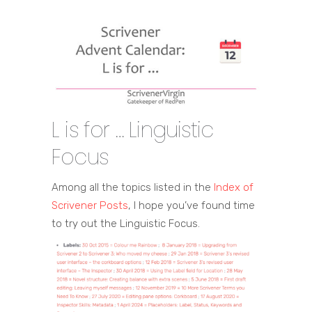
L is for … Linguistic
Focus
Among all the topics listed in the
Index of
Scrivener Posts
, I hope you’ve found time
to try out the Linguistic Focus.