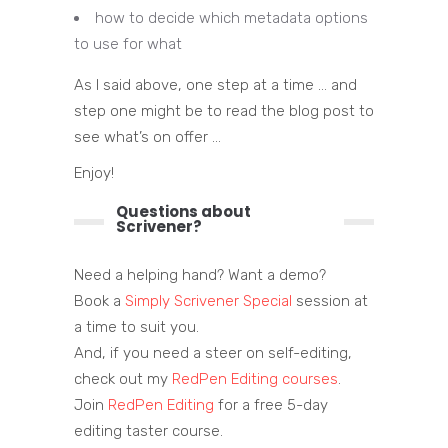
how to decide which metadata options
to use for what
As I said above, one step at a time … and
step one might be to read the blog post to
see what’s on offer …
Enjoy!
Questions about
Scrivener?
Need a helping hand? Want a demo?
Book a
Simply Scrivener Special
session at
a time to suit you.
And, if you need a steer on self-editing,
check out my
RedPen Editing courses
.
Join
RedPen Editing
for a free 5-day
editing taster course.