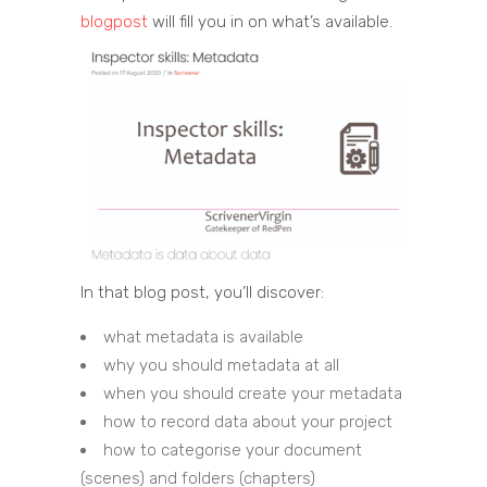
blogpost
will fill you in on what’s available.
In that blog post, you’ll discover:
what metadata is available
why you should metadata at all
when you should create your metadata
how to record data about your project
how to categorise your document
(scenes) and folders (chapters)