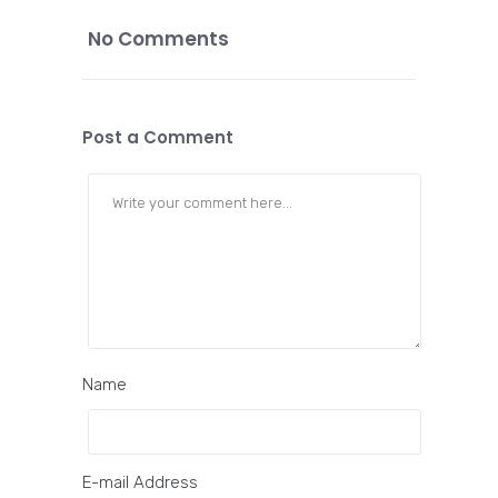
No Comments
Post a Comment
Name
E-mail Address