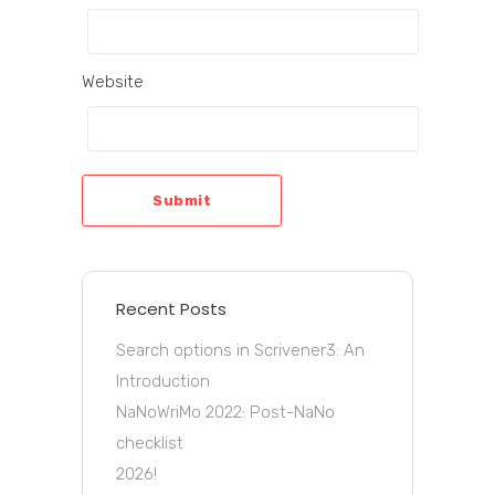
Website
Submit
Recent Posts
Search options in Scrivener3: An
Introduction
NaNoWriMo 2022: Post-NaNo
checklist
2026!