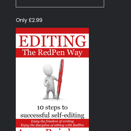
Only £2.99