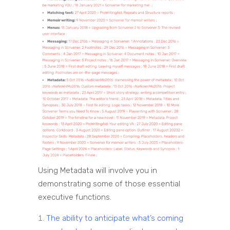
Using Metadata will involve you in
demonstrating some of those essential
executive functions.
The ability to anticipate what’s coming