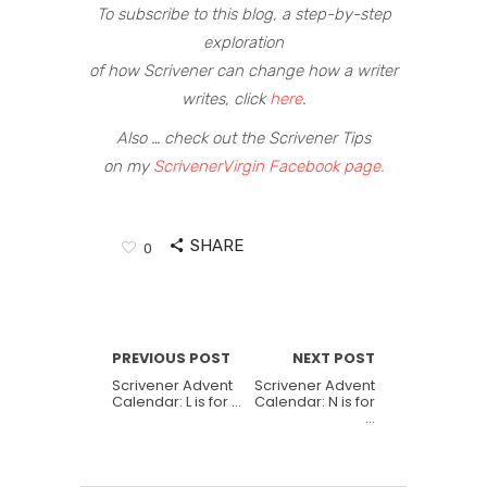
To subscribe to this blog, a step-by-step
exploration
of how Scrivener can change how a writer
writes, click
here
.
Also … check out the Scrivener Tips
on my
ScrivenerVirgin Facebook page.
SHARE
0
PREVIOUS POST
NEXT POST
Scrivener Advent
Scrivener Advent
Calendar: L is for …
Calendar: N is for
…