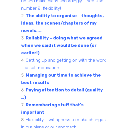
up and make plans accordingly – see also
number 8, flexibility!
The ability to organise – thoughts,
ideas, the scenes/chapters of my
novels, …
Reliability – doing what we agreed
when we said it would be done (or
earlier!)
Getting up and getting on with the work
– ie self motivation
Managing our time to achieve the
best results
Paying attention to detail (quality
…)
Remembering stuff that’s
important
Flexibility – willingness to make changes
in our plans or our approach