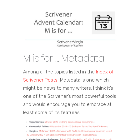
M is for … Metadata
Among all the topics listed in the
Index of
Scrivener Posts
, Metadata is one which
might be news to many writers. I think it’s
one of the Scrivener’s most powerful tools
and would encourage you to embrace at
least some of its features.