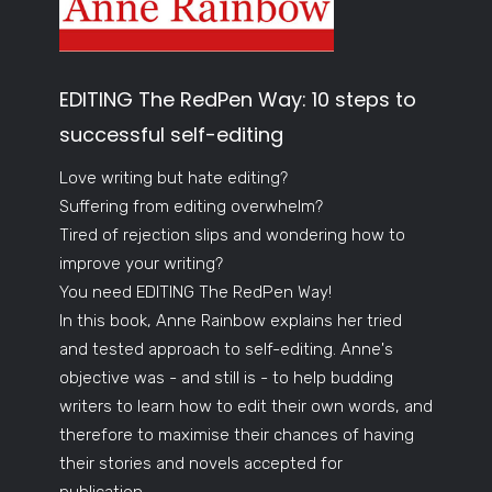
EDITING The RedPen Way: 10 steps to
successful self-editing
Love writing but hate editing?
Suffering from editing overwhelm?
Tired of rejection slips and wondering how to
improve your writing?
You need EDITING The RedPen Way!
In this book, Anne Rainbow explains her tried
and tested approach to self-editing. Anne's
objective was - and still is - to help budding
writers to learn how to edit their own words, and
therefore to maximise their chances of having
their stories and novels accepted for
publication.