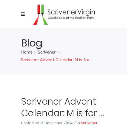
Blog
Home
>
Scrivener
>
Scrivener Advent Calendar: M is for …
Scrivener Advent
Calendar: M is for …
Posted on
13 December 2024
In
Scrivener