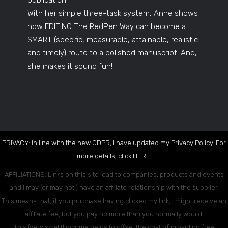
With her simple three-task system, Anne shows
how EDITING The RedPen Way can become a
SMART (specific, measurable, attainable, realistic
and timely) route to a polished manuscript. And,
she makes it sound fun!
PRIVACY: In line with the new GDPR, I have updated my Privacy Policy. For
more details, click
HERE
.
AFFILIATIONS: Links on this site lead to companies, products and events
and I may (or may not!) have an affiliate relationship with the supplier.
This means that, if you purchase having clicked my link, I might receive an
affiliate fee, but you pay no more than you normally would.
This (very small!) income helps to offset the cost of providing free