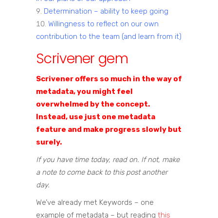
Determination – ability to keep going
Willingness to reflect on our own
contribution to the team (and learn from it)
Scrivener gem
Scrivener offers so much in the way of
metadata, you might feel
overwhelmed by the concept.
Instead, use just one metadata
feature and make progress slowly but
surely.
If you have time today, read on. If not, make
a note to come back to this post another
day.
We’ve already met Keywords – one
example of metadata – but reading
this