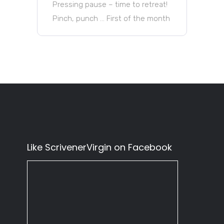
Pressing pause – time to retreat!
Pinch, punch … First of the month
Like ScrivenerVirgin on Facebook