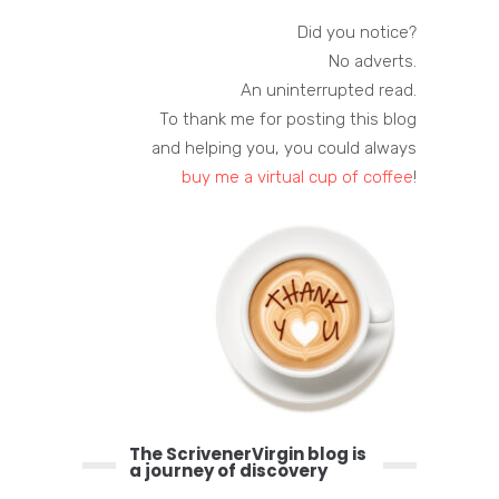
Did you notice?
No adverts.
An uninterrupted read.
To thank me for posting this blog
and helping you, you could always
buy me a virtual cup of coffee
!
The ScrivenerVirgin blog is
a journey of discovery