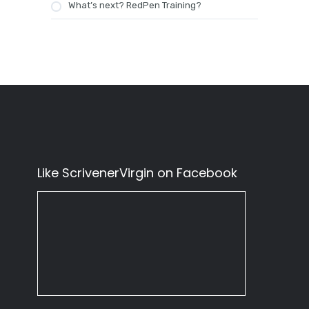
What’s next? RedPen Training?
Like ScrivenerVirgin on Facebook