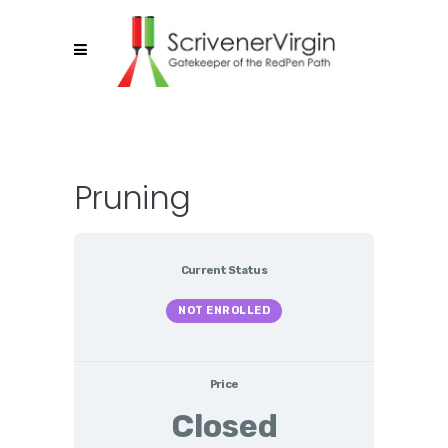
Pruning
Current Status
NOT ENROLLED
Price
Closed