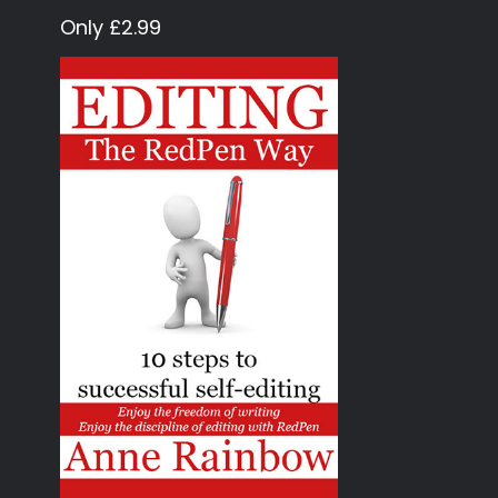
Only £2.99