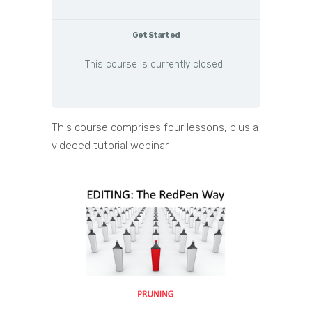
Get Started
This course is currently closed
This course comprises four lessons, plus a
videoed tutorial webinar.