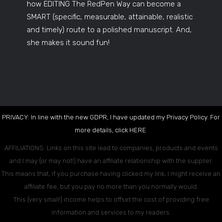
how EDITING The RedPen Way can become a
SMART (specific, measurable, attainable, realistic
and timely) route to a polished manuscript. And,
she makes it sound fun!
PRIVACY: In line with the new GDPR, I have updated my Privacy Policy. For
more details, click
HERE
.
AFFILIATIONS: Links on this site lead to companies, products and events
and I may (or may not!) have an affiliate relationship with the supplier.
This means that, if you purchase having clicked my link, I might receive an
affiliate fee, but you pay no more than you normally would.
This (very small!) income helps to offset the cost of providing free
information and services to my readers.