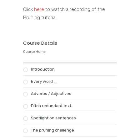
Click
here
to watch a recording of the
Pruning tutorial.
Course Details
Course Home
Introduction
Every word …
Adverbs / Adjectives
Ditch redundant text
Spotlight on sentences
The pruning challenge