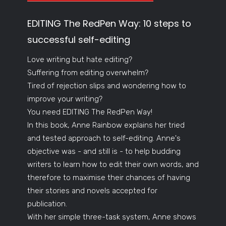
EDITING The RedPen Way: 10 steps to
successful self-editing
Love writing but hate editing?
Suffering from editing overwhelm?
Tired of rejection slips and wondering how to
improve your writing?
You need EDITING The RedPen Way!
In this book, Anne Rainbow explains her tried
and tested approach to self-editing. Anne's
objective was - and still is - to help budding
writers to learn how to edit their own words, and
therefore to maximise their chances of having
their stories and novels accepted for
publication.
With her simple three-task system, Anne shows