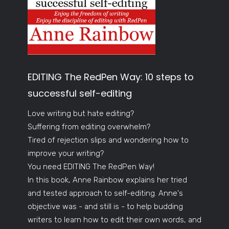
EDITING The RedPen Way: 10 steps to
successful self-editing
Love writing but hate editing?
Suffering from editing overwhelm?
Tired of rejection slips and wondering how to
improve your writing?
You need EDITING The RedPen Way!
In this book, Anne Rainbow explains her tried
and tested approach to self-editing. Anne's
objective was - and still is - to help budding
writers to learn how to edit their own words, and