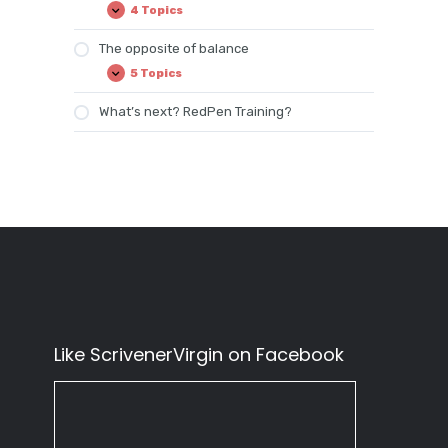
4 Topics
Balanced
Expand
time
The opposite of balance
5 Topics
The
Expand
opposite
of
What’s next? RedPen Training?
balance
Like ScrivenerVirgin on Facebook