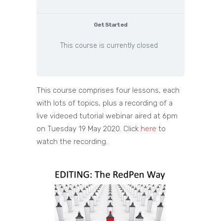
Get Started
This course is currently closed
This course comprises four lessons, each
with lots of topics, plus a recording of a
live videoed tutorial webinar aired at 6pm
on Tuesday 19 May 2020. Click
here
to
watch the recording.