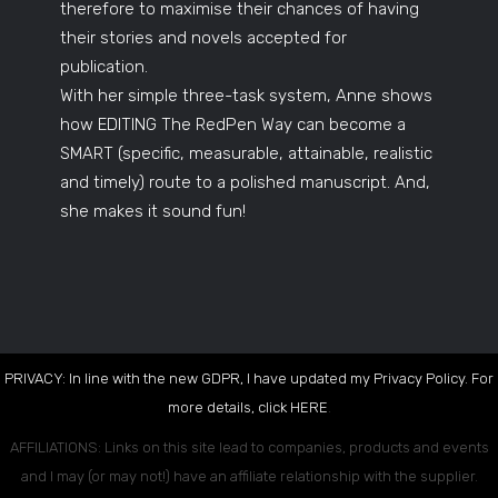
therefore to maximise their chances of having
their stories and novels accepted for
publication.
With her simple three-task system, Anne shows
how EDITING The RedPen Way can become a
SMART (specific, measurable, attainable, realistic
and timely) route to a polished manuscript. And,
she makes it sound fun!
PRIVACY: In line with the new GDPR, I have updated my Privacy Policy. For
more details, click
HERE
.
AFFILIATIONS: Links on this site lead to companies, products and events
and I may (or may not!) have an affiliate relationship with the supplier.