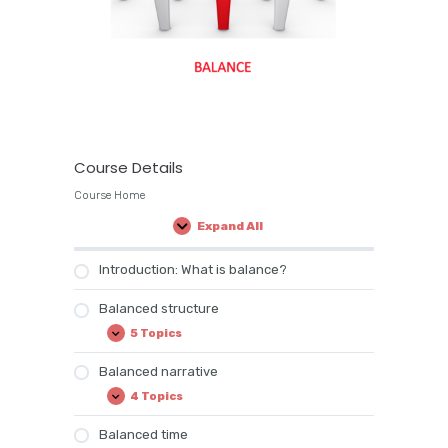
Course Details
Course Home
Expand All
Lessons
Introduction: What is balance?
Balanced structure
5 Topics
Balanced
Expand
structure
Balanced narrative
4 Topics
Balanced
Expand
narrative
Balanced time