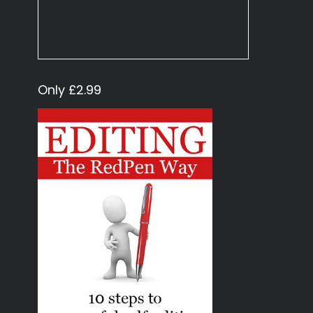
Only £2.99