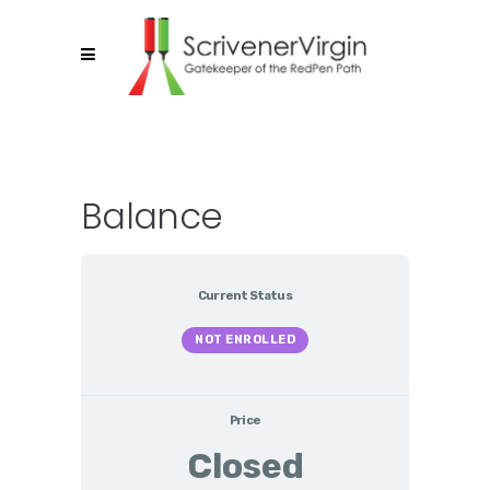
Balance
Current Status
NOT ENROLLED
Price
Closed