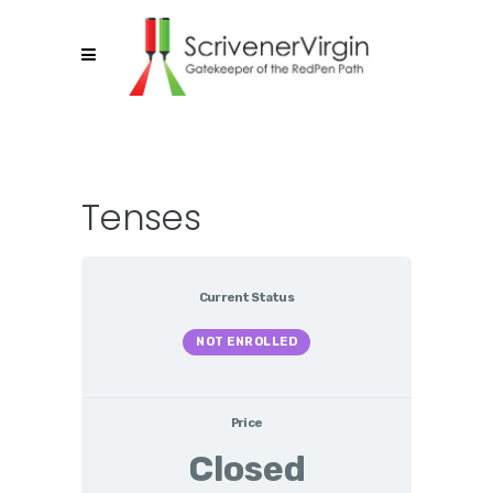
Tenses
Current Status
NOT ENROLLED
Price
Closed