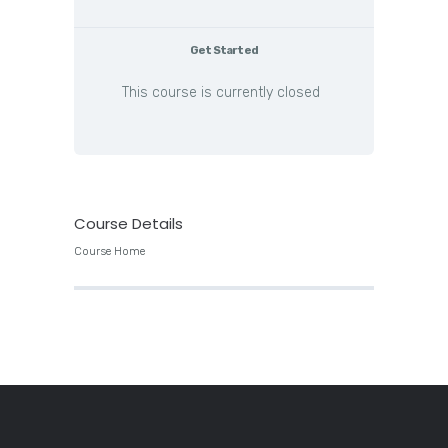
Get Started
This course is currently closed
Course Details
Course Home