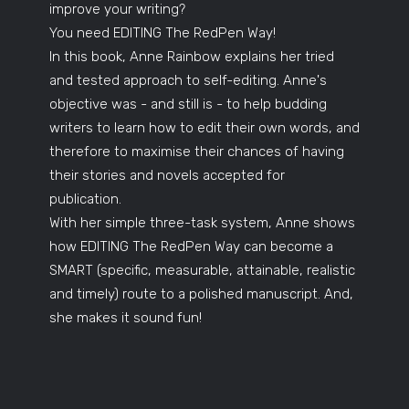
improve your writing?
You need EDITING The RedPen Way!
In this book, Anne Rainbow explains her tried
and tested approach to self-editing. Anne's
objective was - and still is - to help budding
writers to learn how to edit their own words, and
therefore to maximise their chances of having
their stories and novels accepted for
publication.
With her simple three-task system, Anne shows
how EDITING The RedPen Way can become a
SMART (specific, measurable, attainable, realistic
and timely) route to a polished manuscript. And,
she makes it sound fun!