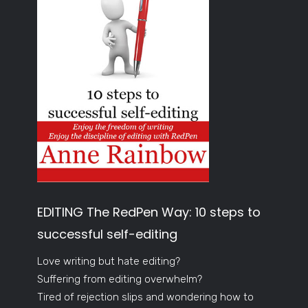
EDITING The RedPen Way: 10 steps to
successful self-editing
Love writing but hate editing?
Suffering from editing overwhelm?
Tired of rejection slips and wondering how to