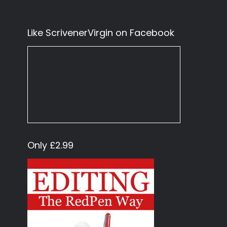
Like ScrivenerVirgin on Facebook
Only £2.99