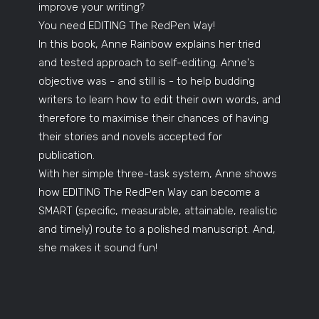
improve your writing?
You need EDITING The RedPen Way!
In this book, Anne Rainbow explains her tried
and tested approach to self-editing. Anne's
objective was - and still is - to help budding
writers to learn how to edit their own words, and
therefore to maximise their chances of having
their stories and novels accepted for
publication.
With her simple three-task system, Anne shows
how EDITING The RedPen Way can become a
SMART (specific, measurable, attainable, realistic
and timely) route to a polished manuscript. And,
she makes it sound fun!