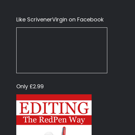
Like ScrivenerVirgin on Facebook
Only £2.99