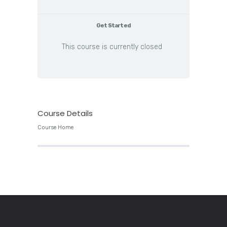
Get Started
This course is currently closed
Course Details
Course Home