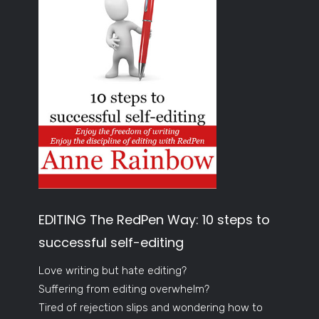
EDITING The RedPen Way: 10 steps to
successful self-editing
Love writing but hate editing?
Suffering from editing overwhelm?
Tired of rejection slips and wondering how to