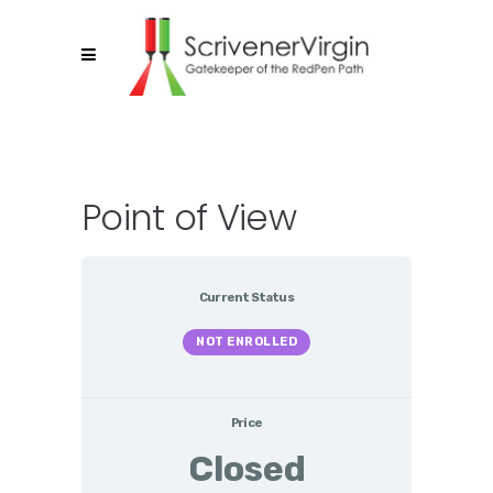
Point of View
Current Status
NOT ENROLLED
Price
Closed