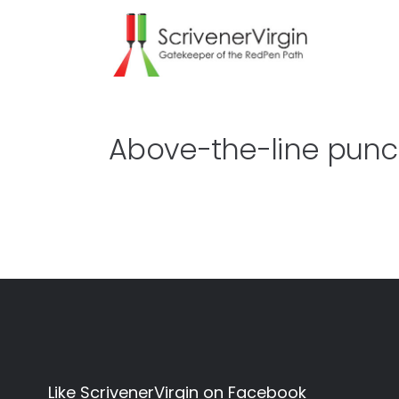
Above-the-line punc
Like ScrivenerVirgin on Facebook