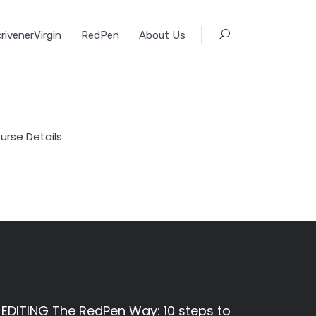
rivenerVirgin
RedPen
About Us
urse Details
EDITING The RedPen Way: 10 steps to