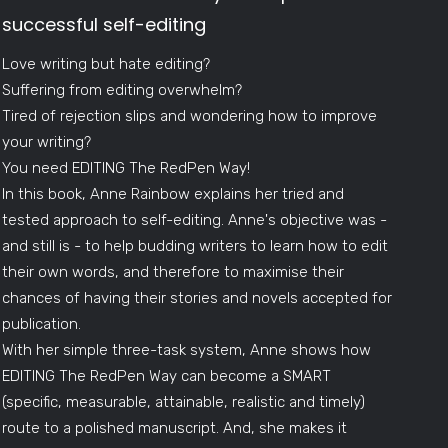
successful self-editing
Love writing but hate editing?
Suffering from editing overwhelm?
Tired of rejection slips and wondering how to improve
your writing?
You need EDITING The RedPen Way!
In this book, Anne Rainbow explains her tried and
tested approach to self-editing. Anne's objective was -
and still is - to help budding writers to learn how to edit
their own words, and therefore to maximise their
chances of having their stories and novels accepted for
publication.
With her simple three-task system, Anne shows how
EDITING The RedPen Way can become a SMART
(specific, measurable, attainable, realistic and timely)
route to a polished manuscript. And, she makes it