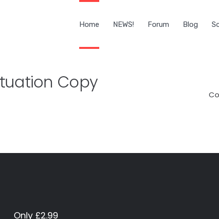
Home
NEWS!
Forum
Blog
Sc
tuation Copy
Co
Only £2.99