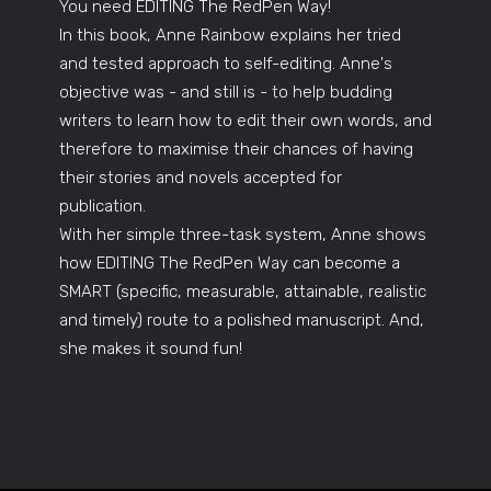
You need EDITING The RedPen Way!
In this book, Anne Rainbow explains her tried
and tested approach to self-editing. Anne's
objective was - and still is - to help budding
writers to learn how to edit their own words, and
therefore to maximise their chances of having
their stories and novels accepted for
publication.
With her simple three-task system, Anne shows
how EDITING The RedPen Way can become a
SMART (specific, measurable, attainable, realistic
and timely) route to a polished manuscript. And,
she makes it sound fun!