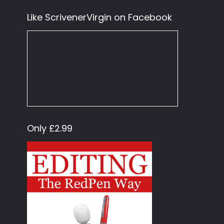
Like ScrivenerVirgin on Facebook
Only £2.99