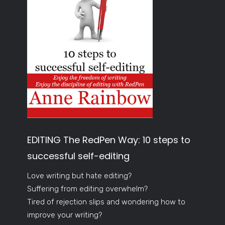
EDITING The RedPen Way: 10 steps to
successful self-editing
Love writing but hate editing?
Suffering from editing overwhelm?
Tired of rejection slips and wondering how to
improve your writing?