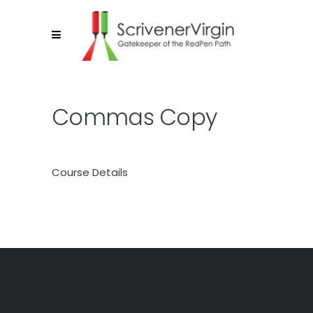
Commas Copy
Course Details