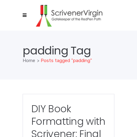
padding Tag
Home
>
Posts tagged "padding"
DIY Book
Formatting with
Scrivener: Final