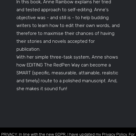
In this book, Anne Rainbow explains her tried
and tested approach to self-editing. Anne's
objective was - and still is - to help budding
writers to learn how to edit their own words, and
therefore to maximise their chances of having
their stories and novels accepted for
publication.
With her simple three-task system, Anne shows
how EDITING The RedPen Way can become a
SMART (specific, measurable, attainable, realistic
and timely) route to a polished manuscript. And,
she makes it sound fun!
PRIVACY: In line with the new GDPR, I have updated my Privacy Policy. For