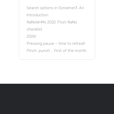
Search options in Scrivener3: An
Introduction
NaNoWriMo 2022: Post-NaNo
checklist
2026!
Pressing pause – time to retreat!
Pinch, punch … First of the month