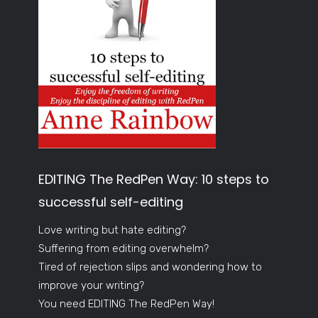
EDITING The RedPen Way: 10 steps to
successful self-editing
Love writing but hate editing?
Suffering from editing overwhelm?
Tired of rejection slips and wondering how to
improve your writing?
You need EDITING The RedPen Way!