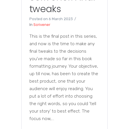
tweaks
Posted on
6 March 2023
In
Scrivener
This is the final post in this series,
and now is the time to make any
final tweaks to the decisions
you've made so far in this book
formatting journey. Your objective,
up till now, has been to create the
best product, one that your
audience will enjoy reading. You
put a lot of effort into choosing
the right words, so you could 'tell
your story' to best effect. The
focus now,...