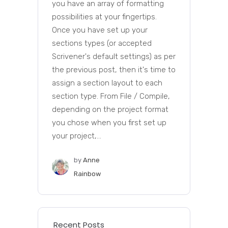
you have an array of formatting
possibilities at your fingertips.
Once you have set up your
sections types (or accepted
Scrivener's default settings) as per
the previous post, then it's time to
assign a section layout to each
section type. From File / Compile,
depending on the project format
you chose when you first set up
your project,...
by
Anne
Rainbow
Recent Posts