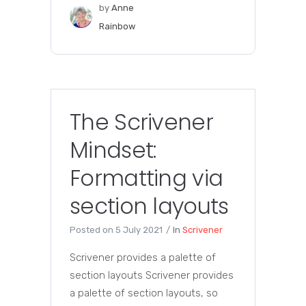
by
Anne
Rainbow
The Scrivener
Mindset:
Formatting via
section layouts
Posted on
5 July 2021
In
Scrivener
Scrivener provides a palette of
section layouts Scrivener provides
a palette of section layouts, so