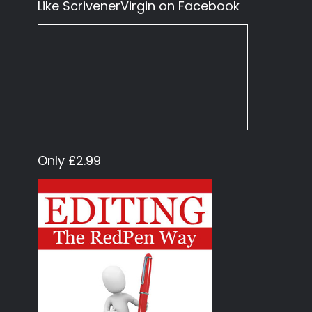
Like ScrivenerVirgin on Facebook
Only £2.99