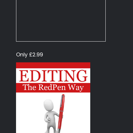
Only £2.99