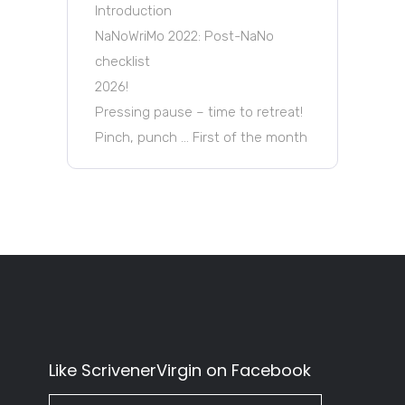
Introduction
NaNoWriMo 2022: Post-NaNo
checklist
2026!
Pressing pause – time to retreat!
Pinch, punch … First of the month
Like ScrivenerVirgin on Facebook