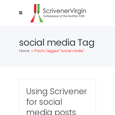
social media Tag
Home
>
Posts tagged "social media"
Using Scrivener
for social
media posts