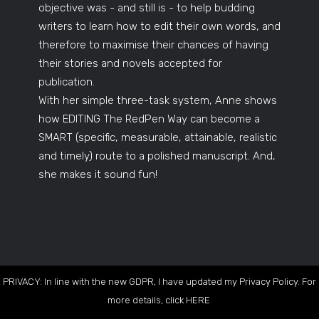
objective was - and still is - to help budding
writers to learn how to edit their own words, and
therefore to maximise their chances of having
their stories and novels accepted for
publication.
With her simple three-task system, Anne shows
how EDITING The RedPen Way can become a
SMART (specific, measurable, attainable, realistic
and timely) route to a polished manuscript. And,
she makes it sound fun!
PRIVACY: In line with the new GDPR, I have updated my Privacy Policy. For
more details, click
HERE
.