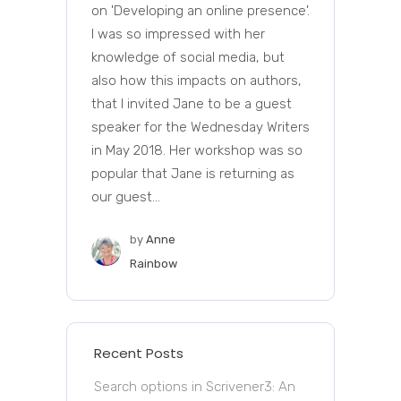
on 'Developing an online presence'.
I was so impressed with her
knowledge of social media, but
also how this impacts on authors,
that I invited Jane to be a guest
speaker for the Wednesday Writers
in May 2018. Her workshop was so
popular that Jane is returning as
our guest...
by
Anne
Rainbow
Recent Posts
Search options in Scrivener3: An