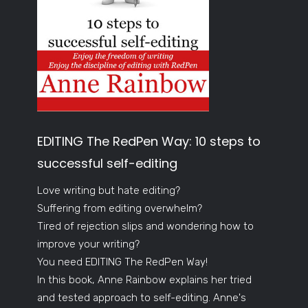
EDITING The RedPen Way: 10 steps to
successful self-editing
Love writing but hate editing?
Suffering from editing overwhelm?
Tired of rejection slips and wondering how to
improve your writing?
You need EDITING The RedPen Way!
In this book, Anne Rainbow explains her tried
and tested approach to self-editing. Anne's