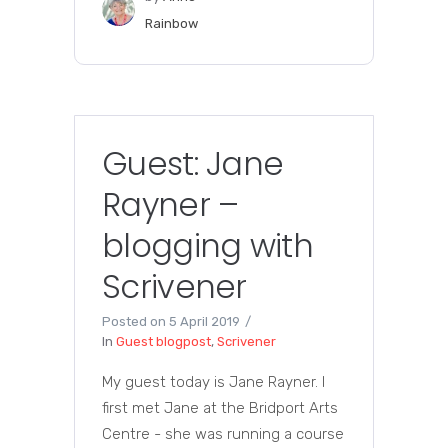
Rainbow
Guest: Jane
Rayner –
blogging with
Scrivener
Posted on
5 April 2019
In
Guest blogpost
,
Scrivener
My guest today is Jane Rayner. I
first met Jane at the Bridport Arts
Centre - she was running a course