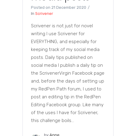
Posted on
21 December 2020
In
Scrivener
Scrivener is not just for novel
writing I use Scrivener for
EVERYTHING, and especially for
keeping track of my social media
posts. Daily tips published on
social media I publish a daily tip on
the ScrivenerVirgin Facebook page
and, before the days of setting up
my RedPen Path forum, I used to
post an editing tip in the RedPen
Editing Facebook group. Like many
of the uses I have for Scrivener,
this challenge boils...
by
Anne