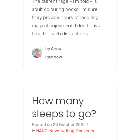
The current rage - I'm told - is
adult colouring books. I'm sure
they provide hours of inspiring,
magical enjoyment. I don't have
time for such distractions ...
by
Anne
Rainbow
How many
sleeps to go?
Posted on
28 October 2015
In
NANO
,
Novel writing
,
Scrivener