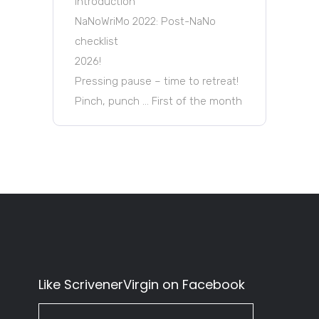
Introduction
NaNoWriMo 2022: Post-NaNo
checklist
2026!
Pressing pause – time to retreat!
Pinch, punch … First of the month
Like ScrivenerVirgin on Facebook