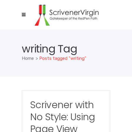
writing Tag
Home
>
Posts tagged "writing"
Scrivener with
No Style: Using
Page View