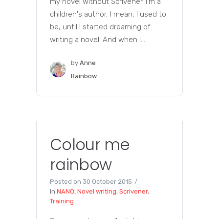
my novel without Scrivener. I'm a
children's author, I mean, I used to
be, until I started dreaming of
writing a novel. And when I...
by
Anne
Rainbow
Colour me
rainbow
Posted on
30 October 2015
In
NANO
,
Novel writing
,
Scrivener
,
Training