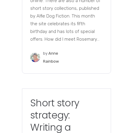
online. There are also a number of
short story collections, published
by Alfie Dog Fiction. This month
the site celebrates its fifth
birthday and has lots of special
offers. How did I meet Rosemary...
by
Anne
Rainbow
Short story
strategy:
Writing a