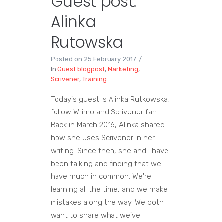
Guest post:
Alinka
Rutowska
Posted on
25 February 2017
In
Guest blogpost
,
Marketing
,
Scrivener
,
Training
Today's guest is Alinka Rutkowska,
fellow Wrimo and Scrivener fan.
Back in March 2016, Alinka shared
how she uses Scrivener in her
writing. Since then, she and I have
been talking and finding that we
have much in common. We're
learning all the time, and we make
mistakes along the way. We both
want to share what we've