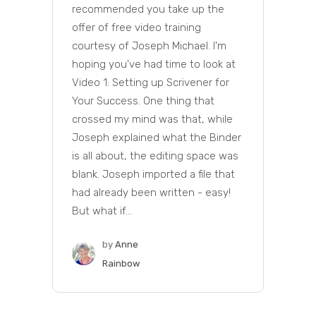
recommended you take up the
offer of free video training
courtesy of Joseph Michael. I'm
hoping you've had time to look at
Video 1: Setting up Scrivener for
Your Success. One thing that
crossed my mind was that, while
Joseph explained what the Binder
is all about, the editing space was
blank. Joseph imported a file that
had already been written - easy!
But what if...
by
Anne
Rainbow