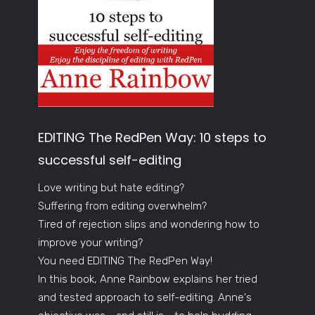
EDITING The RedPen Way: 10 steps to
successful self-editing
Love writing but hate editing?
Suffering from editing overwhelm?
Tired of rejection slips and wondering how to
improve your writing?
You need EDITING The RedPen Way!
In this book, Anne Rainbow explains her tried
and tested approach to self-editing. Anne's