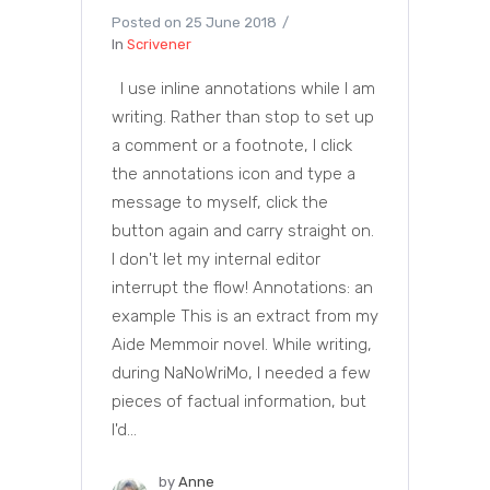
Posted on
25 June 2018
In
Scrivener
I use inline annotations while I am
writing. Rather than stop to set up
a comment or a footnote, I click
the annotations icon and type a
message to myself, click the
button again and carry straight on.
I don't let my internal editor
interrupt the flow! Annotations: an
example This is an extract from my
Aide Memmoir novel. While writing,
during NaNoWriMo, I needed a few
pieces of factual information, but
I'd...
by
Anne