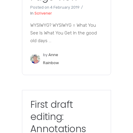
Posted on
4 February 2019
In
Scrivener
WYSIWYG? WYSIWYG = What You
See Is What You Get In the good
old days ...
by
Anne
Rainbow
First draft
editing:
Annotations