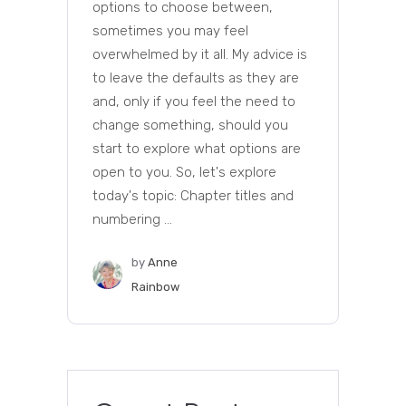
options to choose between,
sometimes you may feel
overwhelmed by it all. My advice is
to leave the defaults as they are
and, only if you feel the need to
change something, should you
start to explore what options are
open to you. So, let's explore
today's topic: Chapter titles and
numbering ...
by
Anne
Rainbow