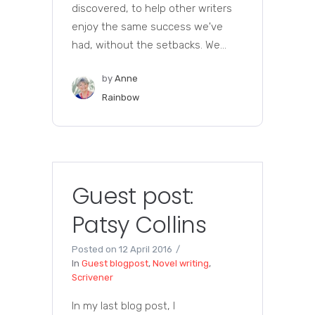
discovered, to help other writers
enjoy the same success we've
had, without the setbacks. We...
by
Anne
Rainbow
Guest post:
Patsy Collins
Posted on
12 April 2016
In
Guest blogpost
,
Novel writing
,
Scrivener
In my last blog post, I