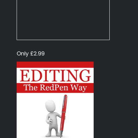
Only £2.99