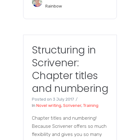
Rainbow
Structuring in
Scrivener:
Chapter titles
and numbering
Posted on
3 July 2017
In
Novel writing
,
Scrivener
,
Training
Chapter titles and numbering!
Because Scrivener offers so much
flexibility and gives you so many