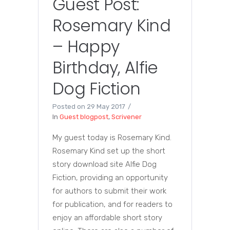
Guest Post:
Rosemary Kind
– Happy
Birthday, Alfie
Dog Fiction
Posted on
29 May 2017
In
Guest blogpost
,
Scrivener
My guest today is Rosemary Kind.
Rosemary Kind set up the short
story download site Alfie Dog
Fiction, providing an opportunity
for authors to submit their work
for publication, and for readers to
enjoy an affordable short story