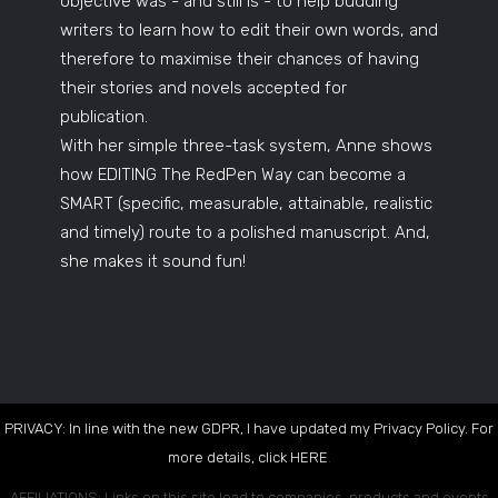
objective was - and still is - to help budding
writers to learn how to edit their own words, and
therefore to maximise their chances of having
their stories and novels accepted for
publication.
With her simple three-task system, Anne shows
how EDITING The RedPen Way can become a
SMART (specific, measurable, attainable, realistic
and timely) route to a polished manuscript. And,
she makes it sound fun!
PRIVACY: In line with the new GDPR, I have updated my Privacy Policy. For
more details, click
HERE
.
AFFILIATIONS: Links on this site lead to companies, products and events