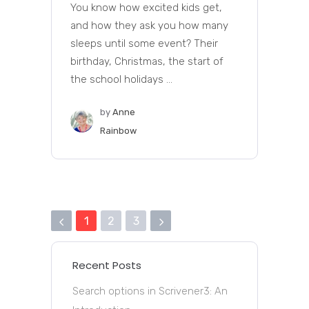
You know how excited kids get,
and how they ask you how many
sleeps until some event? Their
birthday, Christmas, the start of
the school holidays ...
by
Anne
Rainbow
1
2
3
Recent Posts
Search options in Scrivener3: An