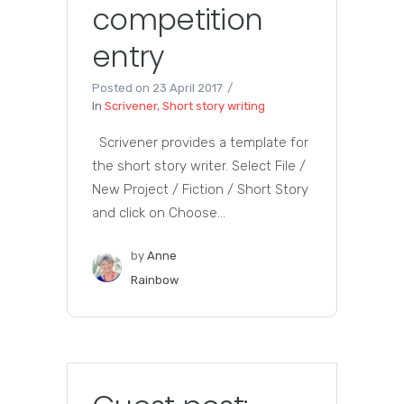
competition
entry
Posted on
23 April 2017
In
Scrivener
,
Short story writing
Scrivener provides a template for
the short story writer. Select File /
New Project / Fiction / Short Story
and click on Choose...
by
Anne
Rainbow