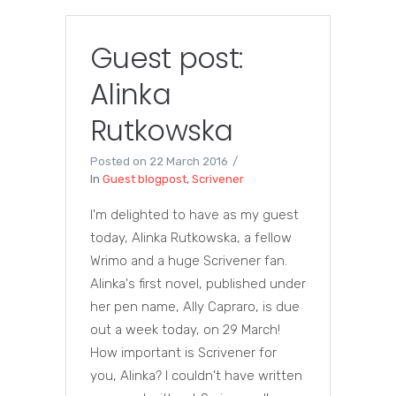
Guest post:
Alinka
Rutkowska
Posted on
22 March 2016
In
Guest blogpost
,
Scrivener
I'm delighted to have as my guest
today, Alinka Rutkowska, a fellow
Wrimo and a huge Scrivener fan.
Alinka's first novel, published under
her pen name, Ally Capraro, is due
out a week today, on 29 March!
How important is Scrivener for
you, Alinka? I couldn't have written