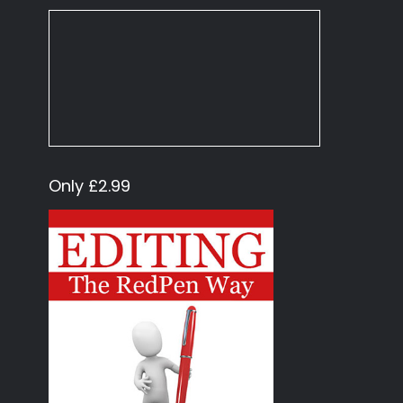
Only £2.99