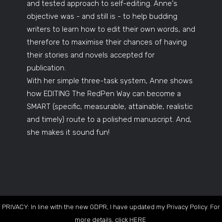
and tested approach to self-editing. Anne's
objective was - and still is - to help budding
writers to learn how to edit their own words, and
therefore to maximise their chances of having
their stories and novels accepted for
publication.
With her simple three-task system, Anne shows
how EDITING The RedPen Way can become a
SMART (specific, measurable, attainable, realistic
and timely) route to a polished manuscript. And,
she makes it sound fun!
PRIVACY: In line with the new GDPR, I have updated my Privacy Policy. For
more details, click
HERE
.