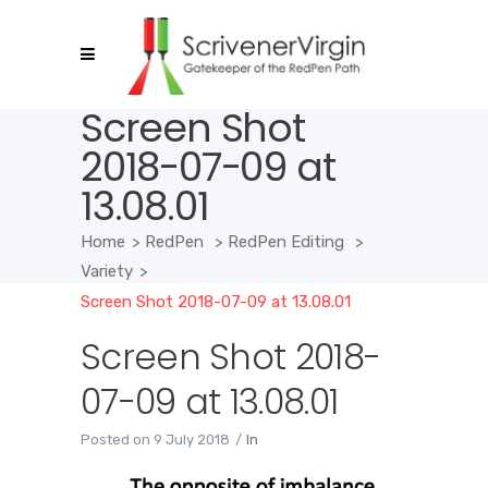
Screen Shot
2018-07-09 at
13.08.01
Home
>
RedPen
>
RedPen Editing
>
Variety
>
Screen Shot 2018-07-09 at 13.08.01
Screen Shot 2018-
07-09 at 13.08.01
Posted on
9 July 2018
In