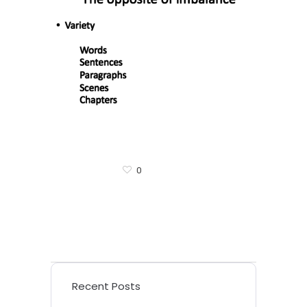
0
Recent Posts