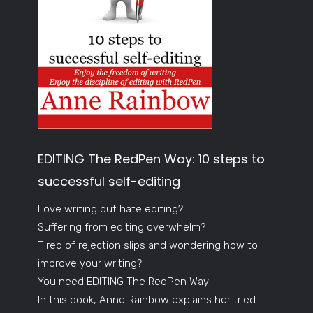
EDITING The RedPen Way: 10 steps to
successful self-editing
Love writing but hate editing?
Suffering from editing overwhelm?
Tired of rejection slips and wondering how to
improve your writing?
You need EDITING The RedPen Way!
In this book, Anne Rainbow explains her tried