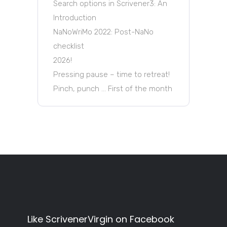
Search options in Scrivener3: An
Introduction
NaNoWriMo 2022: Post-NaNo
checklist
2026!
Pressing pause – time to retreat!
Pinch, punch … First of the month
Like ScrivenerVirgin on Facebook