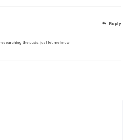
Reply
 researching the puds, just let me know!