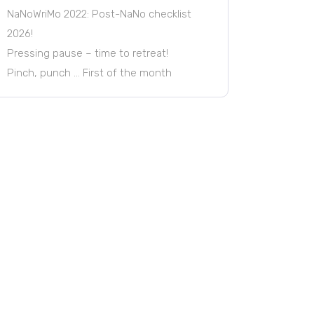
NaNoWriMo 2022: Post-NaNo checklist
2026!
Pressing pause – time to retreat!
Pinch, punch … First of the month