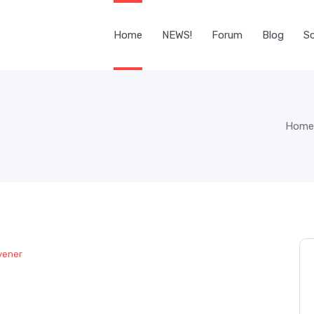
Home
NEWS!
Forum
Blog
Sc
Home
vener