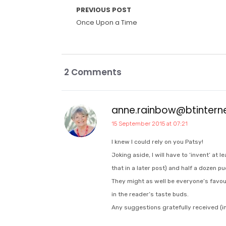
PREVIOUS POST
Once Upon a Time
2 Comments
anne.rainbow@btinter
15 September 2015 at 07:21
I knew I could rely on you Patsy!
Joking aside, I will have to ‘invent’ at 
that in a later post) and half a dozen pu
They might as well be everyone’s favou
in the reader’s taste buds.
Any suggestions gratefully received (in