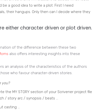
d be a good idea to write a plot. First I need
oals, their hangups. Only then can I decide where they
re either character driven or plot driven.
anation of the difference between these two
 Moms
also offers interesting insights into these
rs an analysis of the characteristics of the authors
those who favour character-driven stories.
e you?
te the MY STORY section of your Scrivener project file
ch / story arc / synopsis / beats …
ut casting …