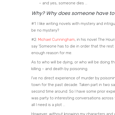
– and yes, someone dies …
Why? Why does someone have to 
#1: I like writing novels with mystery and int
be no mystery?
#2:
Michael Cunningham
, in his novel The Hour
say ‘Someone has to die in order that the rest o
enough reason for me.
As to who will be dying, or who will be doing the 
killing – and death by poisoning.
I’ve no direct experience of murder by poisoning
town for the past decade. Taken part in two sa
second time around. So I have some prior exper
was party to interesting conversations across th
all I need is a plot …
However, without knowing my characters and w