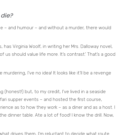
die?
rigue – and humour – and without a murder, there would
s, has Virginia Woolf, in writing her Mrs. Dalloway novel,
f us should value life more. It’s contrast.’ That’s a good
murdering, I’ve no idea! It looks like it’ll be a revenge
 (honest!) but, to my credit, I’ve lived in a seaside
fari supper events – and hosted the first course,
ience as to how they work – as a diner and as a host. I
e dinner table. Ate a lot of food! I know the drill. Now,
hat drives them, I’m reluctant to decide what route