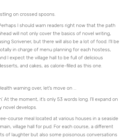
estling on crossed spoons.
Perhaps I should warn readers right now that the path
ahead will not only cover the basics of novel writing,
using Scrivener, but there will also be a lot of food. I’ll be
totally in charge of menu planning for each hostess,
and I expect the village hall to be full of delicious
desserts, and cakes, as calorie-filled as this one.
Health warning over, let’s move on …
h’. At the moment, it’s only 53 words long. I’ll expand on
y novel develops.
three-course meal located at various houses in a seaside
ain, village hall for pud. For each course, a different
ots of laughter but also some poisonous conversations