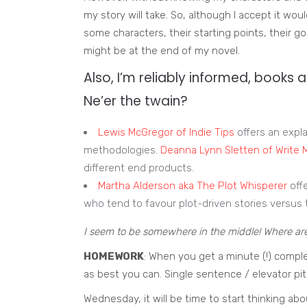
my story will take. So, although I accept it woul
some characters, their starting points, their g
might be at the end of my novel.
Also, I’m reliably informed, books a
Ne’er the twain?
Lewis McGregor of Indie Tips
offers an expl
methodologies.
Deanna Lynn Sletten of Write
different end products.
Martha Alderson aka The Plot Whisperer
offe
who tend to favour plot-driven stories versus 
I seem to be somewhere in the middle! Where ar
HOMEWORK
: When you get a minute (!) comple
as best you can. Single sentence / elevator pit
Wednesday, it will be time to start thinking abo