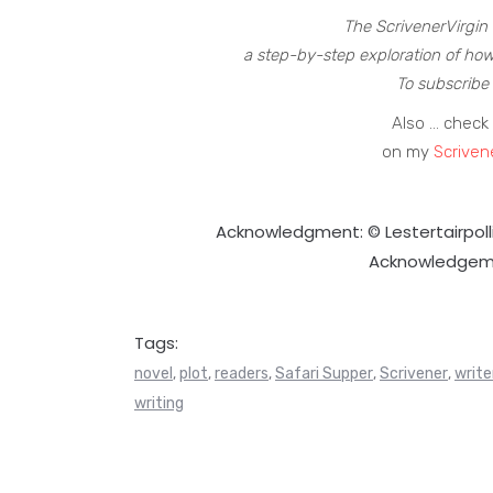
The ScrivenerVirgin 
a step-by-step exploration of how
To subscribe 
Also … check 
on my
Scriven
Acknowledgment: © Lestertairpol
Acknowledgem
Tags:
novel
plot
readers
Safari Supper
Scrivener
write
,
,
,
,
,
writing