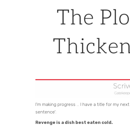
I’m making progress … I have a title for my next
sentence’:
Revenge is a dish best eaten cold.