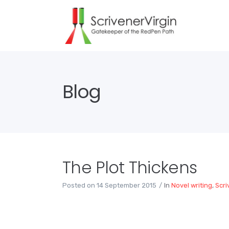
Blog
The Plot Thickens
Posted on
14 September 2015
In
Novel writing
,
Scri