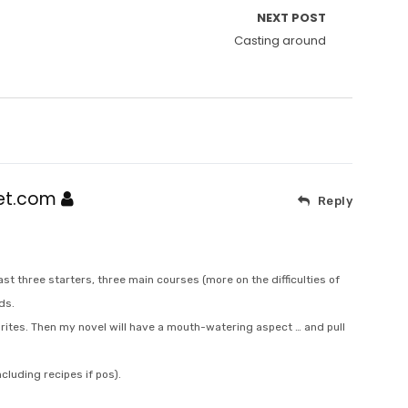
NEXT POST
Casting around
net.com
Reply
least three starters, three main courses (more on the difficulties of
ds.
rites. Then my novel will have a mouth-watering aspect … and pull
cluding recipes if pos).