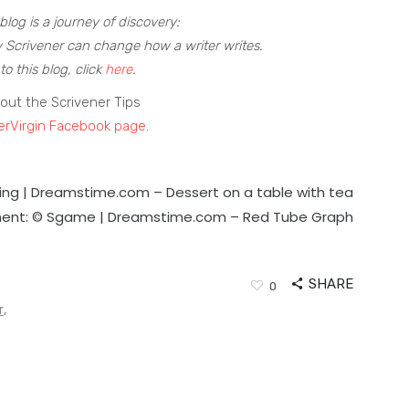
blog is a journey of discovery:
 Scrivener can change how a writer writes.
to this blog, click
here
.
out the Scrivener Tips
erVirgin Facebook page
.
ling | Dreamstime.com –
Dessert on a table with tea
ent: © Sgame | Dreamstime.com –
Red Tube Graph
SHARE
0
r
,