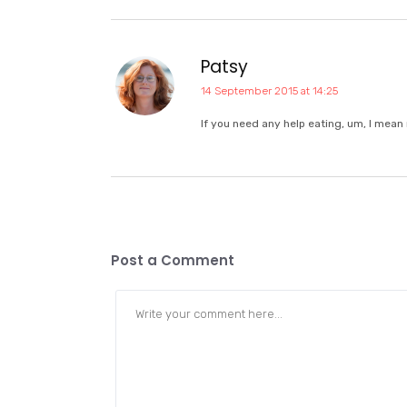
Patsy
14 September 2015 at 14:25
If you need any help eating, um, I mean
Post a Comment