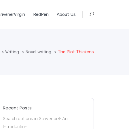
rivenerVirgin
RedPen
About Us
>
Writing
>
Novel writing
>
The Plot Thickens
Recent Posts
Search options in Scrivener3: An
Introduction