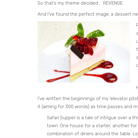
So that’s my theme decided … REVENGE.
And I’ve found the perfect image: a dessert n
I’ve written the beginnings of my ‘elevator pitc
it (aiming for 300 words) as time passes and m
Safari Supper is a tale of intrigue over a 
town. One house for a starter, another for m
combination of diners around the table. L