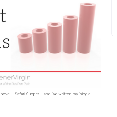
 novel – Safari Supper – and I’ve written my ‘single