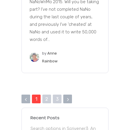
NaNoWriMo 2015. Will you be taking
part? I've not completed NaNo
during the last couple of years,
and previously I've 'cheated' at
NaNo and used it to write 50,000
words of...
by
Anne
Rainbow
1
2
3
Recent Posts
Search options in Scrivener3: An