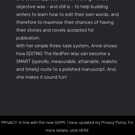
objective was - and still is - to help budding
writers to learn how to edit their own words, and
therefore to maximise their chances of having
their stories and novels accepted for
publication.
With her simple three-task system, Anne shows
how EDITING The RedPen Way can become a
SMART (specific, measurable, attainable, realistic
and timely) route to a polished manuscript. And,
she makes it sound fun!
PRIVACY: In line with the new GDPR, I have updated my Privacy Policy. For
more details, click
HERE
.