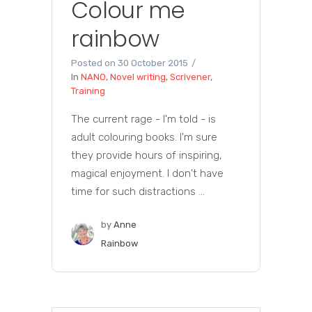
Colour me
rainbow
Posted on
30 October 2015
In
NANO
,
Novel writing
,
Scrivener
,
Training
The current rage - I'm told - is
adult colouring books. I'm sure
they provide hours of inspiring,
magical enjoyment. I don't have
time for such distractions ...
by
Anne
Rainbow