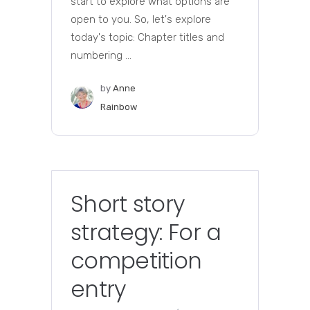
start to explore what options are
open to you. So, let's explore
today's topic: Chapter titles and
numbering ...
by
Anne
Rainbow
Short story
strategy: For a
competition
entry