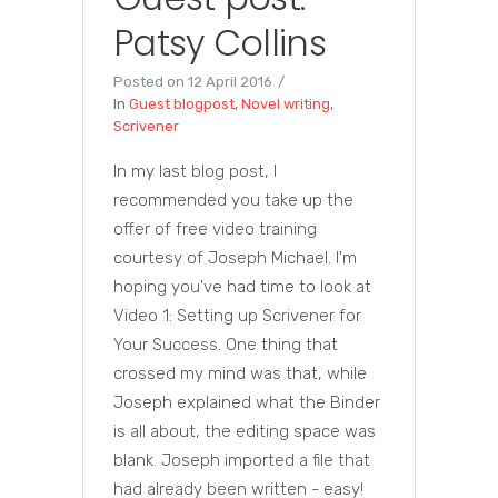
Patsy Collins
Posted on
12 April 2016
In
Guest blogpost
,
Novel writing
,
Scrivener
In my last blog post, I
recommended you take up the
offer of free video training
courtesy of Joseph Michael. I'm
hoping you've had time to look at
Video 1: Setting up Scrivener for
Your Success. One thing that
crossed my mind was that, while
Joseph explained what the Binder
is all about, the editing space was
blank. Joseph imported a file that
had already been written - easy!