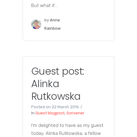
But what if...
by
Anne
Rainbow
Guest post:
Alinka
Rutkowska
Posted on
22 March 2016
In
Guest blogpost
,
Scrivener
I'm delighted to have as my guest
today, Alinka Rutkowska, a fellow