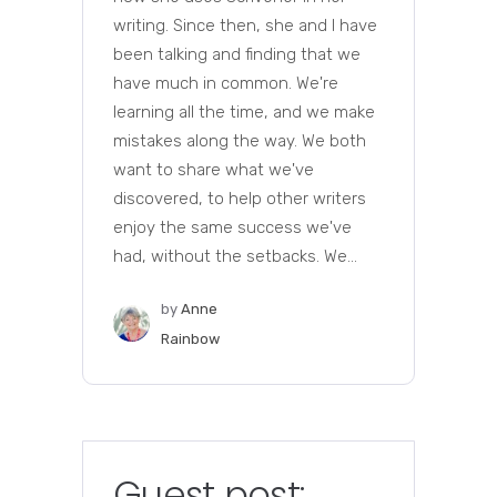
writing. Since then, she and I have
been talking and finding that we
have much in common. We're
learning all the time, and we make
mistakes along the way. We both
want to share what we've
discovered, to help other writers
enjoy the same success we've
had, without the setbacks. We...
by
Anne
Rainbow
Guest post: