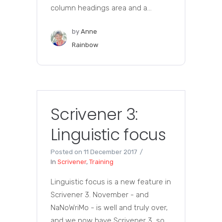
column headings area and a...
by
Anne
Rainbow
Scrivener 3:
Linguistic focus
Posted on
11 December 2017
In
Scrivener
,
Training
Linguistic focus is a new feature in
Scrivener 3. November - and
NaNoWriMo - is well and truly over,
and we now have Scrivener 3, so