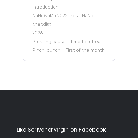
Introduction
NaNoWriMo 2022: Post-NaNo
checklist
2026!
Pressing pause – time to retreat!
Pinch, punch … First of the month
Like ScrivenerVirgin on Facebook