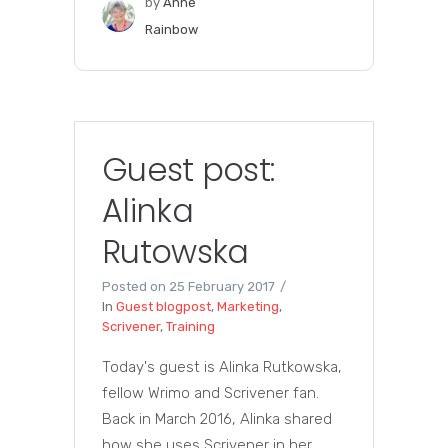
by
Anne
Rainbow
Guest post:
Alinka
Rutowska
Posted on
25 February 2017
In
Guest blogpost
,
Marketing
,
Scrivener
,
Training
Today's guest is Alinka Rutkowska,
fellow Wrimo and Scrivener fan.
Back in March 2016, Alinka shared
how she uses Scrivener in her