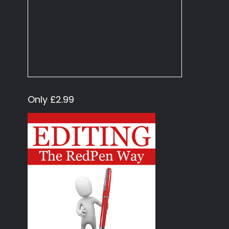
Only £2.99