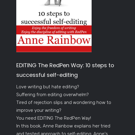
EDITING The RedPen Way: 10 steps to
successful self-editing
Love writing but hate editing?
Suffering from editing overwhelm?
Tired of rejection slips and wondering how to
improve your writing?
You need EDITING The RedPen Way!
In this book, Anne Rainbow explains her tried
and tested approach to self-editing. Anne's