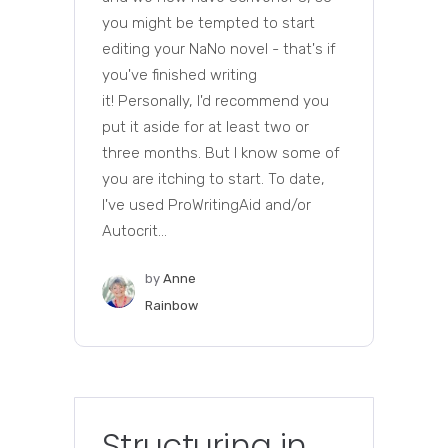
you might be tempted to start
editing your NaNo novel - that's if
you've finished writing
it! Personally, I'd recommend you
put it aside for at least two or
three months. But I know some of
you are itching to start. To date,
I've used ProWritingAid and/or
Autocrit...
by
Anne
Rainbow
Structuring in