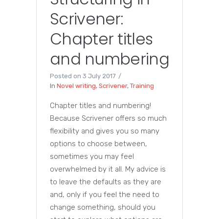
Scrivener:
Chapter titles
and numbering
Posted on
3 July 2017
In
Novel writing
,
Scrivener
,
Training
Chapter titles and numbering!
Because Scrivener offers so much
flexibility and gives you so many
options to choose between,
sometimes you may feel
overwhelmed by it all. My advice is
to leave the defaults as they are
and, only if you feel the need to
change something, should you