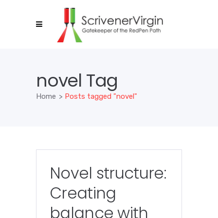
novel Tag
Home
>
Posts tagged "novel"
Novel structure:
Creating
balance with