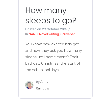
How many
sleeps to go?
Posted on
28 October 2015
In
NANO
,
Novel writing
,
Scrivener
You know how excited kids get,
and how they ask you how many
sleeps until some event? Their
birthday, Christmas, the start of
the school holidays ...
by
Anne
Rainbow