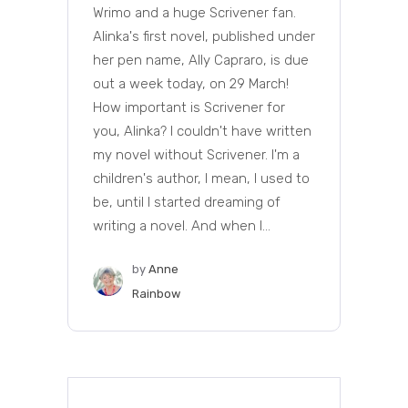
Wrimo and a huge Scrivener fan.
Alinka's first novel, published under
her pen name, Ally Capraro, is due
out a week today, on 29 March!
How important is Scrivener for
you, Alinka? I couldn't have written
my novel without Scrivener. I'm a
children's author, I mean, I used to
be, until I started dreaming of
writing a novel. And when I...
by
Anne
Rainbow