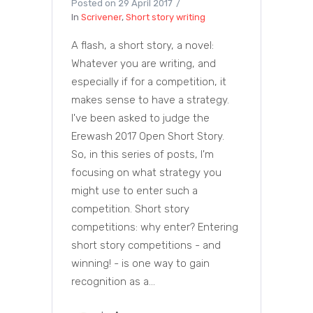
Posted on
29 April 2017
In
Scrivener
,
Short story writing
A flash, a short story, a novel:
Whatever you are writing, and
especially if for a competition, it
makes sense to have a strategy.
I've been asked to judge the
Erewash 2017 Open Short Story.
So, in this series of posts, I'm
focusing on what strategy you
might use to enter such a
competition. Short story
competitions: why enter? Entering
short story competitions - and
winning! - is one way to gain
recognition as a...