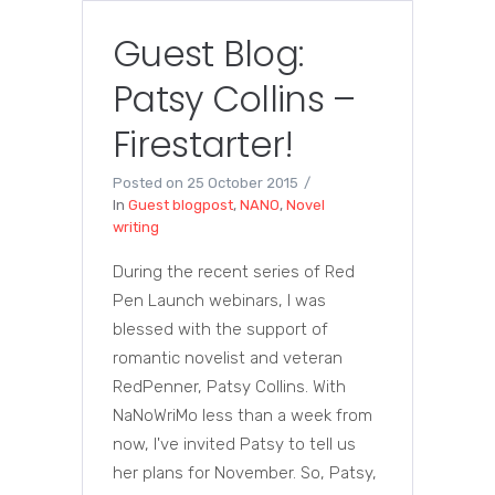
Guest Blog:
Patsy Collins –
Firestarter!
Posted on
25 October 2015
In
Guest blogpost
,
NANO
,
Novel
writing
During the recent series of Red
Pen Launch webinars, I was
blessed with the support of
romantic novelist and veteran
RedPenner, Patsy Collins. With
NaNoWriMo less than a week from
now, I've invited Patsy to tell us
her plans for November. So, Patsy,