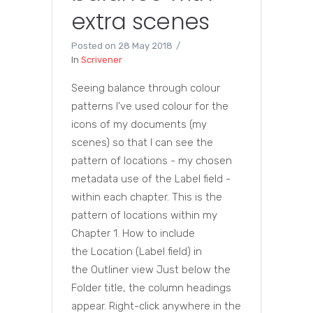
extra scenes
Posted on
28 May 2018
In
Scrivener
Seeing balance through colour
patterns I've used colour for the
icons of my documents (my
scenes) so that I can see the
pattern of locations - my chosen
metadata use of the Label field -
within each chapter. This is the
pattern of locations within my
Chapter 1. How to include
the Location (Label field) in
the Outliner view Just below the
Folder title, the column headings
appear. Right-click anywhere in the