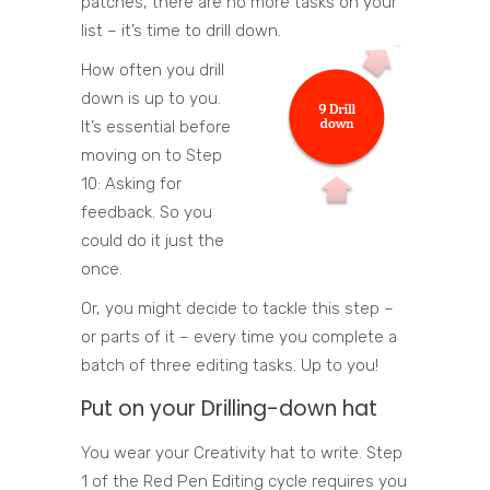
patches, there are no more tasks on your
list – it’s time to drill down.
How often you drill
down is up to you.
It’s essential before
moving on to Step
10: Asking for
feedback. So you
could do it just the
once.
Or, you might decide to tackle this step –
or parts of it – every time you complete a
batch of three editing tasks. Up to you!
Put on your Drilling-down hat
You wear your Creativity hat to write. Step
1 of the Red Pen Editing cycle requires you