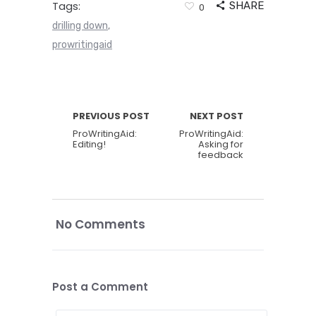
Tags:
SHARE
0
drilling down
,
prowritingaid
PREVIOUS POST
NEXT POST
ProWritingAid:
ProWritingAid:
Editing!
Asking for
feedback
No Comments
Post a Comment