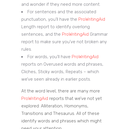
and wonder if they need more content.
For sentences and the associated
punctuation, you’ll have the
ProWritingAid
Length report to identify overlong
sentences, and the
ProWritingAid
Grammar
report to make sure you’ve not broken any
rules.
For words, you’ll have
ProWritingAid
reports on Overused words and phrases,
Cliches, Sticky words, Repeats – which
we’ve seen already in earlier posts.
At the word level, there are many more
ProWritingAid
reports that we’ve not yet
explored: Alliteration, Homonyms,
Transitions and Thesaurus. All of these
identify words and phrases which might
need your attention.