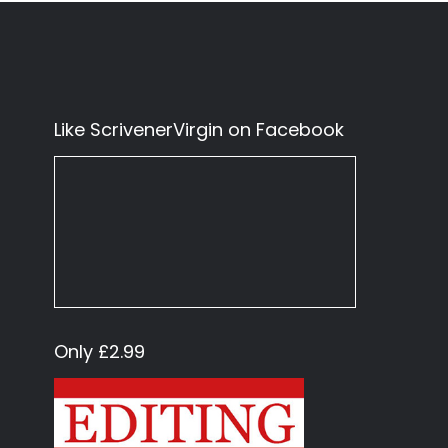
Like ScrivenerVirgin on Facebook
Only £2.99