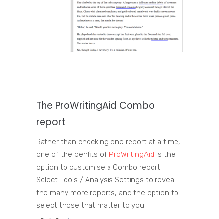
The
ProWritingAid
Combo
report
Rather than checking one report at a time,
one of the benfits of
ProWritingAid
is the
option to customise a Combo report.
Select Tools / Analysis Settings to reveal
the many more reports, and the option to
select those that matter to you.