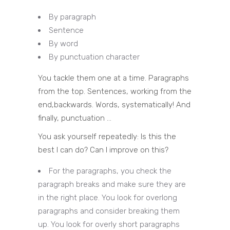
By paragraph
Sentence
By word
By punctuation character
You tackle them one at a time. Paragraphs
from the top. Sentences, working from the
end,backwards. Words, systematically! And
finally, punctuation …
You ask yourself repeatedly: Is this the
best I can do? Can I improve on this?
For the paragraphs, you check the
paragraph breaks and make sure they are
in the right place. You look for overlong
paragraphs and consider breaking them
up. You look for overly short paragraphs