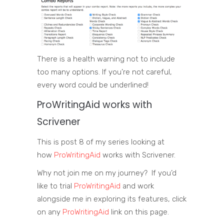
There is a health warning not to include
too many options. If you’re not careful,
every word could be underlined!
ProWritingAid
works with
Scrivener
This is post 8 of my series looking at
how
ProWritingAid
works with Scrivener.
Why not join me on my journey? If you’d
like to trial
ProWritingAid
and work
alongside me in exploring its features, click
on any
ProWritingAid
link on this page.