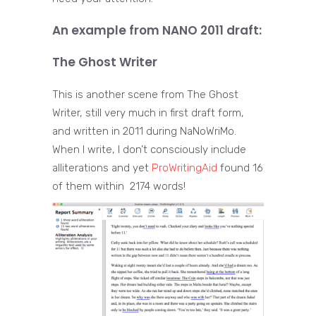
An example from NANO 2011 draft:
The Ghost Writer
This is another scene from The Ghost
Writer, still very much in first draft form,
and written in 2011 during NaNoWriMo.
When I write, I don’t consciously include
alliterations and yet
ProWritingAid
found 16
of them within 2174 words!