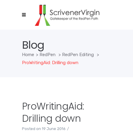
Blog
Home
>
RedPen
>
RedPen Editing
>
ProWritingAid: Drilling down
ProWritingAid:
Drilling down
Posted on
19 June 2016