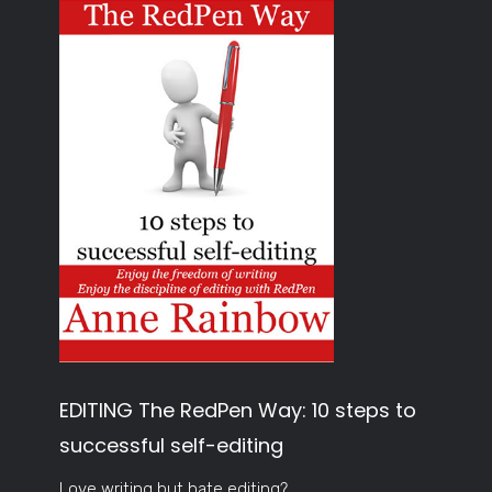
EDITING The RedPen Way: 10 steps to
successful self-editing
Love writing but hate editing?