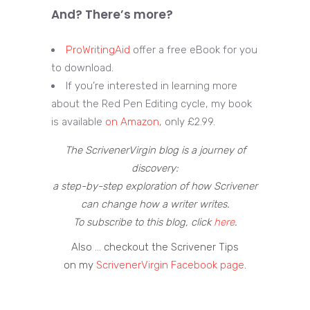
And? There’s more?
ProWritingAid
offer a free eBook for you
to download.
If you’re interested in learning more
about the Red Pen Editing cycle, my book
is available
on Amazon,
only £2.99.
The ScrivenerVirgin blog is a journey of
discovery:
a step-by-step exploration of how Scrivener
can change how a writer writes.
To subscribe to this blog, click
here
.
Also … checkout the Scrivener Tips
on my
ScrivenerVirgin Facebook page
.