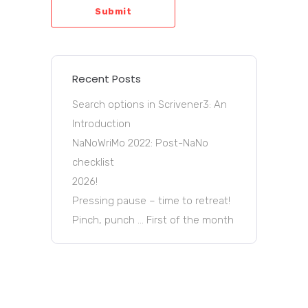
Submit
Recent Posts
Search options in Scrivener3: An
Introduction
NaNoWriMo 2022: Post-NaNo
checklist
2026!
Pressing pause – time to retreat!
Pinch, punch … First of the month