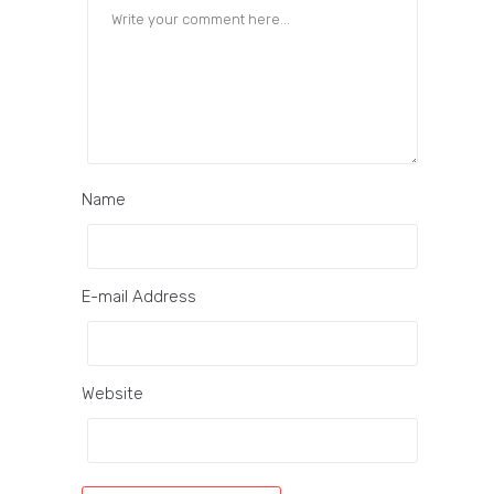
Name
E-mail Address
Website