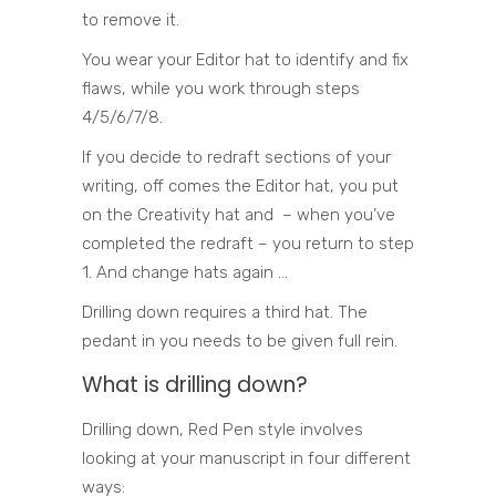
to remove it.
You wear your Editor hat to identify and fix
flaws, while you work through steps
4/5/6/7/8.
If you decide to redraft sections of your
writing, off comes the Editor hat, you put
on the Creativity hat and – when you’ve
completed the redraft – you return to step
1. And change hats again …
Drilling down requires a third hat. The
pedant in you needs to be given full rein.
What is drilling down?
Drilling down, Red Pen style involves
looking at your manuscript in four different
ways: