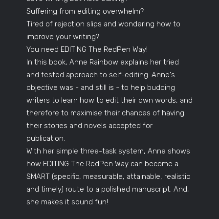
Suffering from editing overwhelm?
Tired of rejection slips and wondering how to
improve your writing?
You need EDITING The RedPen Way!
In this book, Anne Rainbow explains her tried
and tested approach to self-editing. Anne's
objective was - and still is - to help budding
writers to learn how to edit their own words, and
therefore to maximise their chances of having
their stories and novels accepted for
publication.
With her simple three-task system, Anne shows
how EDITING The RedPen Way can become a
SMART (specific, measurable, attainable, realistic
and timely) route to a polished manuscript. And,
she makes it sound fun!