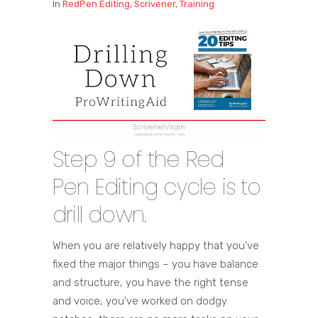
In
RedPen Editing
,
Scrivener
,
Training
Step 9 of the Red
Pen Editing cycle is to
drill down.
When you are relatively happy that you’ve
fixed the major things – you have balance
and structure, you have the right tense
and voice, you’ve worked on dodgy