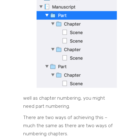
well as chapter numbering, you might
need part numbering.
There are two ways of achieving this –
much the same as there are two ways of
numbering chapters.