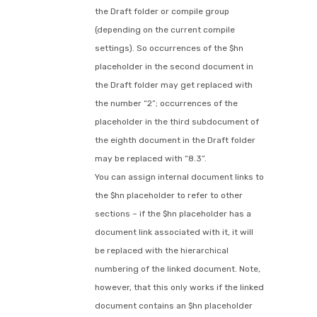
the Draft folder or compile group
(depending on the current compile
settings). So occurrences of the $hn
placeholder in the second document in
the Draft folder may get replaced with
the number “2”; occurrences of the
placeholder in the third subdocument of
the eighth document in the Draft folder
may be replaced with “8.3”.
You can assign internal document links to
the $hn placeholder to refer to other
sections – if the $hn placeholder has a
document link associated with it, it will
be replaced with the hierarchical
numbering of the linked document. Note,
however, that this only works if the linked
document contains an $hn placeholder