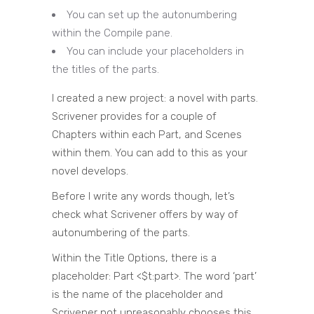
You can set up the autonumbering
within the Compile pane.
You can include your placeholders in
the titles of the parts.
I created a new project: a novel with parts.
Scrivener provides for a couple of
Chapters within each Part, and Scenes
within them. You can add to this as your
novel develops.
Before I write any words though, let’s
check what Scrivener offers by way of
autonumbering of the parts.
Within the Title Options, there is a
placeholder: Part <$t:part>. The word ‘part’
is the name of the placeholder and
Scrivener not unreasonably chooses this