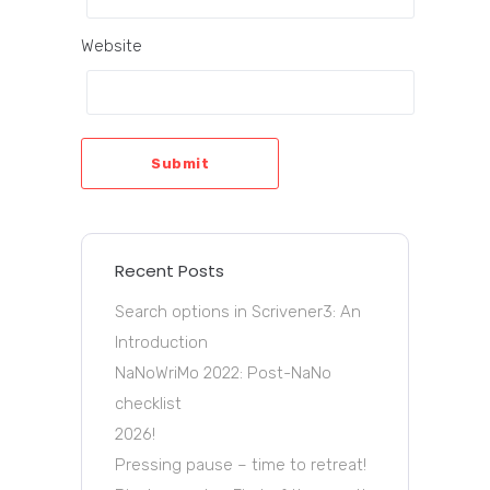
Website
Submit
Recent Posts
Search options in Scrivener3: An
Introduction
NaNoWriMo 2022: Post-NaNo
checklist
2026!
Pressing pause – time to retreat!