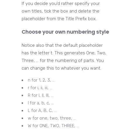
If you decide you’d rather specify your
own titles, tick the box and delete the
placeholder from the Title Prefix box.
Choose your own numbering style
Notice also that the default placeholder
has the letter t. This generates One, Two,
Three, … for the numbering of parts. You
can change this to whatever you want.
n for 1, 2, 3, …
r for i, ii, iii, …
R for I, II, III, …
l for a, b, c, …
L for A, B, C, …
w for one, two, three, …
W for ONE, TWO, THREE, …