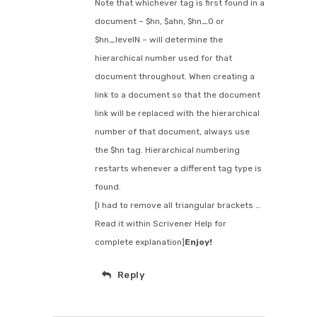
Note that whichever tag is first found in a
document – $hn, $ahn, $hn_0 or
$hn_levelN – will determine the
hierarchical number used for that
document throughout. When creating a
link to a document so that the document
link will be replaced with the hierarchical
number of that document, always use
the $hn tag. Hierarchical numbering
restarts whenever a different tag type is
found.
[I had to remove all triangular brackets …
Read it within Scrivener Help for
complete explanation]
Enjoy!
Reply