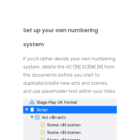
Set up your own numbering
system
If you’d rather decide your own numbering
system, delete the ACT[N] SCENE [N] from
the documents before you start to
duplicate/create new acts and scenes,
and use placeholder text within your titles.