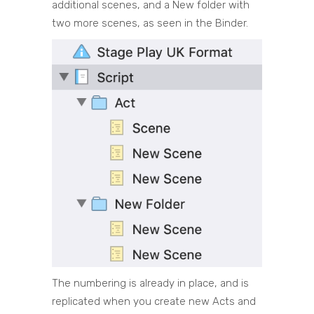
additional scenes, and a New folder with
two more scenes, as seen in the Binder.
The numbering is already in place, and is
replicated when you create new Acts and