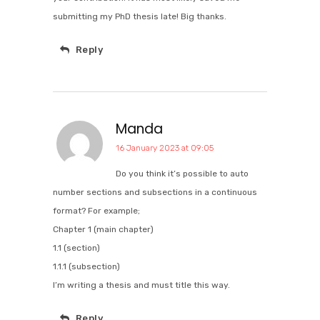
submitting my PhD thesis late! Big thanks.
Reply
Manda
16 January 2023 at 09:05
Do you think it’s possible to auto
number sections and subsections in a continuous
format? For example;
Chapter 1 (main chapter)
1.1 (section)
1.1.1 (subsection)
I’m writing a thesis and must title this way.
Reply