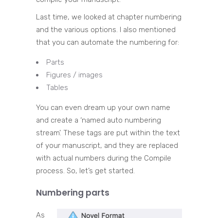
Last time, we looked at chapter numbering
and the various options. I also mentioned
that you can automate the numbering for:
Parts
Figures / images
Tables
You can even dream up your own name
and create a ‘named auto numbering
stream’. These tags are put within the text
of your manuscript, and they are replaced
with actual numbers during the Compile
process. So, let’s get started.
Numbering parts
As