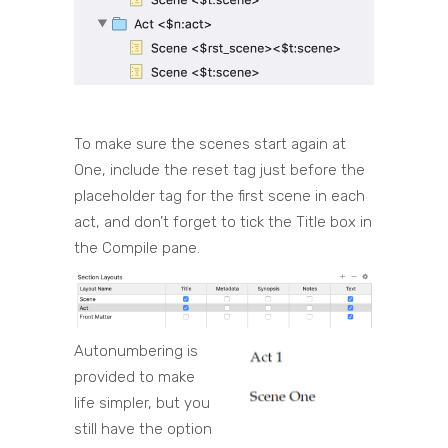
To make sure the scenes start again at
One, include the reset tag just before the
placeholder tag for the first scene in each
act, and don’t forget to tick the Title box in
the Compile pane.
Autonumbering is
provided to make
life simpler, but you
still have the option