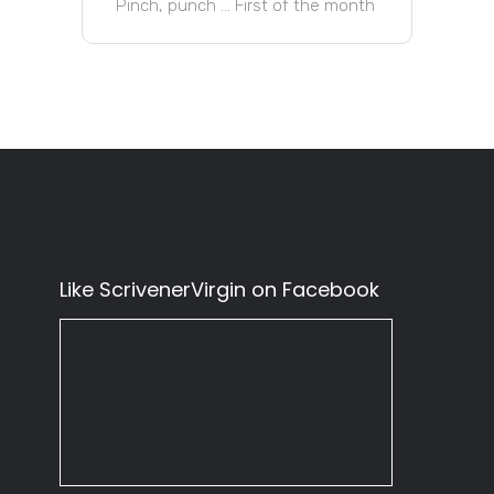
Pinch, punch … First of the month
Like ScrivenerVirgin on Facebook