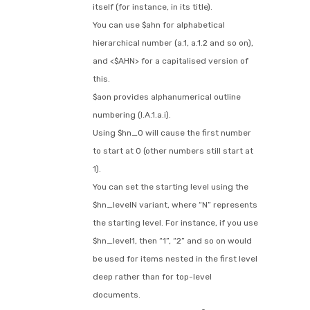
itself (for instance, in its title).
You can use $ahn for alphabetical
hierarchical number (a.1, a.1.2 and so on),
and <$AHN> for a capitalised version of
this.
$aon provides alphanumerical outline
numbering (I.A.1.a.i).
Using $hn_0 will cause the first number
to start at 0 (other numbers still start at
1).
You can set the starting level using the
$hn_levelN variant, where “N” represents
the starting level. For instance, if you use
$hn_level1, then “1”, “2” and so on would
be used for items nested in the first level
deep rather than for top-level
documents.