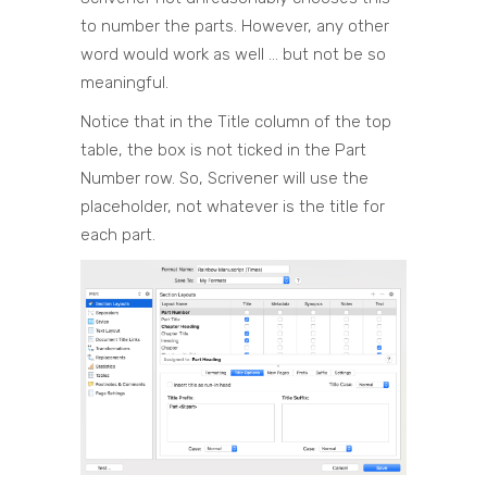
to number the parts. However, any other
word would work as well … but not be so
meaningful.
Notice that in the Title column of the top
table, the box is not ticked in the Part
Number row. So, Scrivener will use the
placeholder, not whatever is the title for
each part.