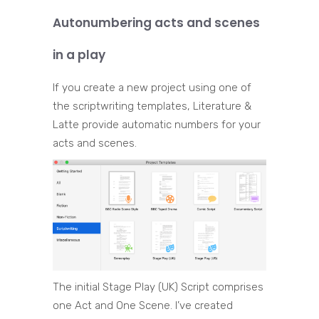
Autonumbering acts and scenes
in a play
If you create a new project using one of
the scriptwriting templates, Literature &
Latte provide automatic numbers for your
acts and scenes.
The initial Stage Play (UK) Script comprises
one Act and One Scene. I’ve created