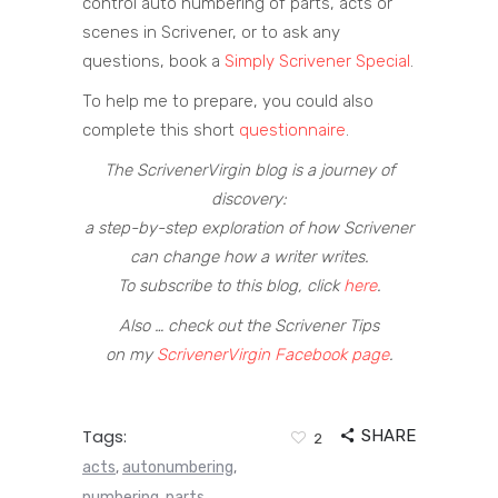
control auto numbering of parts, acts or
scenes in Scrivener, or to ask any
questions, book a
Simply Scrivener Special
.
To help me to prepare, you could also
complete this short
questionnaire
.
The ScrivenerVirgin blog is a journey of
discovery:
a step-by-step exploration of how Scrivener
can change how a writer writes.
To subscribe to this blog, click
here
.
Also … check out the Scrivener Tips
on my
ScrivenerVirgin Facebook page
.
Tags:
SHARE
2
acts
autonumbering
,
,
numbering
parts
,
,