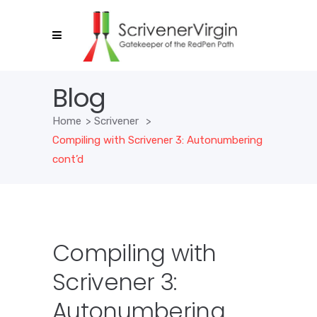
Blog
Home
>
Scrivener
>
Compiling with Scrivener 3: Autonumbering
cont’d
Compiling with
Scrivener 3:
Autonumbering