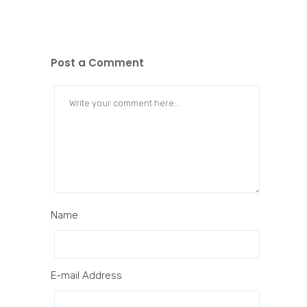
Post a Comment
Name
E-mail Address