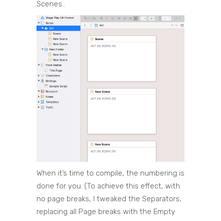
Scenes..
When it’s time to compile, the numbering is
done for you. (To achieve this effect, with
no page breaks, I tweaked the Separators,
replacing all Page breaks with the Empty