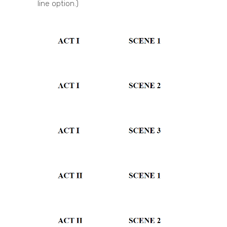
line option.)