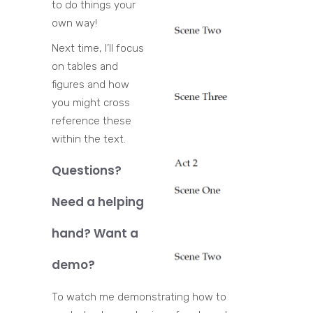
to do things your
own way!
Next time, I’ll focus
on tables and
figures and how
you might cross
reference these
within the text.
Questions?
Need a helping
hand? Want a
demo?
To watch me demonstrating how to