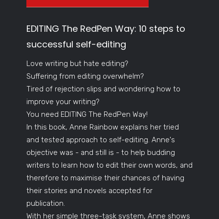
EDITING The RedPen Way: 10 steps to
successful self-editing
Love writing but hate editing?
Suffering from editing overwhelm?
Tired of rejection slips and wondering how to
improve your writing?
You need EDITING The RedPen Way!
In this book, Anne Rainbow explains her tried
and tested approach to self-editing. Anne's
objective was - and still is - to help budding
writers to learn how to edit their own words, and
therefore to maximise their chances of having
their stories and novels accepted for
publication.
With her simple three-task system, Anne shows