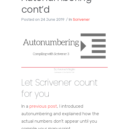
cont’d
Posted on
24 June 2019
In
Scrivener
Let Scrivener count
for you
In a
previous post
, I introduced
autonumbering and explained how the
actual numbers don’t appear until you
compile your manuscript.