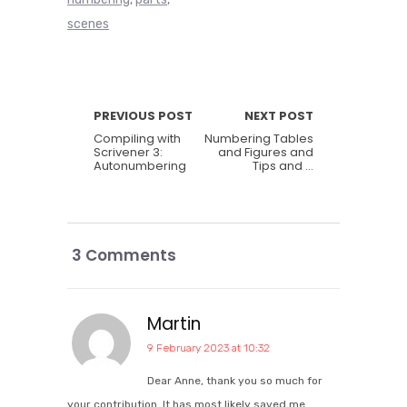
scenes
PREVIOUS POST
NEXT POST
Compiling with
Numbering Tables
Scrivener 3:
and Figures and
Autonumbering
Tips and …
3 Comments
Martin
9 February 2023 at 10:32
Dear Anne, thank you so much for
your contribution. It has most likely saved me