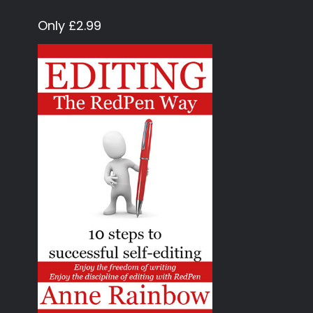
Only £2.99