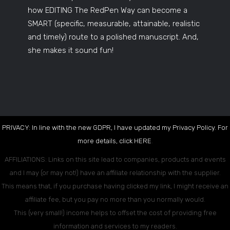
how EDITING The RedPen Way can become a
SMART (specific, measurable, attainable, realistic
and timely) route to a polished manuscript. And,
she makes it sound fun!
PRIVACY: In line with the new GDPR, I have updated my Privacy Policy. For
more details, click
HERE
.
AFFILIATIONS: Links on this site lead to companies, products and events
and I may (or may not!) have an affiliate relationship with the supplier.
This means that, if you purchase having clicked my link, I might receive an
affiliate fee, but you pay no more than you normally would.
This (very small!) income helps to offset the cost of providing free
information and services to my readers.