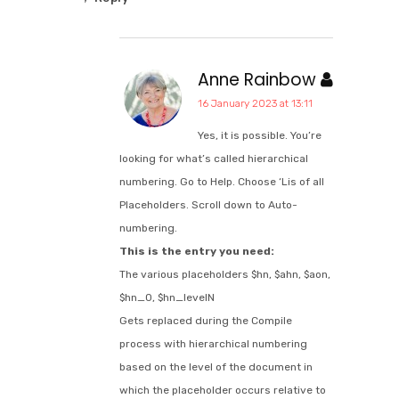
Anne Rainbow
16 January 2023 at 13:11
Yes, it is possible. You’re
looking for what’s called hierarchical
numbering. Go to Help. Choose ‘Lis of all
Placeholders. Scroll down to Auto-
numbering.
This is the entry you need:
The various placeholders $hn, $ahn, $aon,
$hn_0, $hn_levelN
Gets replaced during the Compile
process with hierarchical numbering
based on the level of the document in
which the placeholder occurs relative to