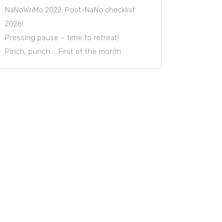
NaNoWriMo 2022: Post-NaNo checklist
2026!
Pressing pause – time to retreat!
Pinch, punch … First of the month