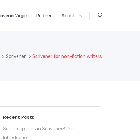
rivenerVirgin
RedPen
About Us
e
>
Scrivener
>
Scrivener for non-fiction writers
Recent Posts
Search options in Scrivener3: An
Introduction