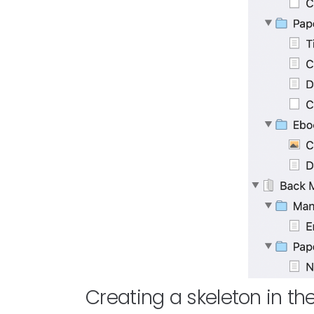
Creating a skeleton in th