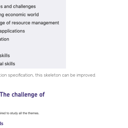
ion specification, this skeleton can be improved.