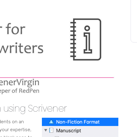
n using Scrivener
udents on an
your expertise,