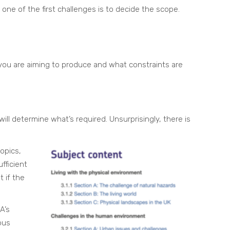
one of the first challenges is to decide the scope.
ou are aiming to produce and what constraints are
ill determine what’s required. Unsurprisingly, there is
opics,
fficient
 if the
A’s
bus