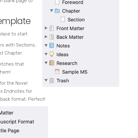
om blank page to
template
lace to start.
rs with Sections,
st Chapter.
etches that
them!
for the Novel
es Endnotes for
back format. Perfect!