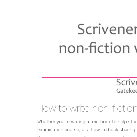
How to write non-fictio
Whether you’re writing a text book to help st
examination course, or a how-to book sharing 