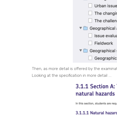
Then, as more detail is offered by the examinat
Looking at the specification in more detail ….