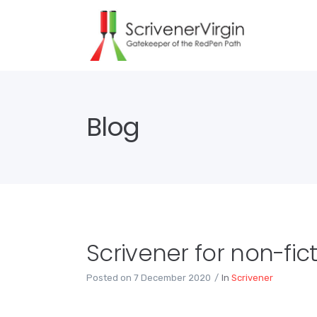
Blog
Scrivener for non-fict
Posted on
7 December 2020
In
Scrivener