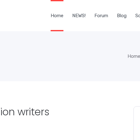
Home
NEWS!
Forum
Blog
Sc
Hom
ion writers