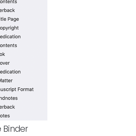
e Binder