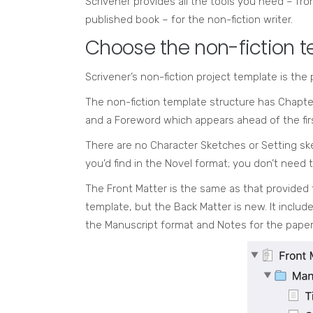
Scrivener provides all the tools you need – fr
published book – for the non-fiction writer.
Choose the non-fiction 
Scrivener’s non-fiction project template is the p
The non-fiction template structure has Chapte
and a Foreword which appears ahead of the fir
There are no Character Sketches or Setting sk
you’d find in the Novel format; you don’t need 
The Front Matter is the same as that provided 
template, but the Back Matter is new. It includ
the Manuscript format and Notes for the paper