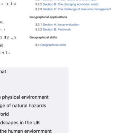
d in the
be
the
 It’s up
me
dents