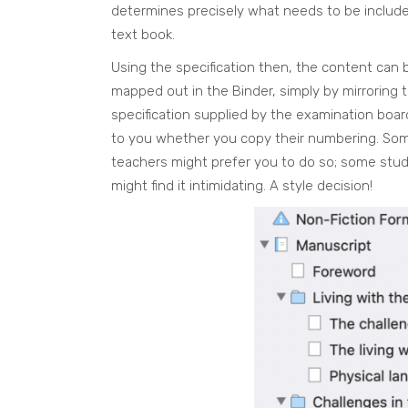
determines precisely what needs to be include
text book.
Using the specification then, the content can 
mapped out in the Binder, simply by mirroring 
specification supplied by the examination board.
to you whether you copy their numbering. So
teachers might prefer you to do so; some stu
might find it intimidating. A style decision!