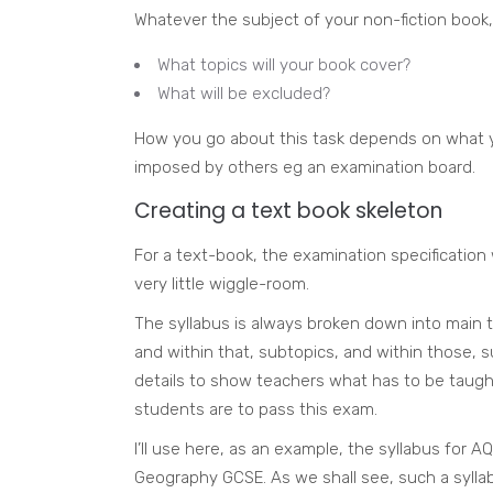
Whatever the subject of your non-fiction book, 
What topics will your book cover?
What will be excluded?
How you go about this task depends on what y
imposed by others eg an examination board.
Creating a text book skeleton
For a text-book, the examination specification w
very little wiggle-room.
The syllabus is always broken down into main t
and within that, subtopics, and within those, su
details to show teachers what has to be taught
students are to pass this exam.
I’ll use here, as an example, the syllabus for AQ
Geography GCSE. As we shall see, such a sylla