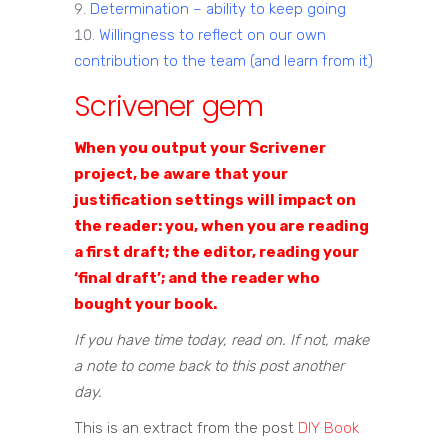
Determination – ability to keep going
Willingness to reflect on our own
contribution to the team (and learn from it)
Scrivener gem
When you output your Scrivener
project, be aware that your
justification settings will impact on
the reader: you, when you are reading
a first draft; the editor, reading your
‘final draft’; and the reader who
bought your book.
If you have time today, read on. If not, make
a note to come back to this post another
day.
This is an extract from the post
DIY Book