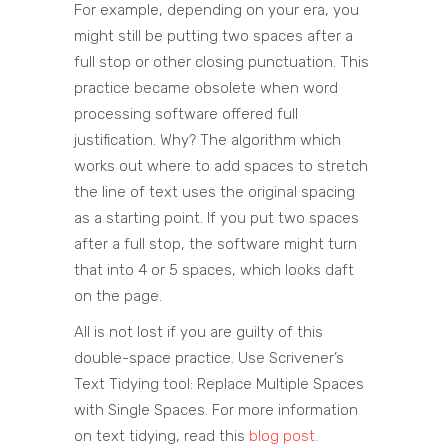
For example, depending on your era, you
might still be putting two spaces after a
full stop or other closing punctuation. This
practice became obsolete when word
processing software offered full
justification. Why? The algorithm which
works out where to add spaces to stretch
the line of text uses the original spacing
as a starting point. If you put two spaces
after a full stop, the software might turn
that into 4 or 5 spaces, which looks daft
on the page.
All is not lost if you are guilty of this
double-space practice. Use Scrivener’s
Text Tidying tool: Replace Multiple Spaces
with Single Spaces. For more information
on text tidying, read this
blog post.