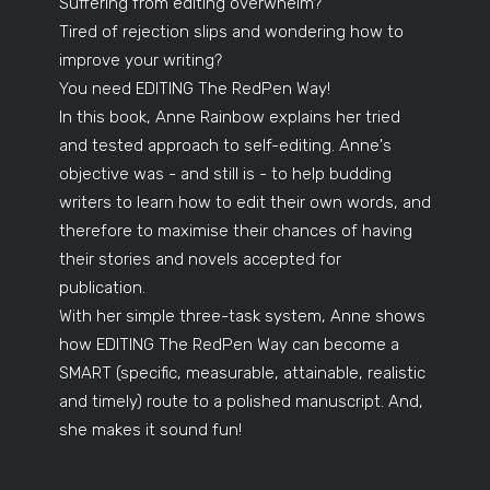
Suffering from editing overwhelm?
Tired of rejection slips and wondering how to
improve your writing?
You need EDITING The RedPen Way!
In this book, Anne Rainbow explains her tried
and tested approach to self-editing. Anne's
objective was - and still is - to help budding
writers to learn how to edit their own words, and
therefore to maximise their chances of having
their stories and novels accepted for
publication.
With her simple three-task system, Anne shows
how EDITING The RedPen Way can become a
SMART (specific, measurable, attainable, realistic
and timely) route to a polished manuscript. And,
she makes it sound fun!