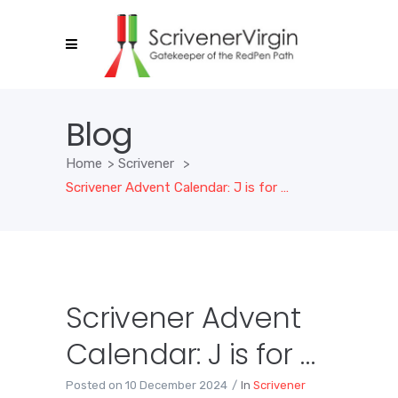
Blog
Home
>
Scrivener
>
Scrivener Advent Calendar: J is for …
Scrivener Advent
Calendar: J is for …
Posted on
10 December 2024
In
Scrivener