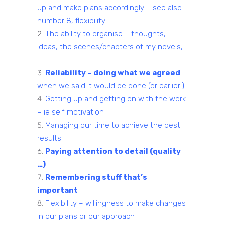
up and make plans accordingly – see also
number 8, flexibility!
The ability to organise – thoughts,
ideas, the scenes/chapters of my novels,
…
Reliability – doing what we agreed
when we said it would be done (or earlier!)
Getting up and getting on with the work
– ie self motivation
Managing our time to achieve the best
results
Paying attention to detail (quality
…)
Remembering stuff that’s
important
Flexibility – willingness to make changes
in our plans or our approach