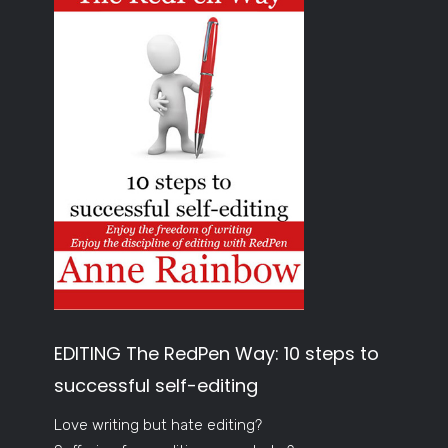
EDITING The RedPen Way: 10 steps to
successful self-editing
Love writing but hate editing?