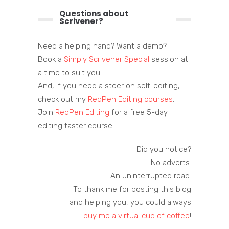
Questions about
Scrivener?
Need a helping hand? Want a demo?
Book a
Simply Scrivener Special
session at
a time to suit you.
And, if you need a steer on self-editing,
check out my
RedPen Editing courses
.
Join
RedPen Editing
for a free 5-day
editing taster course.
Did you notice?
No adverts.
An uninterrupted read.
To thank me for posting this blog
and helping you, you could always
buy me a virtual cup of coffee
!