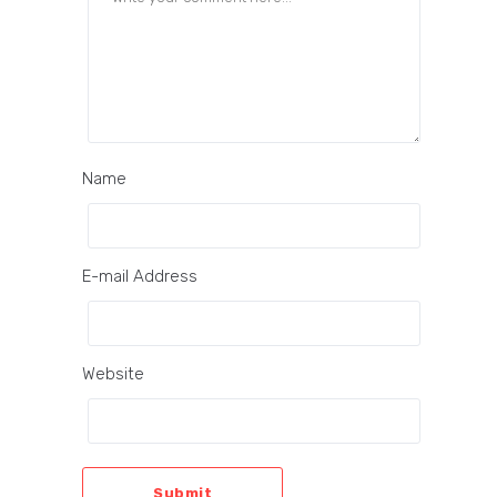
Name
E-mail Address
Website
Submit