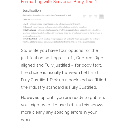
Formatting with Scrivener: Body Text 1
.
So, while you have four options for the
justification settings – Left, Centred, Right
aligned and Fully justified – for body text,
the choice is usually between Left and
Fully Justified. Pick up a book and you’ll find
the industry standard is Fully Justified.
However, up until you are ready to publish,
you might want to use Left as this shows
more clearly any spacing errors in your
work.