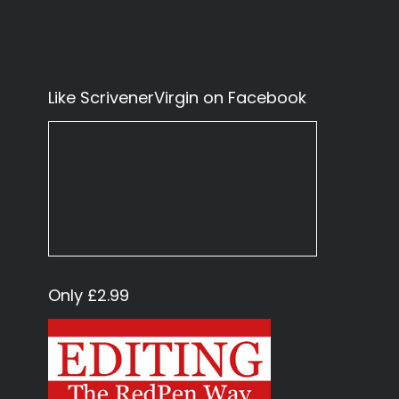
Like ScrivenerVirgin on Facebook
Only £2.99