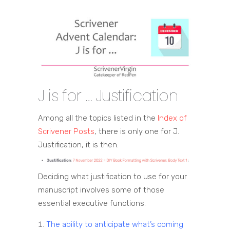
J is for … Justification
Among all the topics listed in the
Index of
Scrivener Posts
, there is only one for J.
Justification, it is then.
Deciding what justification to use for your
manuscript involves some of those
essential executive functions.
The ability to anticipate what’s coming