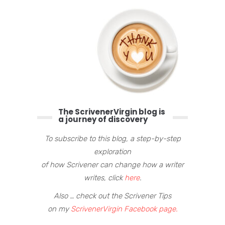
The ScrivenerVirgin blog is
a journey of discovery
To subscribe to this blog, a step-by-step
exploration
of how Scrivener can change how a writer
writes, click
here
.
Also … check out the Scrivener Tips
on my
ScrivenerVirgin Facebook page.