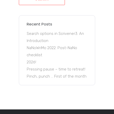
Recent Posts
Search options in Scrivener3: An
Introduction
NaNoWriMo 2022: Post-NaNo
checklist
2026!
Pressing pause – time to retreat!
Pinch, punch … First of the month