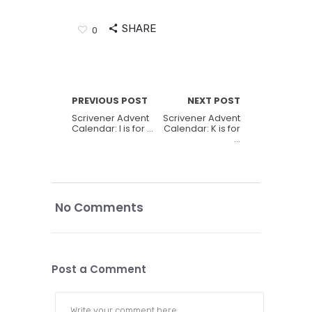
SHARE
0
PREVIOUS POST
NEXT POST
Scrivener Advent
Scrivener Advent
Calendar: I is for …
Calendar: K is for
…
No Comments
Post a Comment