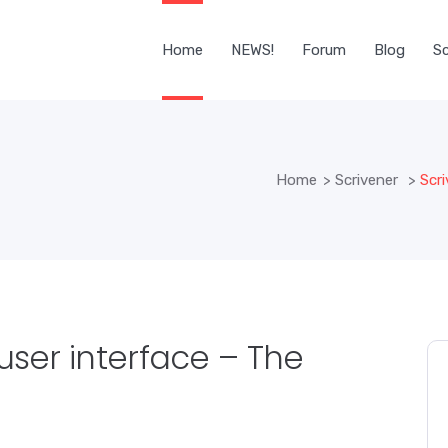
Home
NEWS!
Forum
Blog
Sc
Home
>
Scrivener
>
Scri
 user interface – The