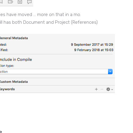
tes have moved … more on that in a mo.
ill has both Document and Project (References)
?