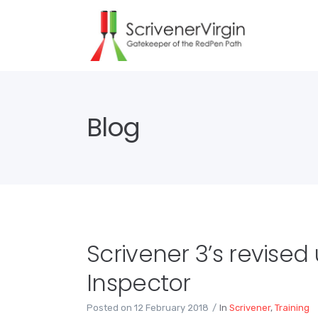
Blog
Scrivener 3’s revised
Inspector
Posted on
12 February 2018
In
Scrivener
,
Training