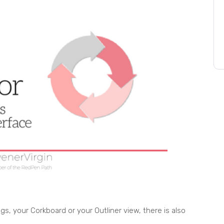
s, your Corkboard or your Outliner view, there is also