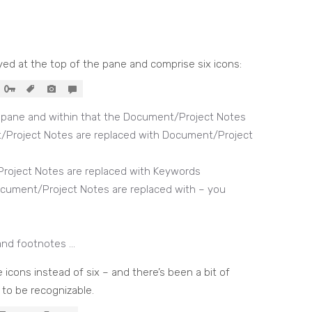
ayed at the top of the pane and comprise six icons:
l pane and within that the Document/Project Notes
/Project Notes are replaced with Document/Project
roject Notes are replaced with Keywords
cument/Project Notes are replaced with – you
and footnotes …
ve icons instead of six – and there’s been a bit of
 to be recognizable.