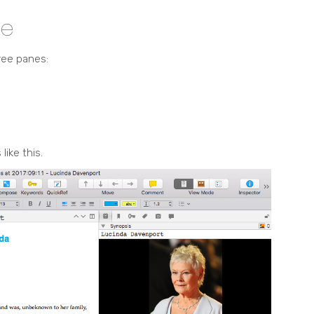
ce
ree panes:
like this.