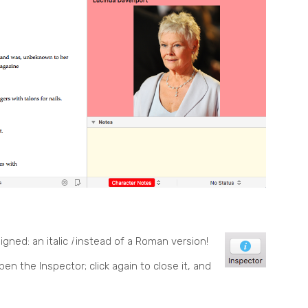
signed:
an italic
i
instead of a Roman version!
o open the Inspector; click again to close it, and