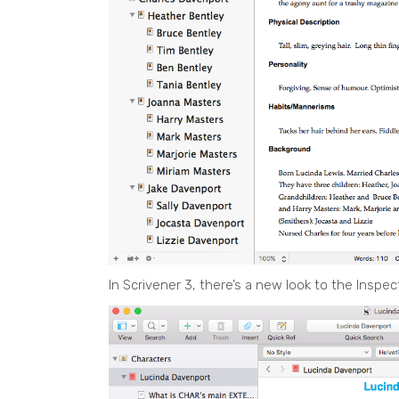
In Scrivener 3, there’s a new look to the Inspec