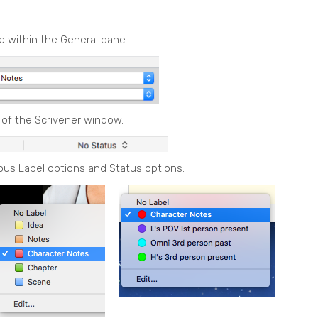
re within the General pane.
 of the Scrivener window.
ous Label options and Status options.