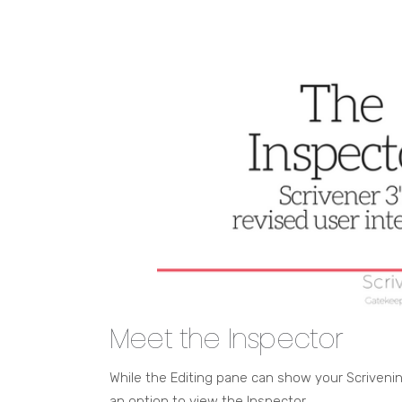
Meet the Inspector
While the Editing pane can show your Scrivening
an option to view the Inspector.