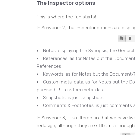
The Inspector options
This is where the fun starts!
In Scrivener 2, the Inspector options are displ
Notes: displaying the Synopsis, the Genera
References: as for Notes but the Document
References
Keywords: as for Notes but the Document/P
Custom meta-data: as for Notes but the Do
guessed it! – custom meta-data
Snapshots: is just snapshots …
Comments & Footnotes: is just comments 
In Scrivener 3, it is different in that we have fi
redesign, although they are still similar enough