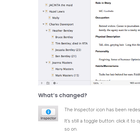
What’s changed?
The Inspector icon has been rede
It’s still a toggle button: click it t
so on.