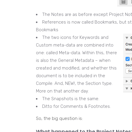
The Notes are as before except Project No
References is now called Bookmarks, but st
Bookmarks
The two icons for Keywords and
Custom meta-data are combined into
one: called Meta-data. Within this, there
is also the General Metadata – when
created and modified, and whether this
document is to be included in the
Compile. And, NEW!, the Section type.
More on that another day.
The Snapshots is the same.
Ditto for Comments & Footnotes.
So, the big question is:
What happened to the Project Notes