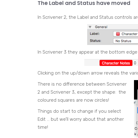
The Label and Status have moved
In Scrivener 2, the Label and Status controls a
In Scrivener 3 they appear at the bottom edge
Clicking on the up/down arrow reveals the vari
There is no difference between Scrivener
2 and Scrivener 3, except the shape: the
coloured squares are now circles!
Things do start to change if you select
Edit … but we’ll worry about that another
time!