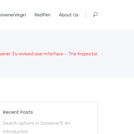
rivenerVirgin
RedPen
About Us
vener 3’s revised user interface – The Inspector
Recent Posts
Search options in Scrivener3: An
Introduction