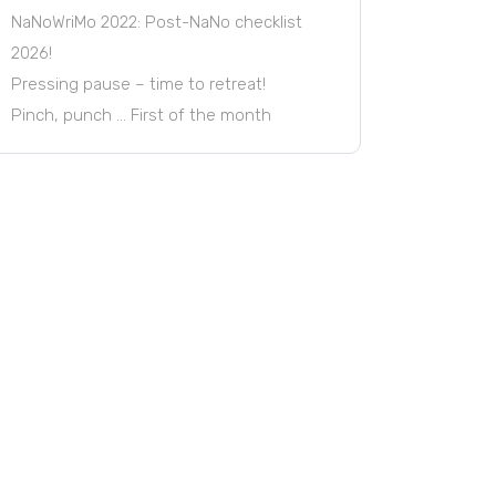
NaNoWriMo 2022: Post-NaNo checklist
2026!
Pressing pause – time to retreat!
Pinch, punch … First of the month