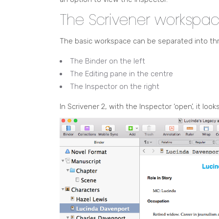
The Scrivener workspa
The basic workspace can be separated into th
The Binder on the left
The Editing pane in the centre
The Inspector on the right
In Scrivener 2, with the Inspector ‘open’, it looks 