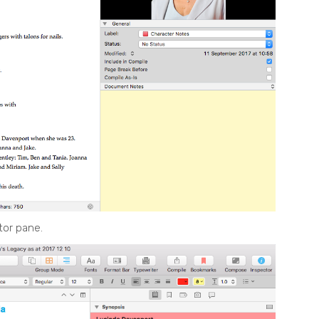
tor pane.