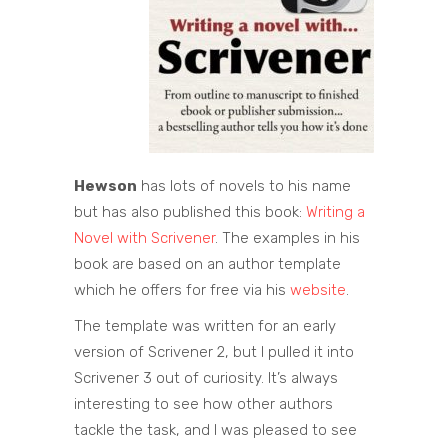
Hewson
has lots of novels to his name
but has also published this book:
Writing a
Novel with Scrivener
. The examples in his
book are based on an author template
which he offers for free via his
website
.
The template was written for an early
version of Scrivener 2, but I pulled it into
Scrivener 3 out of curiosity. It’s always
interesting to see how other authors
tackle the task, and I was pleased to see