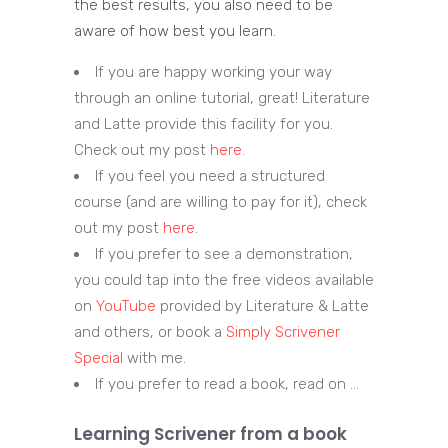
the best results, you also need to be
aware of how best you learn.
If you are happy working your way
through an online tutorial, great! Literature
and Latte provide this facility for you.
Check out my post
here
.
If you feel you need a structured
course (and are willing to pay for it), check
out my post
here
.
If you prefer to see a demonstration,
you could tap into the free videos available
on
YouTube
provided by Literature & Latte
and others, or book a
Simply Scrivener
Special
with me.
If you prefer to read a book, read on …
Learning Scrivener from a book