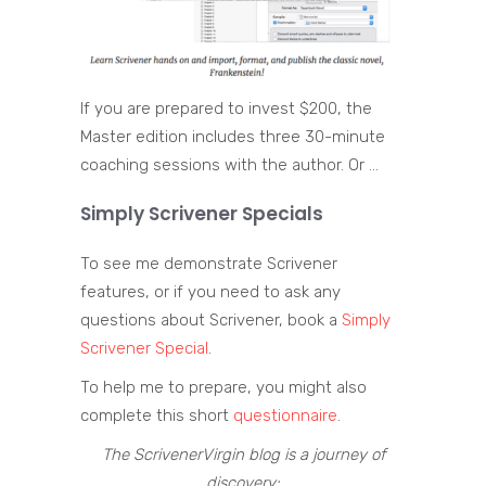
If you are prepared to invest $200, the
Master edition includes three 30-minute
coaching sessions with the author. Or …
Simply Scrivener Specials
To see me demonstrate Scrivener
features, or if you need to ask any
questions about Scrivener, book a
Simply
Scrivener Special
.
To help me to prepare, you might also
complete this short
questionnaire
.
The ScrivenerVirgin blog is a journey of
discovery: