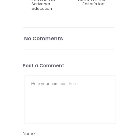
Scrivener
Editor’s tool
education
No Comments
Post a Comment
Name