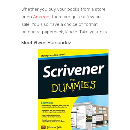
Whether you buy your books from a store
or on
Amazon
, there are quite a few on
sale. You also have a choice of format:
hardback, paperback, Kindle. Take your pick!
Meet Gwen Hernandez