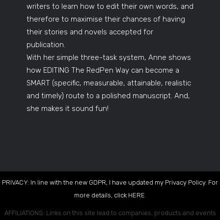
writers to learn how to edit their own words, and
therefore to maximise their chances of having
their stories and novels accepted for
publication.
With her simple three-task system, Anne shows
how EDITING The RedPen Way can become a
SMART (specific, measurable, attainable, realistic
and timely) route to a polished manuscript. And,
she makes it sound fun!
PRIVACY: In line with the new GDPR, I have updated my Privacy Policy. For
more details, click
HERE
.
AFFILIATIONS: Links on this site lead to companies, products and events