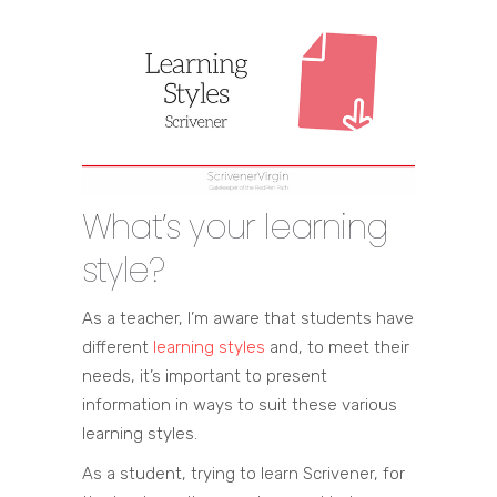
What’s your learning
style?
As a teacher, I’m aware that students have
different
learning styles
and, to meet their
needs, it’s important to present
information in ways to suit these various
learning styles.
As a student, trying to learn Scrivener, for