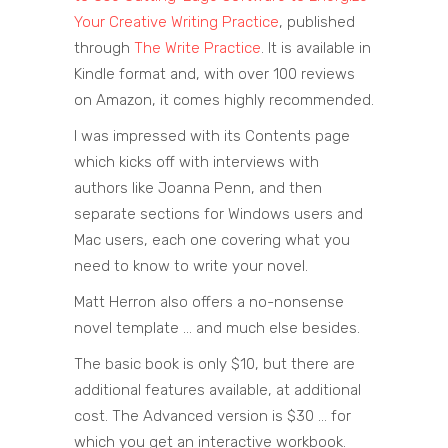
Your Creative Writing Practice
, published
through
The Write Practice
. It is available in
Kindle format and, with over 100 reviews
on Amazon, it comes highly recommended.
I was impressed with its Contents page
which kicks off with interviews with
authors like Joanna Penn, and then
separate sections for Windows users and
Mac users, each one covering what you
need to know to write your novel.
Matt Herron also offers a no-nonsense
novel template … and much else besides.
The basic book is only $10, but there are
additional features available, at additional
cost. The Advanced version is $30 … for
which you get an interactive workbook.