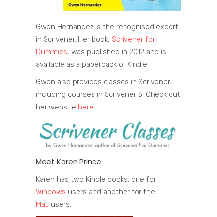
Gwen Hernandez is the recognised expert
in Scrivener. Her book,
Scrivener for
Dummies
, was published in 2012 and is
available as a paperback or Kindle.
Gwen also provides classes in Scrivener,
including courses in Scrivener 3. Check out
her website
here
.
Meet Karen Prince
Karen has two Kindle books: one for
Windows
users and another for the
Mac
users.