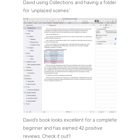
David using Collections and having a folder
for ‘unplaced scenes’.
David’s book looks excellent for a complete
beginner and has earned 42 positive
reviews. Check it out?