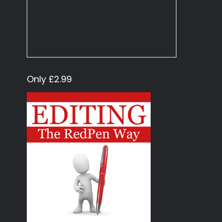
Only £2.99