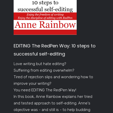
EDITING The RedPen Way: 10 steps to
successful self-editing
Love writing but hate editing?
Suffering from editing overwhelm?
Tired of rejection slips and wondering how to
improve your writing?
You need EDITING The RedPen Way!
In this book, Anne Rainbow explains her tried
and tested approach to self-editing. Anne's
objective was - and still is - to help budding