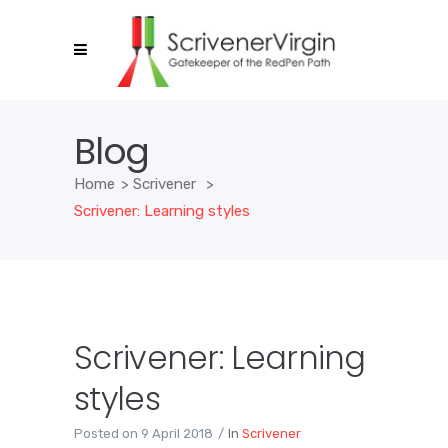
Blog
Home
>
Scrivener
>
Scrivener: Learning styles
Scrivener: Learning
styles
Posted on
9 April 2018
In
Scrivener