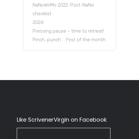
NaNoWriMo 2022: Post-NaNo
checklist
2026!
Pressing pause – time to retreat!
Pinch, punch … First of the month
Like ScrivenerVirgin on Facebook