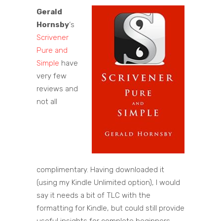
Gerald
Hornsby
‘s
Scrivener
Pure and
Simple
have
very few
reviews and
not all
complimentary. Having downloaded it
(using my Kindle Unlimited option), I would
say it needs a bit of TLC with the
formatting for Kindle, but could still provide
useful insights for complete beginners.