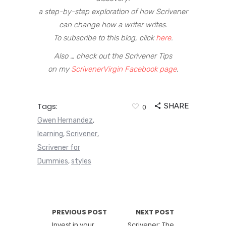
a step-by-step exploration of how Scrivener
can change how a writer writes.
To subscribe to this blog, click
here
.
Also … check out the Scrivener Tips
on my
ScrivenerVirgin Facebook page
.
Tags:
SHARE
0
Gwen Hernandez
,
learning
Scrivener
,
,
Scrivener for
Dummies
styles
,
PREVIOUS POST
NEXT POST
Invest in your
Scrivener: The