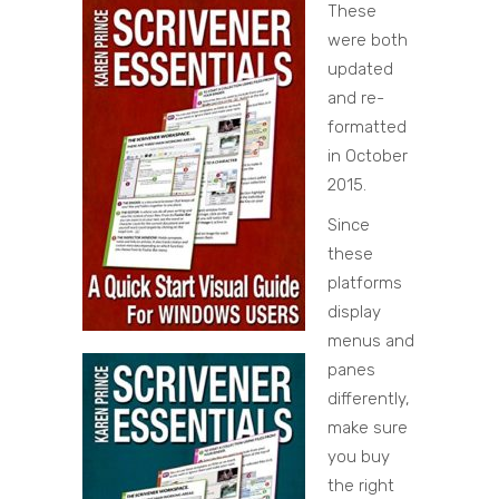
These
were both
updated
and re-
formatted
in October
2015.
Since
these
platforms
display
menus and
panes
differently,
make sure
you buy
the right