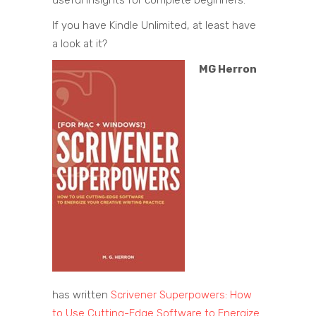
If you have Kindle Unlimited, at least have
a look at it?
MG Herron
has written
Scrivener Superpowers: How
to Use Cutting-Edge Software to Energize