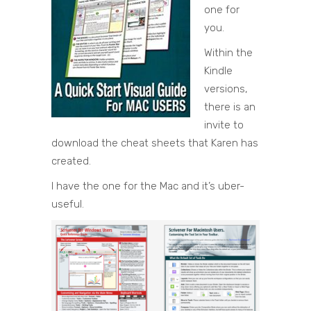
one for
you.
Within the
Kindle
versions,
there is an
invite to
download the cheat sheets that Karen has
created.
I have the one for the Mac and it’s uber-
useful.