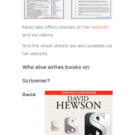
Karen also offers courses on her
website
and via Udemy.
And the cheat sheets are also available via
her website.
Who else writes books on
Scrivener?
David