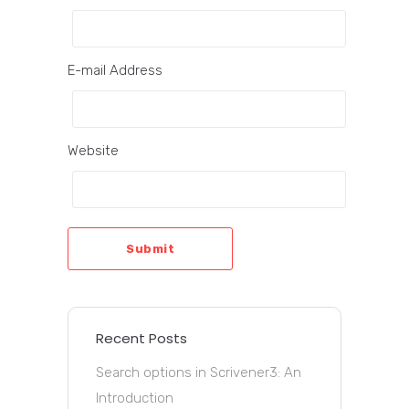
E-mail Address
Website
Submit
Recent Posts
Search options in Scrivener3: An
Introduction