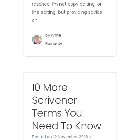
reached. I'm not copy editing, or
line editing, but providing advice
on...
by
Anne
Rainbow
10 More
Scrivener
Terms You
Need To Know
Posted on
12 November 2018