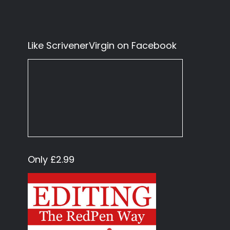
Like ScrivenerVirgin on Facebook
Only £2.99