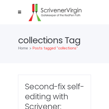
collections Tag
Home
>
Posts tagged "collections"
Second-fix self-
editing with
Scrivener: