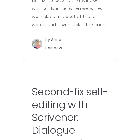
familiar to us, and that we use
with confidence. When we write,
we include a subset of these
words, and – with luck – the ones...
by
Anne
Rainbow
Second-fix self-
editing with
Scrivener:
Dialogue