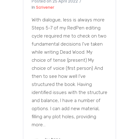
Posted on
25 April 2022
In
Scrivener
With dialogue, less is always more
Steps 5-7 of my RedPen editing
cycle required me to check on two
fundamental decisions I've taken
while writing Dead Wood. My
choice of tense (present) My
choice of voice (first person) And
then to see how well I've
structured the book. Having
identified issues with the structure
and balance, I have a number of
options. I can add new material,
filling any plot holes, providing
more...