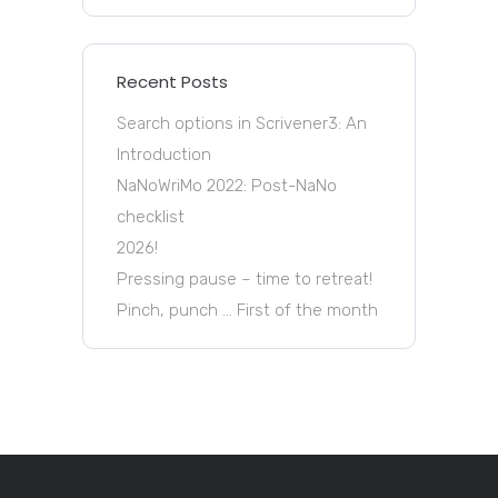
Recent Posts
Search options in Scrivener3: An
Introduction
NaNoWriMo 2022: Post-NaNo
checklist
2026!
Pressing pause – time to retreat!
Pinch, punch … First of the month