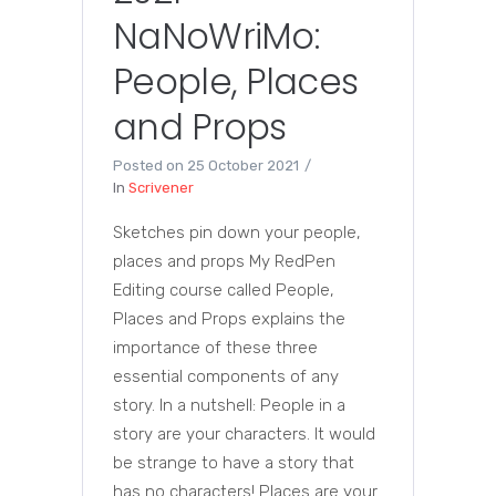
NaNoWriMo:
People, Places
and Props
Posted on
25 October 2021
In
Scrivener
Sketches pin down your people,
places and props My RedPen
Editing course called People,
Places and Props explains the
importance of these three
essential components of any
story. In a nutshell: People in a
story are your characters. It would
be strange to have a story that
has no characters! Places are your