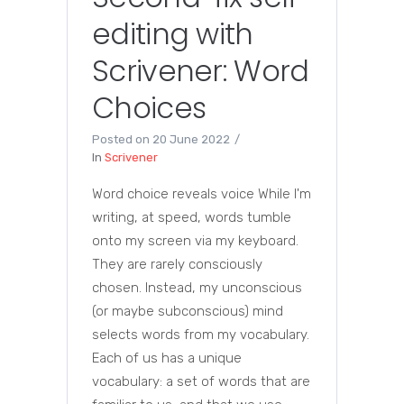
editing with
Scrivener: Word
Choices
Posted on
20 June 2022
In
Scrivener
Word choice reveals voice While I'm
writing, at speed, words tumble
onto my screen via my keyboard.
They are rarely consciously
chosen. Instead, my unconscious
(or maybe subconscious) mind
selects words from my vocabulary.
Each of us has a unique
vocabulary: a set of words that are