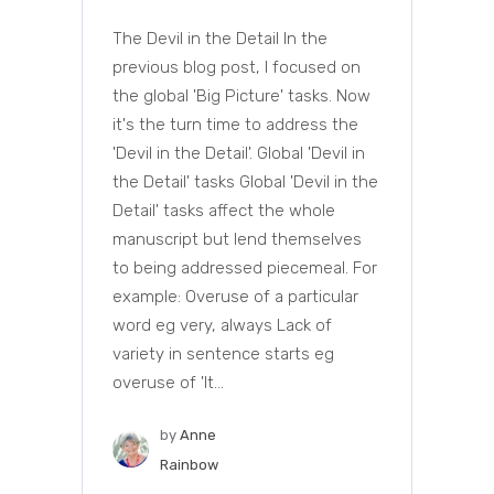
The Devil in the Detail In the
previous blog post, I focused on
the global 'Big Picture' tasks. Now
it's the turn time to address the
'Devil in the Detail'. Global 'Devil in
the Detail' tasks Global 'Devil in the
Detail' tasks affect the whole
manuscript but lend themselves
to being addressed piecemeal. For
example: Overuse of a particular
word eg very, always Lack of
variety in sentence starts eg
overuse of 'It...
by
Anne
Rainbow