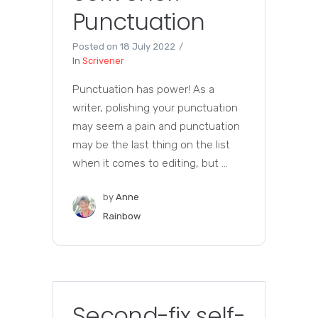
Punctuation
Posted on
18 July 2022
In
Scrivener
Punctuation has power! As a
writer, polishing your punctuation
may seem a pain and punctuation
may be the last thing on the list
when it comes to editing, but ...
by
Anne
Rainbow
Second-fix self-