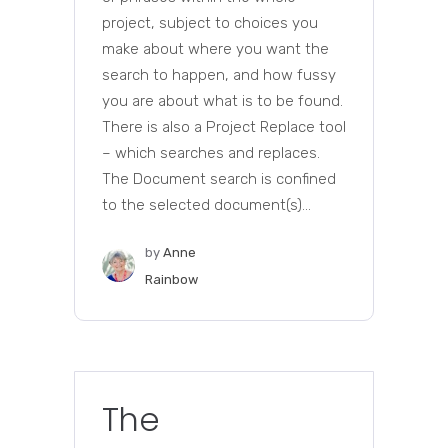
project, subject to choices you
make about where you want the
search to happen, and how fussy
you are about what is to be found.
There is also a Project Replace tool
– which searches and replaces.
The Document search is confined
to the selected document(s)...
by
Anne
Rainbow
The