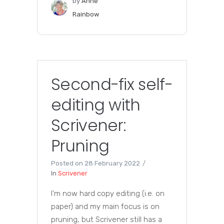
by
Anne
Rainbow
Second-fix self-
editing with
Scrivener:
Pruning
Posted on
28 February 2022
In
Scrivener
I’m now hard copy editing (i.e. on
paper) and my main focus is on
pruning, but Scrivener still has a