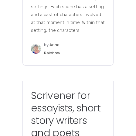
settings. Each scene has a setting
and a cast of characters involved
at that moment in time. Within that
setting, the characters...
by
Anne
Rainbow
Scrivener for
essayists, short
story writers
and poets