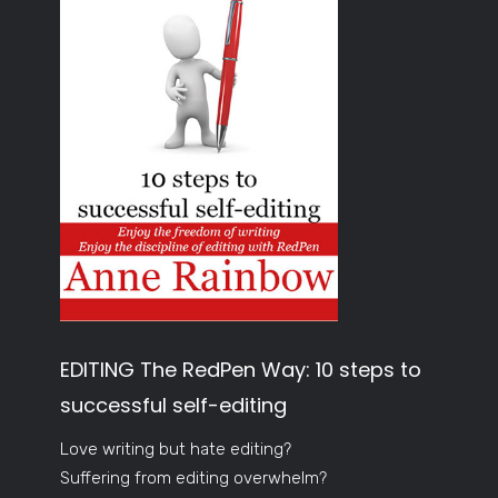
EDITING The RedPen Way: 10 steps to
successful self-editing
Love writing but hate editing?
Suffering from editing overwhelm?