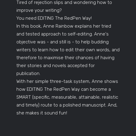
Tired of rejection slips and wondering how to
improve your writing?
You need EDITING The RedPen Way!
In this book, Anne Rainbow explains her tried
and tested approach to self-editing. Anne's
objective was - and still is - to help budding
writers to learn how to edit their own words, and
therefore to maximise their chances of having
their stories and novels accepted for
publication.
With her simple three-task system, Anne shows
how EDITING The RedPen Way can become a
SMART (specific, measurable, attainable, realistic
and timely) route to a polished manuscript. And,
she makes it sound fun!