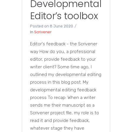
Developmental
Editor’s toolbox
Posted on
8 June 2020
In
Scrivener
Editor's feedback - the Scrivener
way How do you, a professional
editor, provide feedback to your
writer client? Some time ago, I
outlined my developmental editing
process in this blog post. My
developmental editing feedback
process To recap: When a writer
sends me their manuscript as a
Scrivener project file, my role is to
read it and provide feedback,
whatever stage they have