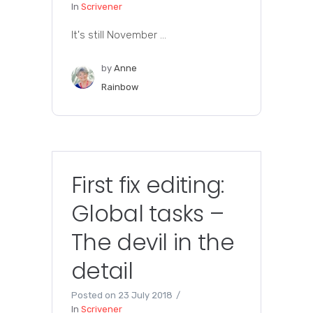
In
Scrivener
It's still November ...
by
Anne
Rainbow
First fix editing:
Global tasks –
The devil in the
detail
Posted on
23 July 2018
In
Scrivener