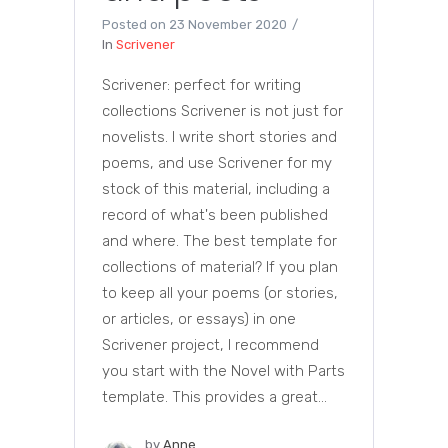
Posted on
23 November 2020
In
Scrivener
Scrivener: perfect for writing
collections Scrivener is not just for
novelists. I write short stories and
poems, and use Scrivener for my
stock of this material, including a
record of what's been published
and where. The best template for
collections of material? If you plan
to keep all your poems (or stories,
or articles, or essays) in one
Scrivener project, I recommend
you start with the Novel with Parts
template. This provides a great...
by
Anne