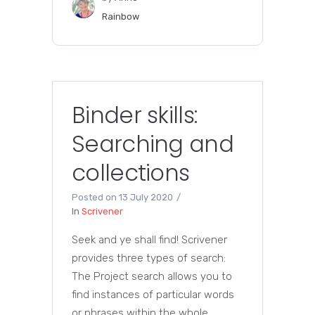
Rainbow
Binder skills:
Searching and
collections
Posted on
13 July 2020
In
Scrivener
Seek and ye shall find! Scrivener
provides three types of search:
The Project search allows you to
find instances of particular words
or phrases within the whole