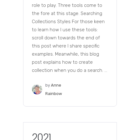
role to play. Three tools come to
the fore at this stage. Searching
Collections Styles For those keen
to learn how I use these tools:
scroll down towards the end of
this post where I share specific
examples. Meanwhile, this blog
post explains how to create
collection when you do a search. ...
by
Anne
Rainbow
2021