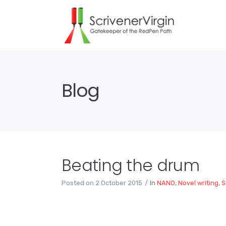
Blog
Beating the drum
Posted on
2 October 2015
In
NANO
,
Novel writing
,
S