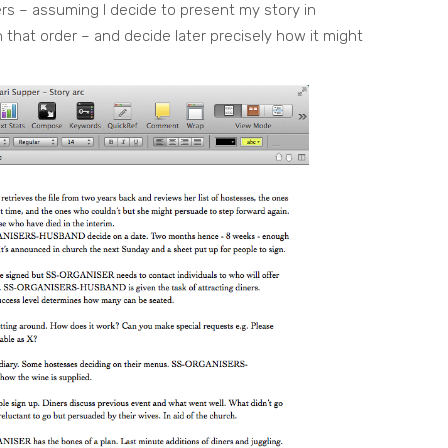
ers – assuming I decide to present my story in
t in that order – and decide later precisely how it might