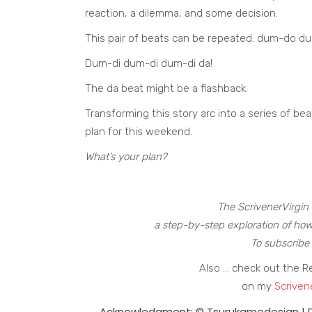
reaction, a dilemma, and some decision.
This pair of beats can be repeated: dum-do d
Dum-di dum-di dum-di da!
The da beat might be a flashback.
Transforming this story arc into a series of bea
plan for this weekend.
What’s your plan?
The ScrivenerVirgin 
a step-by-step exploration of how
To subscribe 
Also … check out the R
on my
Scriven
Acknowledgment: © Tsurukamedesign |