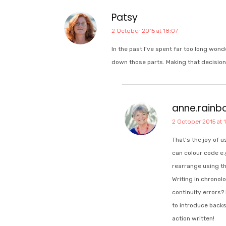
Patsy
2 October 2015 at 18:07
In the past I’ve spent far too long won
down those parts. Making that decision 
anne.rain
2 October 2015 at 
That’s the joy of 
can colour code e.
rearrange using t
Writing in chronol
continuity errors?
to introduce backst
action written!