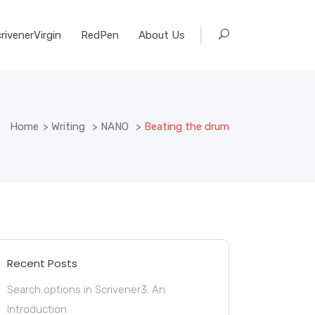
rivenerVirgin
RedPen
About Us
Home
>
Writing
>
NANO
>
Beating the drum
Recent Posts
Search options in Scrivener3: An
Introduction