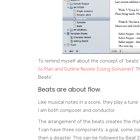
To remind myself about the concept of ‘beats’
to Plan and Outline Novels (Using Scrivener)
‘. 
Beats’.
Beats are about flow.
Like musical notes in a score, they play a tun
I am both composer and conductor.
The arrangement of the beats creates the rhy
1 can have three components: a goal, some con
then a disaster. This can be followed by Beat 2