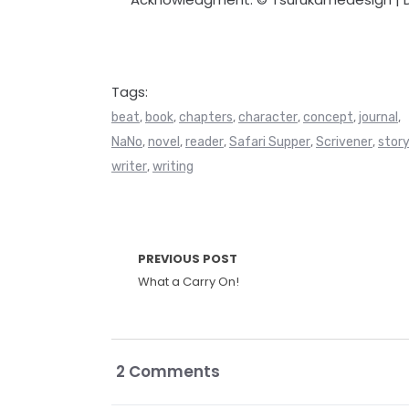
Tags:
beat
book
chapters
character
concept
journal
,
,
,
,
,
,
NaNo
novel
reader
Safari Supper
Scrivener
stor
,
,
,
,
,
writer
writing
,
PREVIOUS POST
What a Carry On!
2 Comments