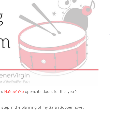
ore
NaNoWriMo
opens its doors for this year’s
 step in the planning of my Safari Supper novel.