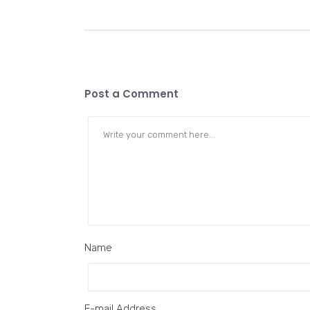
Post a Comment
Name
E-mail Address