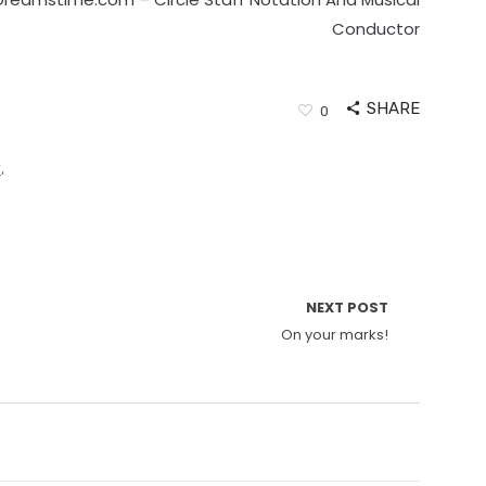
Conductor
SHARE
0
y
,
NEXT POST
On your marks!