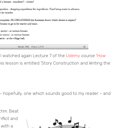
 I watched again Lecture 7 of the
Udemy
course ‘
How
This lesson is entitled ‘Story Construction and Writing the
e – hopefully, one which sounds good to my reader – and
thm. Beat
flict and
 with a