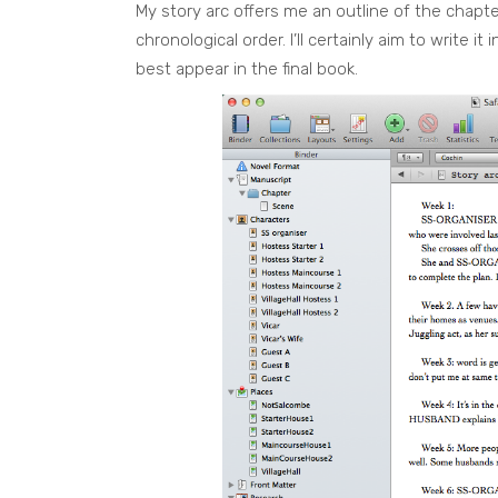
My story arc offers me an outline of the chapt
chronological order. I’ll certainly aim to write i
best appear in the final book.