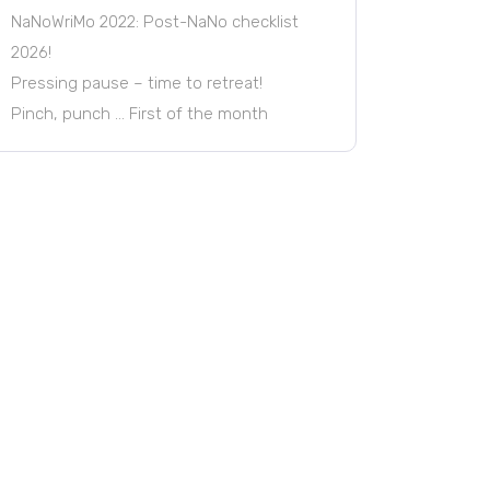
NaNoWriMo 2022: Post-NaNo checklist
2026!
Pressing pause – time to retreat!
Pinch, punch … First of the month