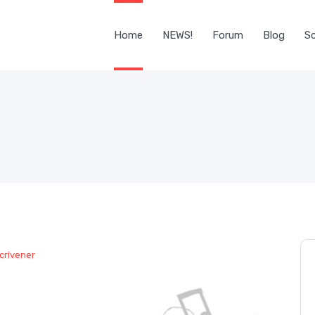
Home
NEWS!
Forum
Blog
Sc
crivener