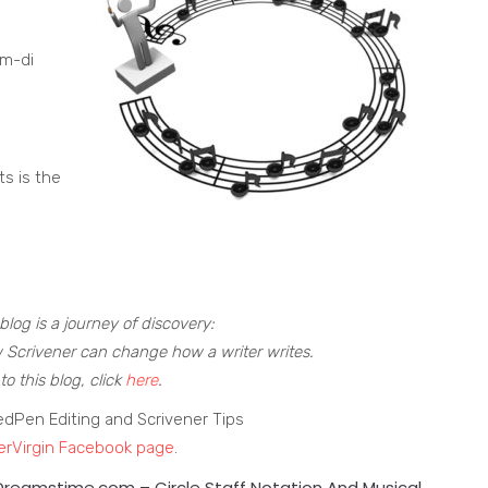
um-di
ts is the
blog is a journey of discovery:
 Scrivener can change how a writer writes.
to this blog, click
here
.
edPen Editing and Scrivener Tips
erVirgin Facebook page
.
 Dreamstime.com –
Circle Staff Notation And Musical