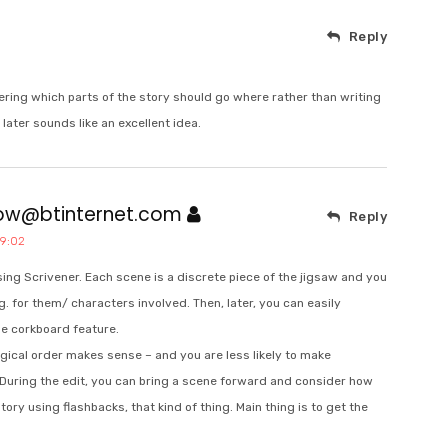
Reply
dering which parts of the story should go where rather than writing
later sounds like an excellent idea.
bow@btinternet.com
Reply
19:02
using Scrivener. Each scene is a discrete piece of the jigsaw and you
g. for them/ characters involved. Then, later, you can easily
he corkboard feature.
ogical order makes sense – and you are less likely to make
 During the edit, you can bring a scene forward and consider how
ory using flashbacks, that kind of thing. Main thing is to get the