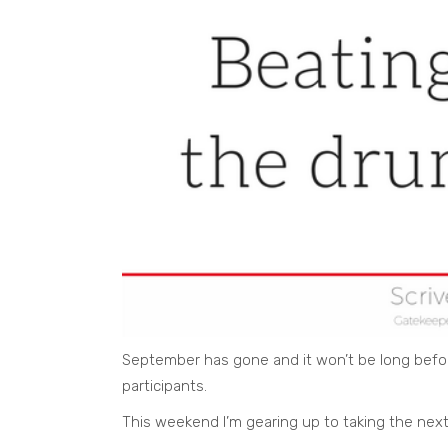
September has gone and it won’t be long bef
participants.
This weekend I’m gearing up to taking the next