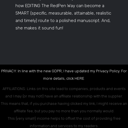
how EDITING The RedPen Way can become a
SMART (specific, measurable, attainable, realistic
and timely) route to a polished manuscript. And,
she makes it sound fun!
PRIVACY: In line with the new GDPR, I have updated my Privacy Policy. For
more details, click
HERE
.
AFFILIATIONS: Links on this site lead to companies, products and events
and I may (or may not!) have an affiliate relationship with the supplier.
This means that, if you purchase having clicked my link, I might receive an
affiliate fee, but you pay no more than you normally would.
This (very small!) income helps to offset the cost of providing free
information and services to my readers.