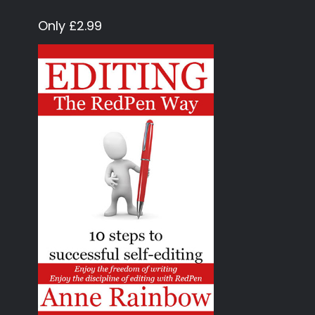
Only £2.99