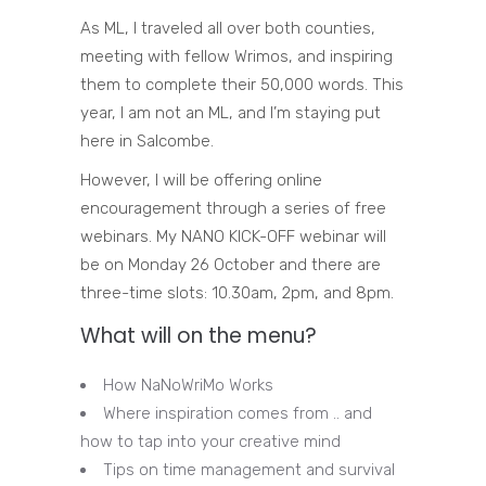
As ML, I traveled all over both counties,
meeting with fellow Wrimos, and inspiring
them to complete their 50,000 words. This
year, I am not an ML, and I’m staying put
here in Salcombe.
However, I will be offering online
encouragement through a series of free
webinars. My NANO KICK-OFF webinar will
be on Monday 26 October and there are
three-time slots: 10.30am, 2pm, and 8pm.
What will on the menu?
How NaNoWriMo Works
Where inspiration comes from .. and
how to tap into your creative mind
Tips on time management and survival