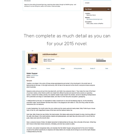
Then complete as much detail as you can
for your 2015 novel.