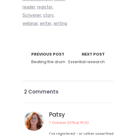
reader
register
,
,
Scrivener
story
,
,
webinar
writer
writing
,
,
PREVIOUS POST
NEXT POST
Beating the drum
Essential research
2 Comments
Patsy
7 October 2015 at 19:02
I’ve registered – or rather unearthed