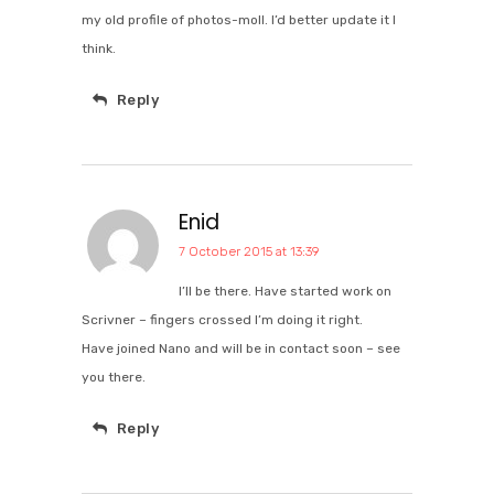
my old profile of photos-moll. I’d better update it I
think.
Reply
Enid
7 October 2015 at 13:39
I’ll be there. Have started work on
Scrivner – fingers crossed I’m doing it right.
Have joined Nano and will be in contact soon – see
you there.
Reply