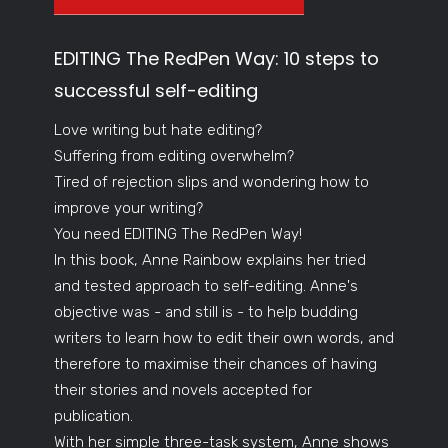
EDITING The RedPen Way: 10 steps to
successful self-editing
Love writing but hate editing?
Suffering from editing overwhelm?
Tired of rejection slips and wondering how to
improve your writing?
You need EDITING The RedPen Way!
In this book, Anne Rainbow explains her tried
and tested approach to self-editing. Anne's
objective was - and still is - to help budding
writers to learn how to edit their own words, and
therefore to maximise their chances of having
their stories and novels accepted for
publication.
With her simple three-task system, Anne shows