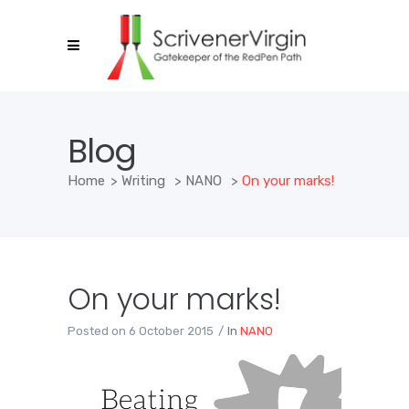
Blog
Home
>
Writing
>
NANO
>
On your marks!
On your marks!
Posted on
6 October 2015
In
NANO