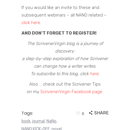
If you would like an invite to these and
subsequent webinars – all NANO related –
click here
.
AND DON’T FORGET TO REGISTER!
The ScrivenerVirgin blog is a journey of
discovery:
a step-by-step exploration of how Scrivener
can change how a writer writes.
To subscribe to this blog, click
here
.
Also … check out the Scrivener Tips
on my
ScrivenerVirgin Facebook page
.
Tags:
SHARE
0
book
journal
NaNo
,
,
,
NANO KICK-OFF
novel
,
,