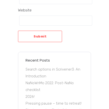
Website
Submit
Recent Posts
Search options in Scrivener3: An
Introduction
NaNoWriMo 2022: Post-NaNo
checklist
2026!
Pressing pause – time to retreat!