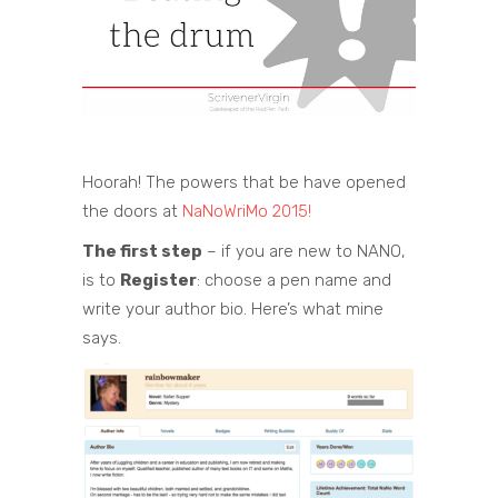
Hoorah! The powers that be have opened
the doors at
NaNoWriMo 2015!
The first step
– if you are new to NANO,
is to
Register
: choose a pen name and
write your author bio. Here’s what mine
says.