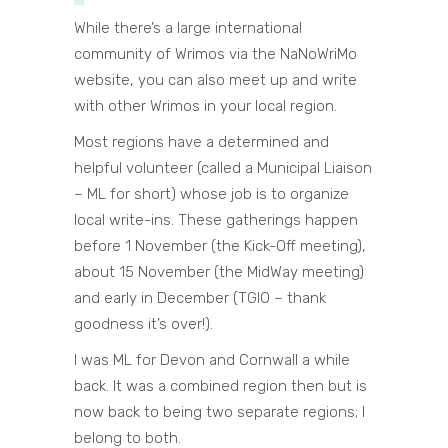
While there’s a large international
community of Wrimos via the NaNoWriMo
website, you can also meet up and write
with other Wrimos in your local region.
Most regions have a determined and
helpful volunteer (called a Municipal Liaison
– ML for short) whose job is to organize
local write-ins. These gatherings happen
before 1 November (the Kick-Off meeting),
about 15 November (the MidWay meeting)
and early in December (TGIO – thank
goodness it’s over!).
I was ML for Devon and Cornwall a while
back. It was a combined region then but is
now back to being two separate regions; I
belong to both.