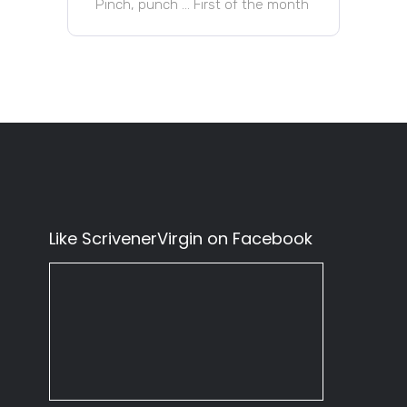
Pinch, punch … First of the month
Like ScrivenerVirgin on Facebook