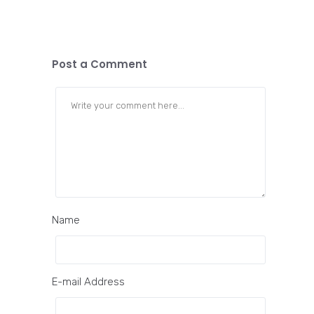
Post a Comment
Name
E-mail Address