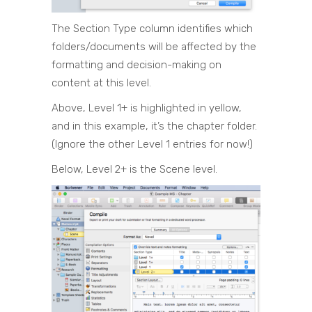
The Section Type column identifies which
folders/documents will be affected by the
formatting and decision-making on
content at this level.
Above, Level 1+ is highlighted in yellow,
and in this example, it’s the chapter folder.
(Ignore the other Level 1 entries for now!)
Below, Level 2+ is the Scene level.