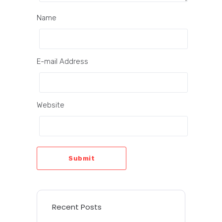
Name
E-mail Address
Website
Submit
Recent Posts