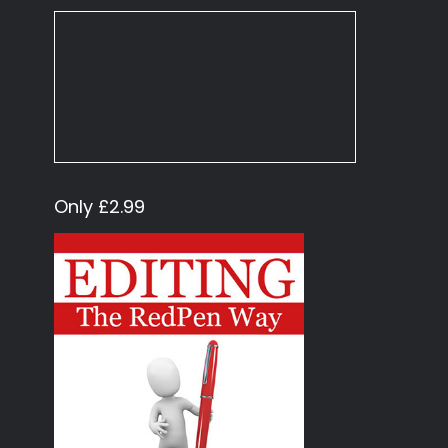
Only £2.99