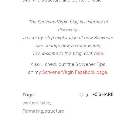
with the Structure and Content Table.
The ScrivenerVirgin blog is a journey of
discovery:
a step-by-step exploration of how Scrivener
can change how a writer writes.
To subscribe to this blog, click
here
.
Also … check out the Scrivener Tips
on my
ScrivenerVirgin Facebook page
.
Tags:
SHARE
0
content table
,
Formating
structure
,