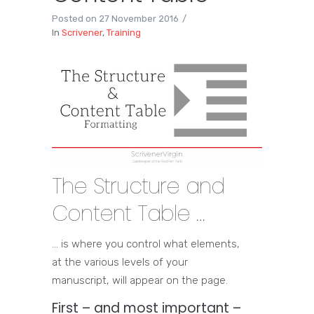
Posted on
27 November 2016
In
Scrivener
,
Training
The Structure and
Content Table …
… is where you control what elements,
at the various levels of your
manuscript, will appear on the page.
First – and most important –