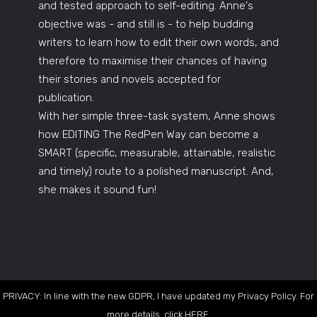
and tested approach to self-editing. Anne's
objective was - and still is - to help budding
writers to learn how to edit their own words, and
therefore to maximise their chances of having
their stories and novels accepted for
publication.
With her simple three-task system, Anne shows
how EDITING The RedPen Way can become a
SMART (specific, measurable, attainable, realistic
and timely) route to a polished manuscript. And,
she makes it sound fun!
PRIVACY: In line with the new GDPR, I have updated my Privacy Policy. For
more details, click
HERE
.