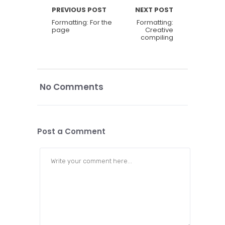
PREVIOUS POST
NEXT POST
Formatting: For the
Formatting:
page
Creative
compiling
No Comments
Post a Comment