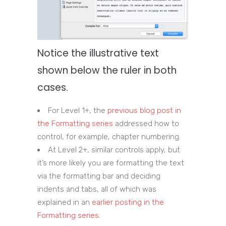
Notice the illustrative text
shown below the ruler in both
cases.
For Level 1+, the
previous blog post in
the Formatting series
addressed how to
control, for example, chapter numbering.
At Level 2+, similar controls apply, but
it’s more likely you are formatting the text
via the formatting bar and deciding
indents and tabs, all of which was
explained in an
earlier posting in the
Formatting series
.