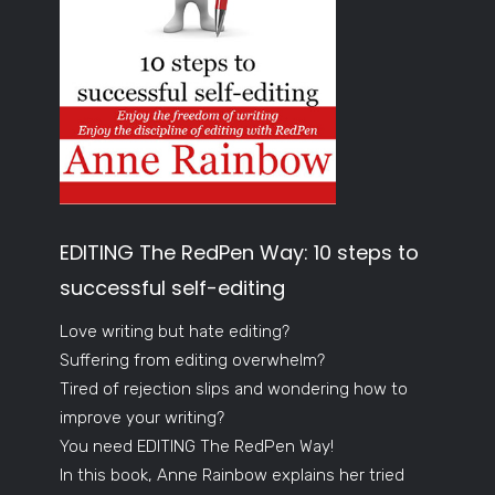
EDITING The RedPen Way: 10 steps to
successful self-editing
Love writing but hate editing?
Suffering from editing overwhelm?
Tired of rejection slips and wondering how to
improve your writing?
You need EDITING The RedPen Way!
In this book, Anne Rainbow explains her tried