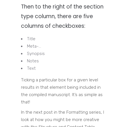
Then to the right of the section
type column, there are five
columns of checkboxes:
Title
Meta-…
Synopsis
Notes
Text
Ticking a particular box for a given level
results in that element being included in
the compiled manuscript. It’s as simple as
that!
In the next post in the Formatting series, I
look at how you might be more creative