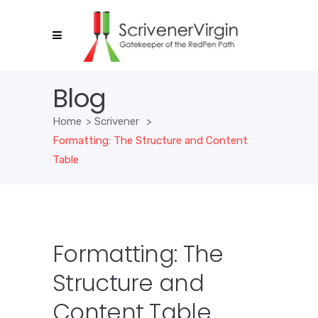
Blog
Home
>
Scrivener
>
Formatting: The Structure and Content
Table
Formatting: The
Structure and
Content Table