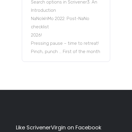
Search options in Scrivener3: An
Introduction
NaNoWriMo 2022: Post-NaNo
checklist
2026!
Pressing pause – time to retreat!
Pinch, punch … First of the month
Like ScrivenerVirgin on Facebook