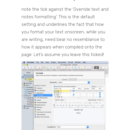
note the tick against the ‘Override text and
notes formatting’. This is the default
setting and underlines the fact that how
you format your text onscreen, while you
are writing, need bear no resemblance to
how it appears when compiled onto the
page. Let’s assume you leave this ticked!