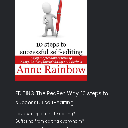
EDITING The RedPen Way: 10 steps to
successful self-editing
Love writing but hate editing?
Suffering from editing overwhelm?