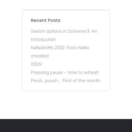
Recent Posts
Search options in Scrivener3: An
Introduction
NaNoWriMo 2022: Post-NaNo
checklist
2026!
Pressing pause – time to retreat!
Pinch, punch … First of the month