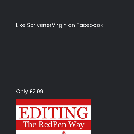
Like ScrivenerVirgin on Facebook
Only £2.99