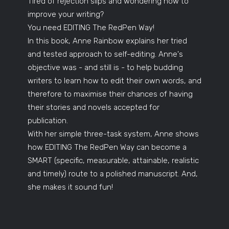
Tired of rejection slips and wondering how to
improve your writing?
You need EDITING The RedPen Way!
In this book, Anne Rainbow explains her tried
and tested approach to self-editing. Anne's
objective was - and still is - to help budding
writers to learn how to edit their own words, and
therefore to maximise their chances of having
their stories and novels accepted for
publication.
With her simple three-task system, Anne shows
how EDITING The RedPen Way can become a
SMART (specific, measurable, attainable, realistic
and timely) route to a polished manuscript. And,
she makes it sound fun!