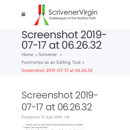
Screenshot 2019-
07-17 at 06.26.32
Home
>
Scrivener
>
Footnotes as an Editing Tool
>
Screenshot 2019-07-17 at 06.26.32
Screenshot 2019-
07-17 at 06.26.32
Posted on
17 July 2019
In