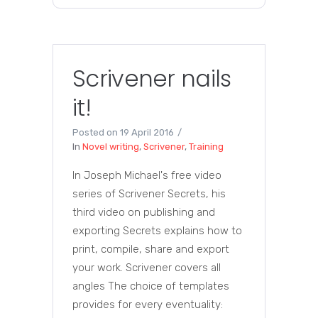
Scrivener nails
it!
Posted on
19 April 2016
In
Novel writing
,
Scrivener
,
Training
In Joseph Michael's free video
series of Scrivener Secrets, his
third video on publishing and
exporting Secrets explains how to
print, compile, share and export
your work. Scrivener covers all
angles The choice of templates
provides for every eventuality: