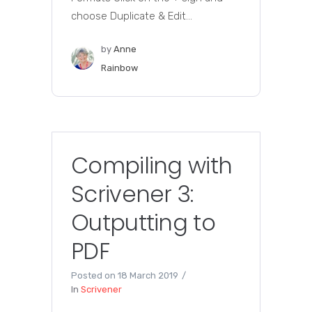
choose Duplicate & Edit...
by
Anne
Rainbow
Compiling with
Scrivener 3:
Outputting to
PDF
Posted on
18 March 2019
In
Scrivener