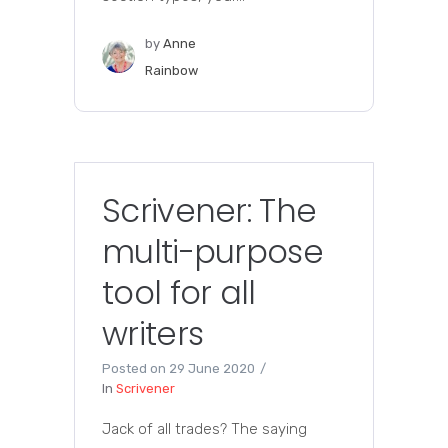
by
Anne
Rainbow
Scrivener: The
multi-purpose
tool for all
writers
Posted on
29 June 2020
In
Scrivener
Jack of all trades? The saying