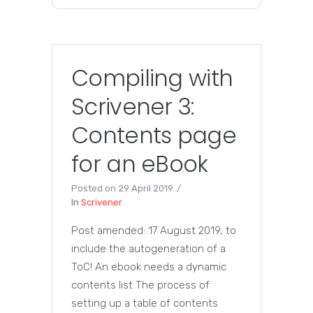
Compiling with
Scrivener 3:
Contents page
for an eBook
Posted on
29 April 2019
In
Scrivener
Post amended: 17 August 2019, to
include the autogeneration of a
ToC! An ebook needs a dynamic
contents list The process of
setting up a table of contents