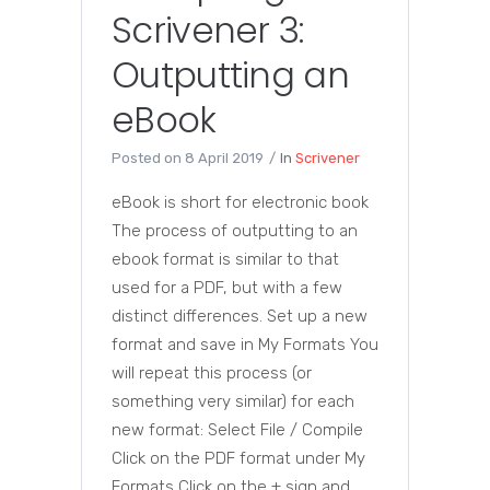
Scrivener 3:
Outputting an
eBook
Posted on
8 April 2019
In
Scrivener
eBook is short for electronic book
The process of outputting to an
ebook format is similar to that
used for a PDF, but with a few
distinct differences. Set up a new
format and save in My Formats You
will repeat this process (or
something very similar) for each
new format: Select File / Compile
Click on the PDF format under My
Formats Click on the + sign and