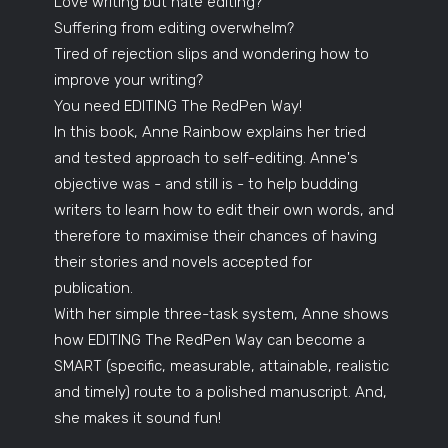
Love writing but hate editing?
Suffering from editing overwhelm?
Tired of rejection slips and wondering how to
improve your writing?
You need EDITING The RedPen Way!
In this book, Anne Rainbow explains her tried
and tested approach to self-editing. Anne's
objective was - and still is - to help budding
writers to learn how to edit their own words, and
therefore to maximise their chances of having
their stories and novels accepted for
publication.
With her simple three-task system, Anne shows
how EDITING The RedPen Way can become a
SMART (specific, measurable, attainable, realistic
and timely) route to a polished manuscript. And,
she makes it sound fun!