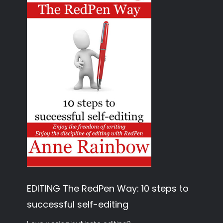
EDITING The RedPen Way: 10 steps to
successful self-editing