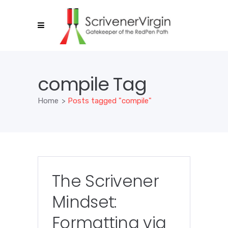
compile Tag
Home
>
Posts tagged "compile"
The Scrivener
Mindset:
Formatting via