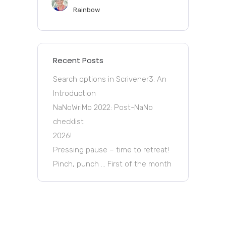
Rainbow
Recent Posts
Search options in Scrivener3: An
Introduction
NaNoWriMo 2022: Post-NaNo
checklist
2026!
Pressing pause – time to retreat!
Pinch, punch … First of the month