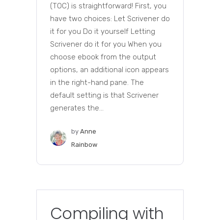
(TOC) is straightforward! First, you
have two choices: Let Scrivener do
it for you Do it yourself Letting
Scrivener do it for you When you
choose ebook from the output
options, an additional icon appears
in the right-hand pane. The
default setting is that Scrivener
generates the...
by
Anne
Rainbow
Compiling with