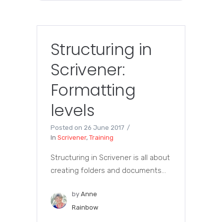
Structuring in
Scrivener:
Formatting
levels
Posted on
26 June 2017
In
Scrivener
,
Training
Structuring in Scrivener is all about
creating folders and documents...
by
Anne
Rainbow