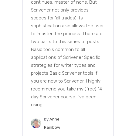
continues: master of none. But
Scrivener not only provides
scopes for 'all trades', its
sophistication also allows the user
to 'master' the process. There are
two parts to this series of posts.
Basic tools common to all
applications of Scrivener Specific
strategies for writer types and
projects Basic Scrivener tools If
you are new to Scrivener, I highly
recommend you take my (free) 14-
day Scrivener course. I've been
using...
by
Anne
Rainbow