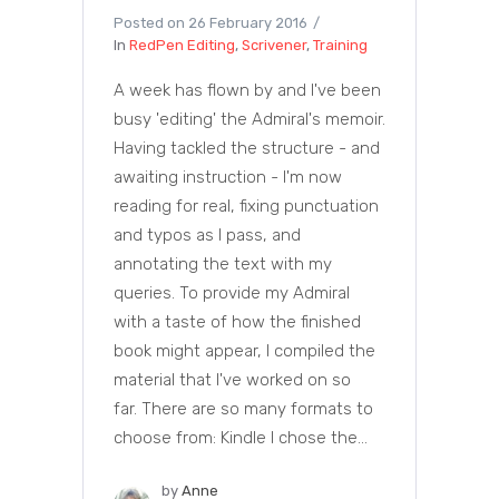
Posted on
26 February 2016
In
RedPen Editing
,
Scrivener
,
Training
A week has flown by and I've been
busy 'editing' the Admiral's memoir.
Having tackled the structure - and
awaiting instruction - I'm now
reading for real, fixing punctuation
and typos as I pass, and
annotating the text with my
queries. To provide my Admiral
with a taste of how the finished
book might appear, I compiled the
material that I've worked on so
far. There are so many formats to
choose from: Kindle I chose the...
by
Anne