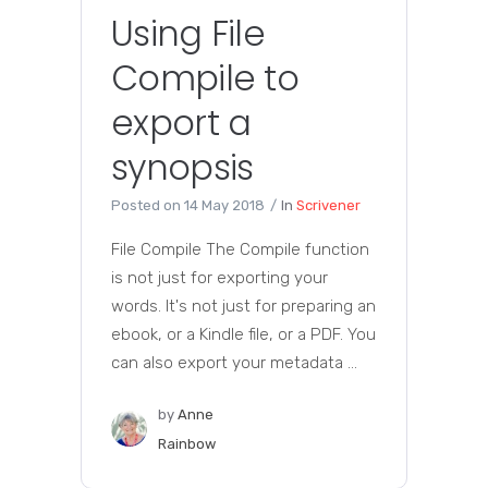
Using File
Compile to
export a
synopsis
Posted on
14 May 2018
In
Scrivener
File Compile The Compile function
is not just for exporting your
words. It's not just for preparing an
ebook, or a Kindle file, or a PDF. You
can also export your metadata ...
by
Anne
Rainbow