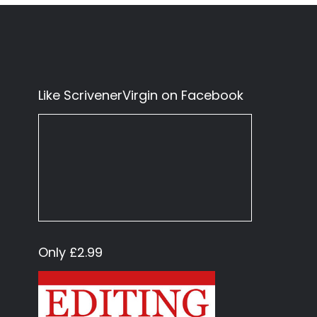
Like ScrivenerVirgin on Facebook
Only £2.99