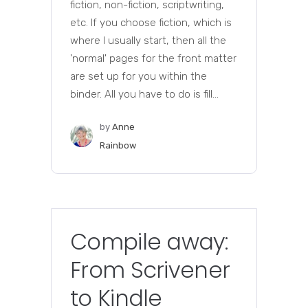
fiction, non-fiction, scriptwriting,
etc. If you choose fiction, which is
where I usually start, then all the
'normal' pages for the front matter
are set up for you within the
binder. All you have to do is fill...
by
Anne
Rainbow
Compile away:
From Scrivener
to Kindle