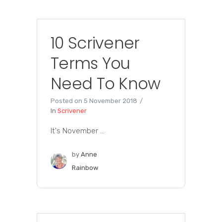
10 Scrivener
Terms You
Need To Know
Posted on
5 November 2018
In
Scrivener
It's November ...
by
Anne
Rainbow