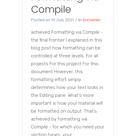
Compile
Posted on
19 July 2021
In
Scrivener
achieved Formatting via Compile -
the final frontier I explained in this
blog post how formatting can be
controlled at three levels. For all
projects For this project For this
document However, this
formatting effort simply
determines how your text looks in
the Editing pane. What's more
important is how your material will
be formatted on output. That's
achieved by formatting via
Compile - for which you need your
section types, your...