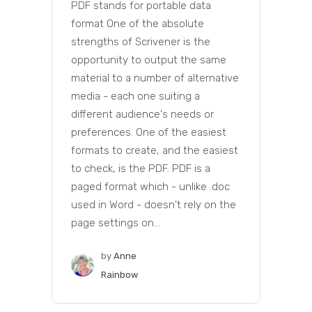
PDF stands for portable data
format One of the absolute
strengths of Scrivener is the
opportunity to output the same
material to a number of alternative
media - each one suiting a
different audience's needs or
preferences. One of the easiest
formats to create, and the easiest
to check, is the PDF. PDF is a
paged format which - unlike .doc
used in Word - doesn't rely on the
page settings on...
by
Anne
Rainbow