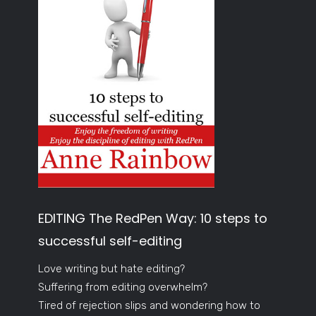
EDITING The RedPen Way: 10 steps to
successful self-editing
Love writing but hate editing?
Suffering from editing overwhelm?
Tired of rejection slips and wondering how to