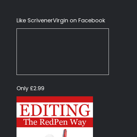
Like ScrivenerVirgin on Facebook
Only £2.99