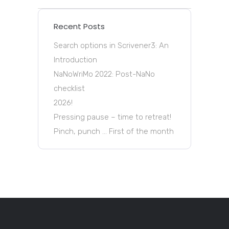
Recent Posts
Search options in Scrivener3: An
Introduction
NaNoWriMo 2022: Post-NaNo
checklist
2026!
Pressing pause – time to retreat!
Pinch, punch … First of the month