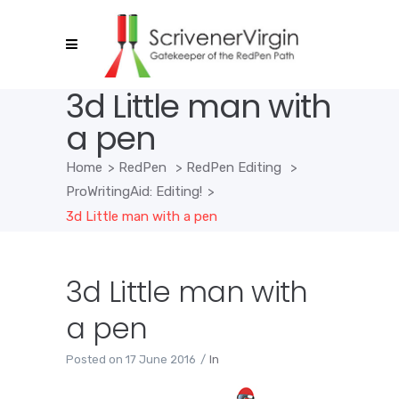
3d Little man with
a pen
Home
>
RedPen
>
RedPen Editing
>
ProWritingAid: Editing!
>
3d Little man with a pen
3d Little man with
a pen
Posted on
17 June 2016
In