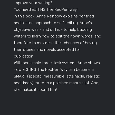
improve your writing?
You need EDITING The RedPen Way!
In this book, Anne Rainbow explains her tried
and tested approach to self-editing. Anne's
objective was - and still is - to help budding
writers to learn how to edit their own words, and
therefore to maximise their chances of having
their stories and novels accepted for
publication.
With her simple three-task system, Anne shows
how EDITING The RedPen Way can become a
SMART (specific, measurable, attainable, realistic
and timely) route to a polished manuscript. And,
she makes it sound fun!